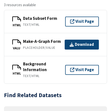
3 resources available
Data Subset Form
Visit Page
TEXT/HTML
HTML
Make-A-Graph Form
Download
PLACEHOLDER/VALUE
VALU
Background
Information
Visit Page
HTML
TEXT/HTML
Find Related Datasets