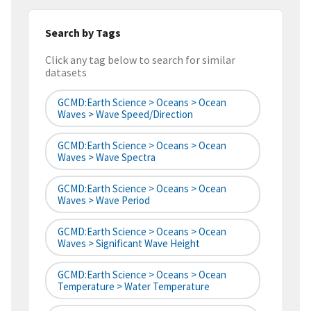
Search by Tags
Click any tag below to search for similar
datasets
GCMD:Earth Science > Oceans > Ocean
Waves > Wave Speed/Direction
GCMD:Earth Science > Oceans > Ocean
Waves > Wave Spectra
GCMD:Earth Science > Oceans > Ocean
Waves > Wave Period
GCMD:Earth Science > Oceans > Ocean
Waves > Significant Wave Height
GCMD:Earth Science > Oceans > Ocean
Temperature > Water Temperature