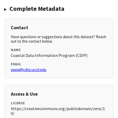
Complete Metadata
Contact
Have questions or suggestions about this dataset? Reach
out to the contact below.
NAME
Coastal Data Information Program (CDIP)
EMAIL
www@cdip.ucsd.edu
Access & Use
LICENSE
https://creativecommons.org/publicdomain/zero/1.
0/