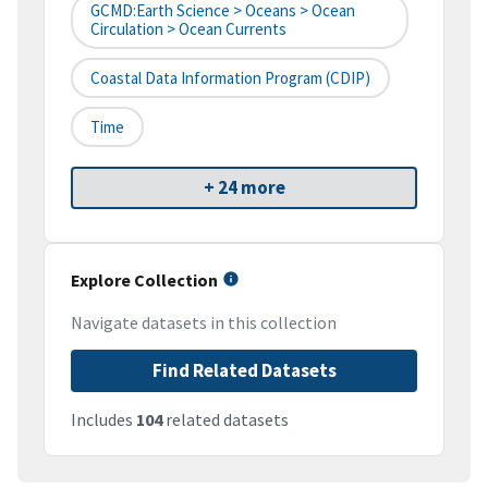
GCMD:Earth Science > Oceans > Ocean
Circulation > Ocean Currents
Coastal Data Information Program (CDIP)
Time
+ 24 more
Explore Collection
Navigate datasets in this collection
Find Related Datasets
Includes
104
related datasets