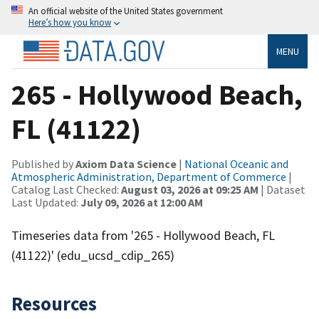
An official website of the United States government
Here’s how you know
MENU
265 - Hollywood Beach,
FL (41122)
Published by
Axiom Data Science
|
National Oceanic and
Atmospheric Administration, Department of Commerce
|
Catalog Last Checked:
August 03, 2026 at 09:25 AM
| Dataset
Last Updated:
July 09, 2026 at 12:00 AM
Timeseries data from '265 - Hollywood Beach, FL
(41122)' (edu_ucsd_cdip_265)
Resources