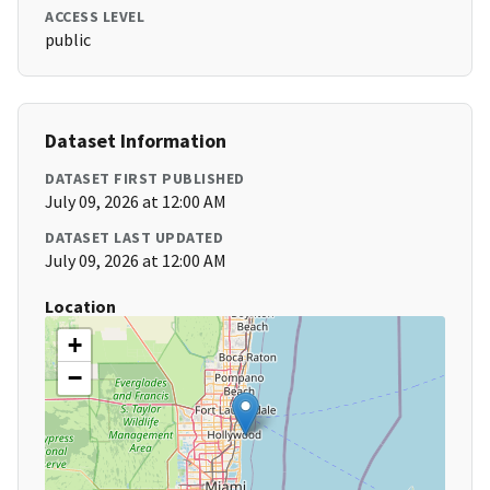
ACCESS LEVEL
public
Dataset Information
DATASET FIRST PUBLISHED
July 09, 2026 at 12:00 AM
DATASET LAST UPDATED
July 09, 2026 at 12:00 AM
Location
+
−