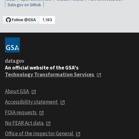
Data.gov on Github
data.gov
An official website of the GSA's
Technology Transformation Services
About GSA
Accessibility statement
FOIA requests
No FEAR Act data
Office of the Inspector General