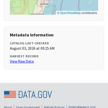
©
OpenStreetMap
contributors
Metadata Information
CATALOG LAST CHECKED
August 03, 2026 at 09:25 AM
HARVEST RECORD
View Raw Data
About
Open Government
Website Policies
PERFORMANCE.GOV