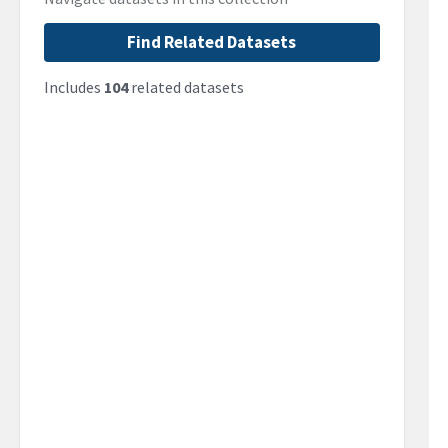
Find Related Datasets
Includes
104
related datasets