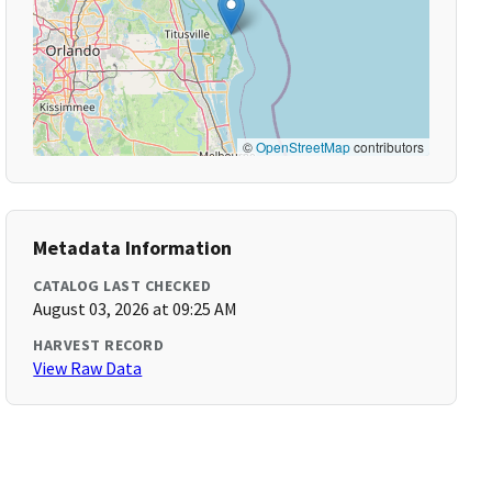
©
OpenStreetMap
contributors
Metadata Information
CATALOG LAST CHECKED
August 03, 2026 at 09:25 AM
HARVEST RECORD
View Raw Data