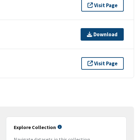
Visit Page
Download
Visit Page
Explore Collection
Navigate datasets in this collection