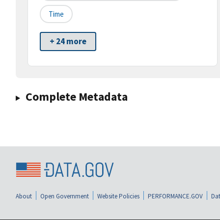
Time
+ 24 more
Complete Metadata
About
Open Government
Website Policies
PERFORMANCE.GOV
Dat