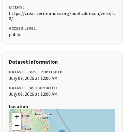
LICENSE
https://creativecommons.org/publicdomain/zero/1.
0/
ACCESS LEVEL
public
Dataset Information
DATASET FIRST PUBLISHED
July 09, 2026 at 12:00 AM
DATASET LAST UPDATED
July 09, 2026 at 12:00 AM
Location
+
−