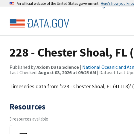
An official website of the United States government
Here’s how you kno
228 - Chester Shoal, FL 
Published by
Axiom Data Science
|
National Oceanic and A
Last Checked:
August 03, 2026 at 09:25 AM
| Dataset Last Up
Timeseries data from '228 - Chester Shoal, FL (41118)
Resources
3 resources available