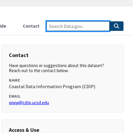
ide
Contact
Contact
Have questions or suggestions about this dataset?
Reach out to the contact below.
NAME
Coastal Data Information Program (CDIP)
EMAIL
www@cdip.ucsd.edu
Access & Use