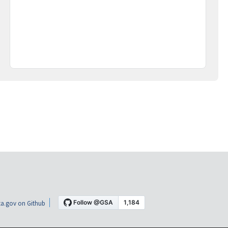
a.gov on Github