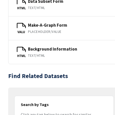
Data Subset Form
TEXT/HTML
HTML
Make-A-Graph Form
PLACEHOLDER/VALUE
VALU
Background Information
TEXT/HTML
HTML
Find Related Datasets
Search by Tags
Click any tag below to search for similar