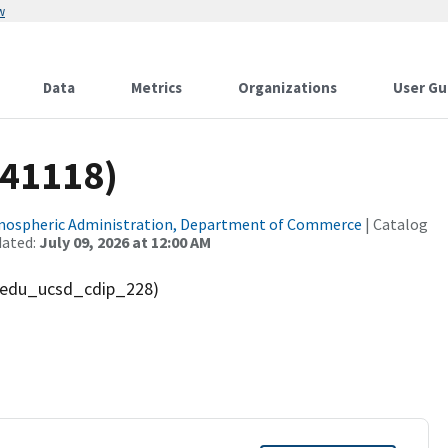
w
Data
Metrics
Organizations
User Gu
(41118)
tmospheric Administration, Department of Commerce
| Catalog
dated:
July 09, 2026 at 12:00 AM
' (edu_ucsd_cdip_228)