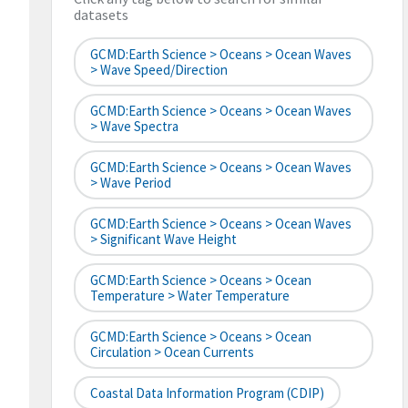
datasets
GCMD:Earth Science > Oceans > Ocean Waves
> Wave Speed/Direction
GCMD:Earth Science > Oceans > Ocean Waves
> Wave Spectra
GCMD:Earth Science > Oceans > Ocean Waves
> Wave Period
GCMD:Earth Science > Oceans > Ocean Waves
> Significant Wave Height
GCMD:Earth Science > Oceans > Ocean
Temperature > Water Temperature
GCMD:Earth Science > Oceans > Ocean
Circulation > Ocean Currents
Coastal Data Information Program (CDIP)