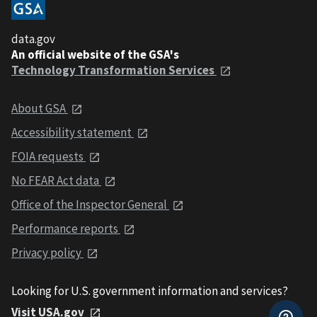
data.gov
An official website of the GSA's
Technology Transformation Services
About GSA
Accessibility statement
FOIA requests
No FEAR Act data
Office of the Inspector General
Performance reports
Privacy policy
Looking for U.S. government information and services?
Visit USA.gov