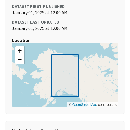
DATASET FIRST PUBLISHED
January 01, 2025 at 12:00 AM
DATASET LAST UPDATED
January 01, 2025 at 12:00 AM
Location
+
−
©
OpenStreetMap
contributors