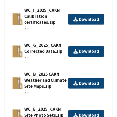
WC_I_2025_CAKN
Calibration
Download
certificates.zip
ZIP
WC_G_2025_CAKN
Corrected Data.zip
Download
ZIP
WC_B_2025 CAKN
Weather and Climate
Download
Site Maps.zip
ZIP
WC_E_2025_CAKN
Site Photo Sets.zip
Download