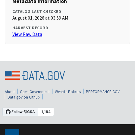
Metadata Information
CATALOG LAST CHECKED
August 01, 2026 at 03:59 AM
HARVEST RECORD
View Raw Data
About
Open Government
Website Policies
PERFORMANCE.GOV
Data.gov on Github