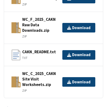
ZIP
WC_F_2025_CAKN
Raw Data
Download
Downloads.zip
ZIP
CAKN_README.txt
Download
TXT
WC_C_2025_CAKN
Site Visit
Download
Worksheets.zip
ZIP