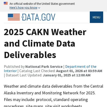
An official website of the United States government
Here’s how you know
MENU
2025 CAKN Weather
and Climate Data
Deliverables
Published by
National Park Service
|
Department of the
Interior
| Catalog Last Checked:
August 01, 2026 at 03:59 AM
| Dataset Last Updated:
January 01, 2025 at 12:00 AM
Weather and climate data deliverables from the Central
Alaska Inventory and Monitoring Network for 2025.
Files may include: protocol, standard operating
procedures, site maps, site visit worksheets,