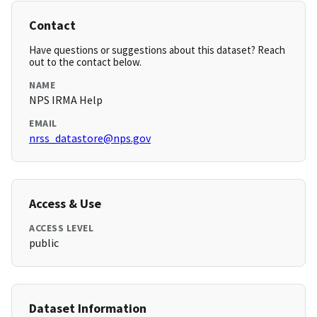
Contact
Have questions or suggestions about this dataset? Reach
out to the contact below.
NAME
NPS IRMA Help
EMAIL
nrss_datastore@nps.gov
Access & Use
ACCESS LEVEL
public
Dataset Information