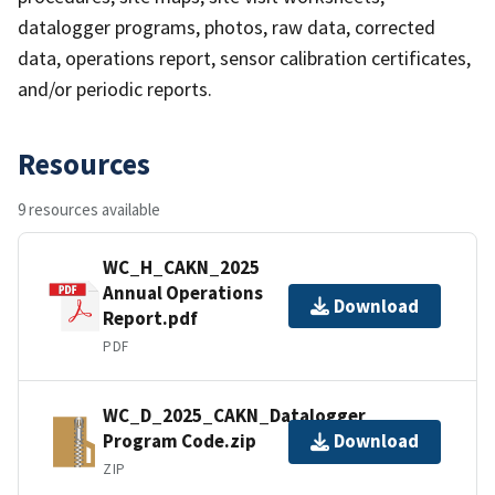
datalogger programs, photos, raw data, corrected
data, operations report, sensor calibration certificates,
and/or periodic reports.
Resources
9 resources available
WC_H_CAKN_2025
Annual Operations
Download
Report.pdf
PDF
WC_D_2025_CAKN_Datalogger
Program Code.zip
Download
ZIP