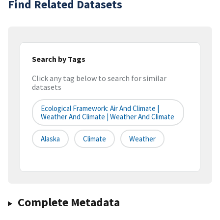
Find Related Datasets
Search by Tags
Click any tag below to search for similar
datasets
Ecological Framework: Air And Climate |
Weather And Climate | Weather And Climate
Alaska
Climate
Weather
Complete Metadata