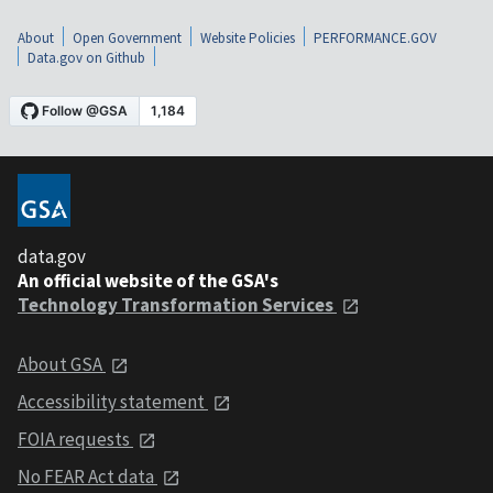
About
Open Government
Website Policies
PERFORMANCE.GOV
Data.gov on Github
data.gov
An official website of the GSA's
Technology Transformation Services
About GSA
Accessibility statement
FOIA requests
No FEAR Act data