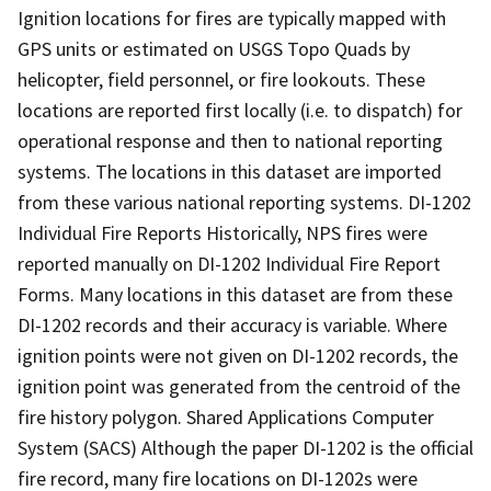
Ignition locations for fires are typically mapped with
GPS units or estimated on USGS Topo Quads by
helicopter, field personnel, or fire lookouts. These
locations are reported first locally (i.e. to dispatch) for
operational response and then to national reporting
systems. The locations in this dataset are imported
from these various national reporting systems. DI-1202
Individual Fire Reports Historically, NPS fires were
reported manually on DI-1202 Individual Fire Report
Forms. Many locations in this dataset are from these
DI-1202 records and their accuracy is variable. Where
ignition points were not given on DI-1202 records, the
ignition point was generated from the centroid of the
fire history polygon. Shared Applications Computer
System (SACS) Although the paper DI-1202 is the official
fire record, many fire locations on DI-1202s were