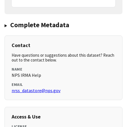
Complete Metadata
Contact
Have questions or suggestions about this dataset? Reach
out to the contact below.
NAME
NPS IRMA Help
EMAIL
nrss_datastore@nps.gov
Access & Use
LICENSE