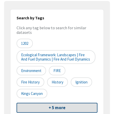
Search by Tags
Click any tag below to search for similar
datasets
1202
Ecological Framework: Landscapes | Fire
And Fuel Dynamics | Fire And Fuel Dynamics
Environment
FIRE
Fire History
History
Ignition
Kings Canyon
+ 5 more