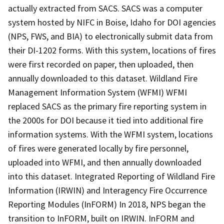
actually extracted from SACS. SACS was a computer
system hosted by NIFC in Boise, Idaho for DOI agencies
(NPS, FWS, and BIA) to electronically submit data from
their DI-1202 forms. With this system, locations of fires
were first recorded on paper, then uploaded, then
annually downloaded to this dataset. Wildland Fire
Management Information System (WFMI) WFMI
replaced SACS as the primary fire reporting system in
the 2000s for DOI because it tied into additional fire
information systems. With the WFMI system, locations
of fires were generated locally by fire personnel,
uploaded into WFMI, and then annually downloaded
into this dataset. Integrated Reporting of Wildland Fire
Information (IRWIN) and Interagency Fire Occurrence
Reporting Modules (InFORM) In 2018, NPS began the
transition to InFORM, built on IRWIN. InFORM and