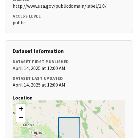
http://www.usa.gov/publicdomain/label/1.0/
ACCESS LEVEL
public
Dataset Information
DATASET FIRST PUBLISHED
April 14, 2025 at 12:00 AM
DATASET LAST UPDATED
April 14, 2025 at 12:00 AM
Location
+
−