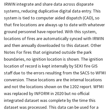
IRWIN integrate and share data across disparate
systems, reducing duplicative digital data entry. This
system is tied to computer aided dispatch (CAD), so
that fire locations are always up to date with whatever
ground personnel have reported. With this system,
locations of fires are automatically synced with IRWIN
and then annually downloaded to this dataset. Other
Notes For fires that originated outside the park
boundaries, no ignition location is shown. The ignition
location of record is kept internally by SEKI fire GIS
staff due to the errors resulting from the SACS to WFMI
conversion. These locations are the internal locations
and not the locations shown on the 1202 report. WFMI
was replaced by INFORM in 2020 but no official
integrated dataset was complete by the time this
dataset was processed. This data can be used for a