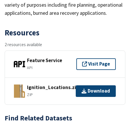
variety of purposes including fire planning, operational
applications, burned area recovery applications.
Resources
2 resources available
Feature Service
Visit Page
API
Ignition_Locations.zip
Download
ZIP
Find Related Datasets