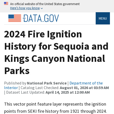
An official website of the United States government
Here’s how you know
MENU
2024 Fire Ignition
History for Sequoia and
Kings Canyon National
Parks
Published by
National Park Service
|
Department of the
Interior
| Catalog Last Checked:
August 01, 2026 at 03:59 AM
| Dataset Last Updated:
April 14, 2025 at 12:00 AM
This vector point feature layer represents the ignition
points from SEKI fire history from 1921 through 2024.