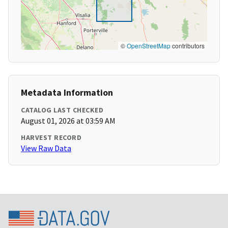
©
OpenStreetMap
contributors
Metadata Information
CATALOG LAST CHECKED
August 01, 2026 at 03:59 AM
HARVEST RECORD
View Raw Data