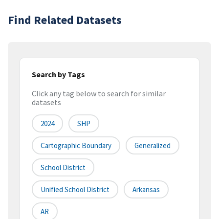
Find Related Datasets
Search by Tags
Click any tag below to search for similar
datasets
2024
SHP
Cartographic Boundary
Generalized
School District
Unified School District
Arkansas
AR