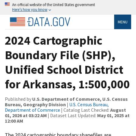
An official website of the United States government
Here’s how you know
MENU
2024 Cartographic
Boundary File (SHP),
Unified School District
for Arkansas, 1:500,000
Published by
U.S. Department of Commerce, U.S. Census
Bureau, Geography Division
|
U.S. Census Bureau,
Department of Commerce
| Catalog Last Checked:
August
01, 2026 at 03:22 AM
| Dataset Last Updated:
May 01, 2025 at
12:00 AM
The 2024 cartographic boundary shapefiles are