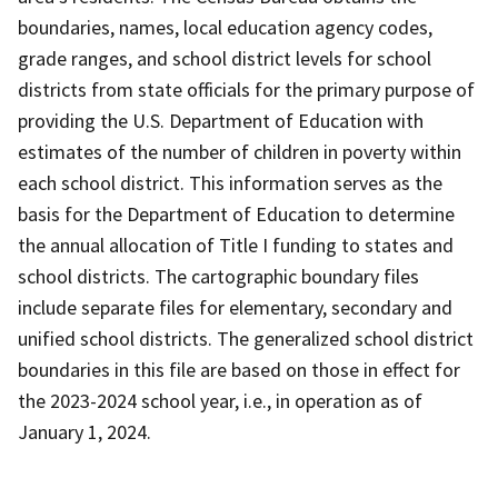
boundaries, names, local education agency codes,
grade ranges, and school district levels for school
districts from state officials for the primary purpose of
providing the U.S. Department of Education with
estimates of the number of children in poverty within
each school district. This information serves as the
basis for the Department of Education to determine
the annual allocation of Title I funding to states and
school districts. The cartographic boundary files
include separate files for elementary, secondary and
unified school districts. The generalized school district
boundaries in this file are based on those in effect for
the 2023-2024 school year, i.e., in operation as of
January 1, 2024.