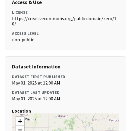
Access & Use
LICENSE
https://creativecommons.org/publicdomain/zero/1.
0/
ACCESS LEVEL
non-public
Dataset Information
DATASET FIRST PUBLISHED
May 01, 2025 at 12:00 AM
DATASET LAST UPDATED
May 01, 2025 at 12:00 AM
Location
+
−