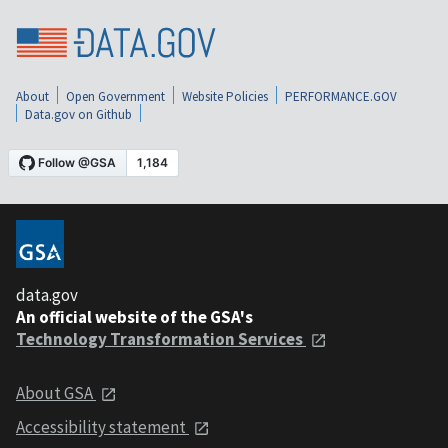
About
Open Government
Website Policies
PERFORMANCE.GOV
Data.gov on Github
data.gov
An official website of the GSA's
Technology Transformation Services
About GSA
Accessibility statement