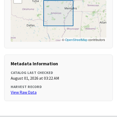
©
OpenStreetMap
contributors
Metadata Information
CATALOG LAST CHECKED
August 01, 2026 at 03:22 AM
HARVEST RECORD
View Raw Data