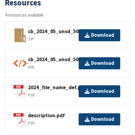
Resources
4 resources available
cb_2024_05_unsd_500k.zip
Download
ZIP
cb_2024_05_unsd_500k.shp.ea.iso.xml
Download
XML
2024_file_name_def.pdf
Download
PDF
description.pdf
Download
PDF