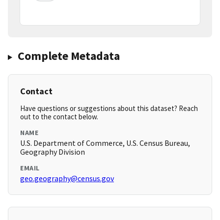
Complete Metadata
Contact
Have questions or suggestions about this dataset? Reach
out to the contact below.
NAME
U.S. Department of Commerce, U.S. Census Bureau,
Geography Division
EMAIL
geo.geography@census.gov