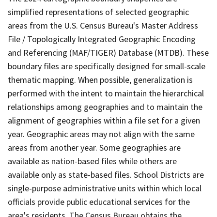
simplified representations of selected geographic
areas from the U.S. Census Bureau's Master Address
File / Topologically Integrated Geographic Encoding
and Referencing (MAF/TIGER) Database (MTDB). These
boundary files are specifically designed for small-scale
thematic mapping. When possible, generalization is
performed with the intent to maintain the hierarchical
relationships among geographies and to maintain the
alignment of geographies within a file set for a given
year. Geographic areas may not align with the same
areas from another year. Some geographies are
available as nation-based files while others are
available only as state-based files. School Districts are
single-purpose administrative units within which local
officials provide public educational services for the
area's residents. The Census Bureau obtains the