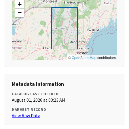
+
−
©
OpenStreetMap
contributors
Metadata Information
CATALOG LAST CHECKED
August 01, 2026 at 03:23 AM
HARVEST RECORD
View Raw Data