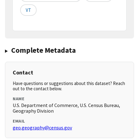
VT
Complete Metadata
Contact
Have questions or suggestions about this dataset? Reach
out to the contact below.
NAME
U.S. Department of Commerce, U.S. Census Bureau,
Geography Division
EMAIL
geo.geography@census.gov