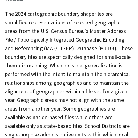
The 2024 cartographic boundary shapefiles are
simplified representations of selected geographic
areas from the U.S. Census Bureau's Master Address
File / Topologically Integrated Geographic Encoding
and Referencing (MAF/TIGER) Database (MTDB). These
boundary files are specifically designed for small-scale
thematic mapping. When possible, generalization is
performed with the intent to maintain the hierarchical
relationships among geographies and to maintain the
alignment of geographies within a file set for a given
year. Geographic areas may not align with the same
areas from another year. Some geographies are
available as nation-based files while others are
available only as state-based files. School Districts are
single-purpose administrative units within which local