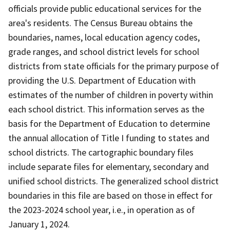
officials provide public educational services for the
area's residents. The Census Bureau obtains the
boundaries, names, local education agency codes,
grade ranges, and school district levels for school
districts from state officials for the primary purpose of
providing the U.S. Department of Education with
estimates of the number of children in poverty within
each school district. This information serves as the
basis for the Department of Education to determine
the annual allocation of Title I funding to states and
school districts. The cartographic boundary files
include separate files for elementary, secondary and
unified school districts. The generalized school district
boundaries in this file are based on those in effect for
the 2023-2024 school year, i.e., in operation as of
January 1, 2024.