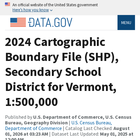
An official website of the United States government
Here’s how you know
MENU
2024 Cartographic
Boundary File (SHP),
Secondary School
District for Vermont,
1:500,000
Published by
U.S. Department of Commerce, U.S. Census
Bureau, Geography Division
|
U.S. Census Bureau,
Department of Commerce
| Catalog Last Checked:
August
01, 2026 at 03:23 AM
| Dataset Last Updated:
May 01, 2025 at
12:00 AM