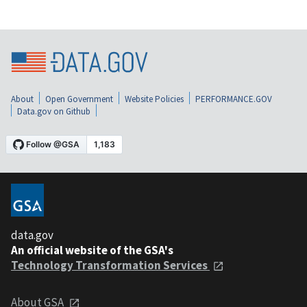
About
Open Government
Website Policies
PERFORMANCE.GOV
Data.gov on Github
data.gov
An official website of the GSA's
Technology Transformation Services
About GSA