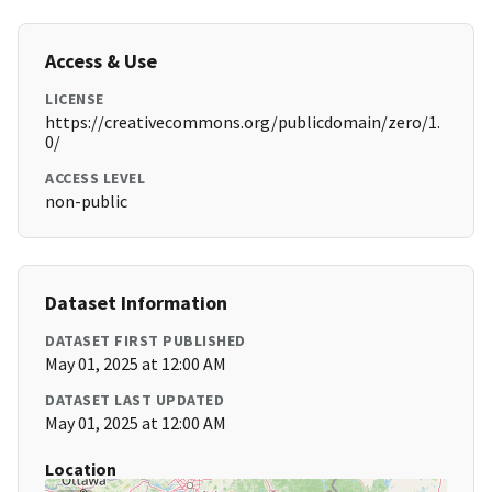
Access & Use
LICENSE
https://creativecommons.org/publicdomain/zero/1.
0/
ACCESS LEVEL
non-public
Dataset Information
DATASET FIRST PUBLISHED
May 01, 2025 at 12:00 AM
DATASET LAST UPDATED
May 01, 2025 at 12:00 AM
Location