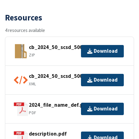
Resources
4 resources available
cb_2024_50_scsd_500k.zip
Download
ZIP
cb_2024_50_scsd_500k.shp.ea.iso.xml
Download
XML
2024_file_name_def.pdf
Download
PDF
description.pdf
Download