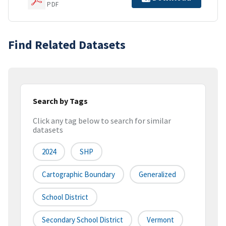
PDF
Find Related Datasets
Search by Tags
Click any tag below to search for similar
datasets
2024
SHP
Cartographic Boundary
Generalized
School District
Secondary School District
Vermont