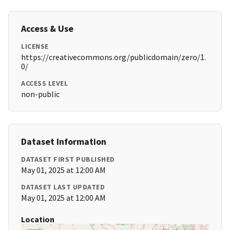
Access & Use
LICENSE
https://creativecommons.org/publicdomain/zero/1.
0/
ACCESS LEVEL
non-public
Dataset Information
DATASET FIRST PUBLISHED
May 01, 2025 at 12:00 AM
DATASET LAST UPDATED
May 01, 2025 at 12:00 AM
Location