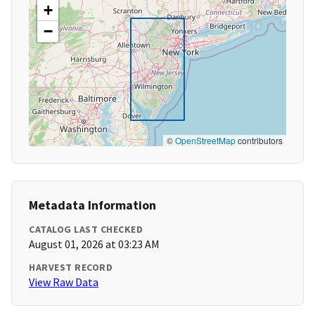
+
−
©
OpenStreetMap
contributors
Metadata Information
CATALOG LAST CHECKED
August 01, 2026 at 03:23 AM
HARVEST RECORD
View Raw Data