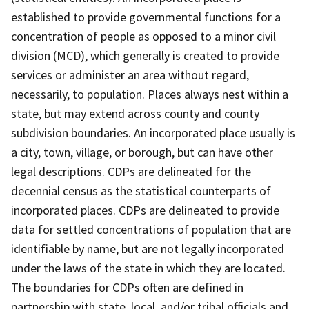
established to provide governmental functions for a
concentration of people as opposed to a minor civil
division (MCD), which generally is created to provide
services or administer an area without regard,
necessarily, to population. Places always nest within a
state, but may extend across county and county
subdivision boundaries. An incorporated place usually is
a city, town, village, or borough, but can have other
legal descriptions. CDPs are delineated for the
decennial census as the statistical counterparts of
incorporated places. CDPs are delineated to provide
data for settled concentrations of population that are
identifiable by name, but are not legally incorporated
under the laws of the state in which they are located.
The boundaries for CDPs often are defined in
partnership with state, local, and/or tribal officials and