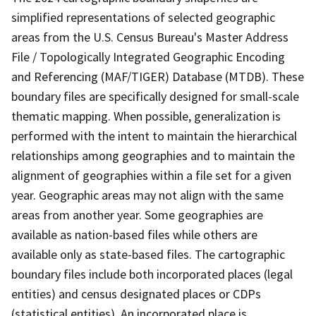
simplified representations of selected geographic
areas from the U.S. Census Bureau's Master Address
File / Topologically Integrated Geographic Encoding
and Referencing (MAF/TIGER) Database (MTDB). These
boundary files are specifically designed for small-scale
thematic mapping. When possible, generalization is
performed with the intent to maintain the hierarchical
relationships among geographies and to maintain the
alignment of geographies within a file set for a given
year. Geographic areas may not align with the same
areas from another year. Some geographies are
available as nation-based files while others are
available only as state-based files. The cartographic
boundary files include both incorporated places (legal
entities) and census designated places or CDPs
(statistical entities). An incorporated place is