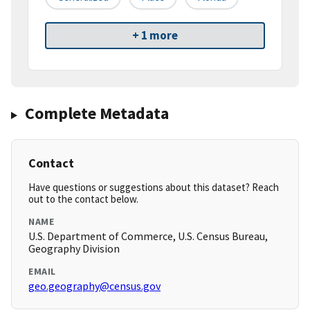
+ 1 more
Complete Metadata
Contact
Have questions or suggestions about this dataset? Reach
out to the contact below.
NAME
U.S. Department of Commerce, U.S. Census Bureau,
Geography Division
EMAIL
geo.geography@census.gov