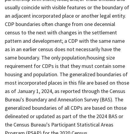
usually coincide with visible features or the boundary of
an adjacent incorporated place or another legal entity.
CDP boundaries often change from one decennial
census to the next with changes in the settlement
pattern and development; a CDP with the same name
as in an earlier census does not necessarily have the
same boundary. The only population/housing size
requirement for CDPs is that they must contain some
housing and population. The generalized boundaries of
most incorporated places in this file are based on those
as of January 1, 2024, as reported through the Census
Bureau's Boundary and Annexation Survey (BAS). The
generalized boundaries of all CDPs are based on those
delineated or updated as part of the the 2024 BAS or
the Census Bureau's Participant Statistical Areas
Program (PSAP) for the 2020 Census.