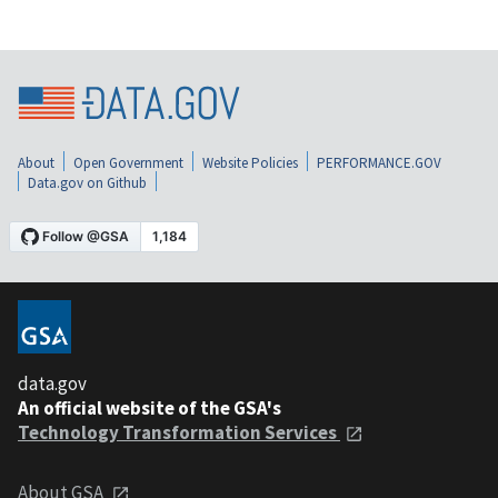
About
Open Government
Website Policies
PERFORMANCE.GOV
Data.gov on Github
data.gov
An official website of the GSA's
Technology Transformation Services
About GSA