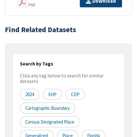
Download
PDF
Find Related Datasets
Search by Tags
Click any tag below to search for similar
datasets
2024
SHP
CDP
Cartographic Boundary
Census Designated Place
Generalized
Place
Florida