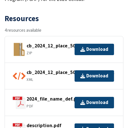
Resources
4 resources available
cb_2024_12_place_500k.zip
Download
ZIP
cb_2024_12_place_500k.shp.ea.iso.xml
Download
XML
2024_file_name_def.pdf
Download
PDF
description.pdf