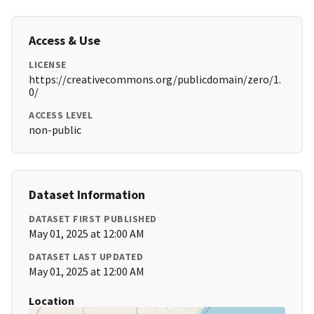
Access & Use
LICENSE
https://creativecommons.org/publicdomain/zero/1.
0/
ACCESS LEVEL
non-public
Dataset Information
DATASET FIRST PUBLISHED
May 01, 2025 at 12:00 AM
DATASET LAST UPDATED
May 01, 2025 at 12:00 AM
Location