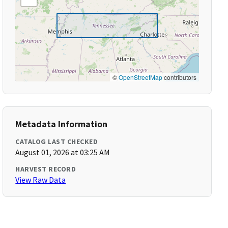
©
OpenStreetMap
contributors
Metadata Information
CATALOG LAST CHECKED
August 01, 2026 at 03:25 AM
HARVEST RECORD
View Raw Data