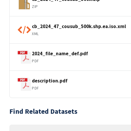
ZIP
cb_2024_47_cousub_500k.shp.ea.iso.xml
XML
2024_file_name_def.pdf
PDF
description.pdf
PDF
Find Related Datasets