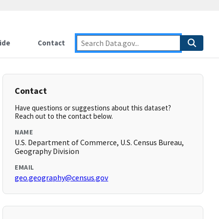
ide
Contact
Contact
Have questions or suggestions about this dataset?
Reach out to the contact below.
NAME
U.S. Department of Commerce, U.S. Census Bureau,
Geography Division
EMAIL
geo.geography@census.gov