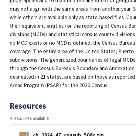
geographies and to maintain the alignment of geographie
may not align with the same areas from another year. S
while others are available only as state-based files. Co
their equivalent entities for the reporting of Census Bu
divisions (MCDs) and statistical census county division
no MCD exists or no MCD is defined, the Census Bureau 
coverage. The entire area of the United States, Puerto 
subdivisions. The generalized boundaries of legal MCDs
through the Census Bureau's Boundary and Annexation S
delineated in 21 states, are based on those as reported 
Areas Program (PSAP) for the 2020 Census.
Resources
4 resources available
cb_2024_47_cousub_500k.zip