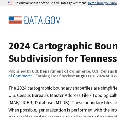
An official website of the United States government
Here’s how you kno
2024 Cartographic Boun
Subdivision for Tenness
Published by
U.S. Department of Commerce, U.S. Census B
of Commerce
| Catalog Last Checked:
August 01, 2026 at 03:
The 2024 cartographic boundary shapefiles are simplifi
U.S. Census Bureau's Master Address File / Topologica
(MAF/TIGER) Database (MTDB). These boundary files are
When possible, generalization is performed with the int