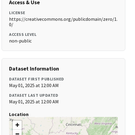
Access & Use
LICENSE
https://creativecommons.org/publicdomain/zero/1.
0/
ACCESS LEVEL
non-public
Dataset Information
DATASET FIRST PUBLISHED
May 01, 2025 at 12:00 AM
DATASET LAST UPDATED
May 01, 2025 at 12:00 AM
Location
+
−