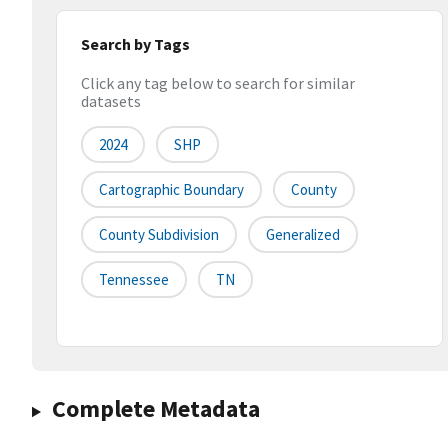
Search by Tags
Click any tag below to search for similar
datasets
2024
SHP
Cartographic Boundary
County
County Subdivision
Generalized
Tennessee
TN
Complete Metadata