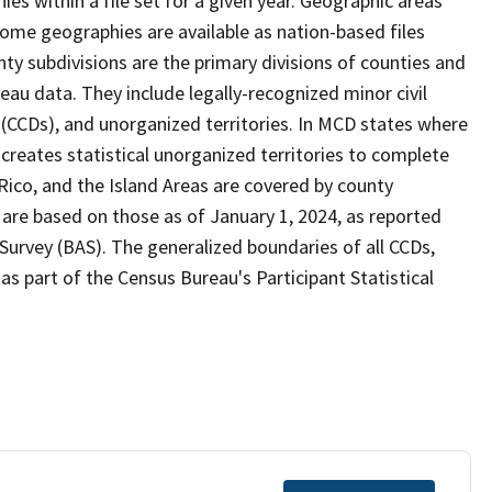
s within a file set for a given year. Geographic areas
ome geographies are available as nation-based files
unty subdivisions are the primary divisions of counties and
reau data. They include legally-recognized minor civil
s (CCDs), and unorganized territories. In MCD states where
creates statistical unorganized territories to complete
Rico, and the Island Areas are covered by county
 are based on those as of January 1, 2024, as reported
urvey (BAS). The generalized boundaries of all CCDs,
as part of the Census Bureau's Participant Statistical