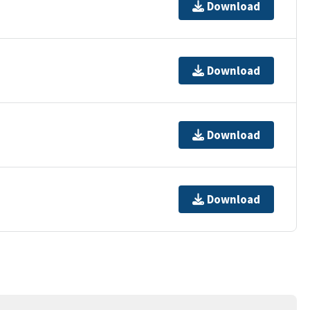
Download
Download
Download
Download