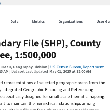
w
Data
Metrics
Organizations
User Gu
dary File (SHP), County
ee, 1:500,000
ureau, Geography Division
|
U.S. Census Bureau, Department
25 AM
| Dataset Last Updated:
May 01, 2025 at 12:00 AM
ed representations of selected geographic areas from the
lly Integrated Geographic Encoding and Referencing
 specifically designed for small-scale thematic mapping.
ent to maintain the hierarchical relationships among