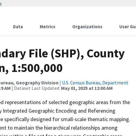
w
Data
Metrics
Organizations
User Gu
dary File (SHP), County
n, 1:500,000
ureau, Geography Division
|
U.S. Census Bureau, Department
19 AM
| Dataset Last Updated:
May 01, 2025 at 12:00 AM
ed representations of selected geographic areas from the
lly Integrated Geographic Encoding and Referencing
 specifically designed for small-scale thematic mapping.
ent to maintain the hierarchical relationships among