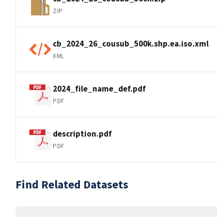
ZIP
cb_2024_26_cousub_500k.shp.ea.iso.xml
XML
2024_file_name_def.pdf
PDF
description.pdf
PDF
Find Related Datasets