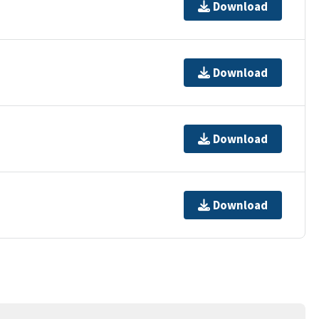
Download
Download
Download
Download