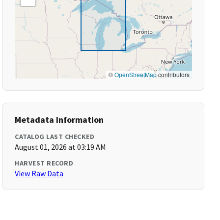
©
OpenStreetMap
contributors
Metadata Information
CATALOG LAST CHECKED
August 01, 2026 at 03:19 AM
HARVEST RECORD
View Raw Data