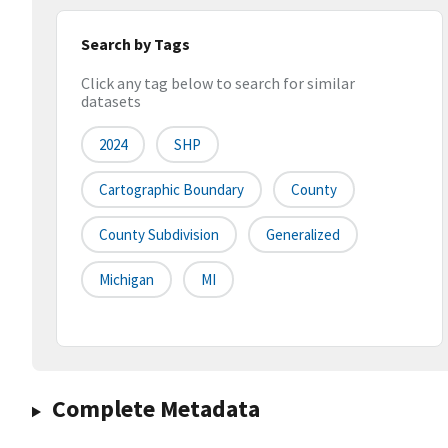
Search by Tags
Click any tag below to search for similar
datasets
2024
SHP
Cartographic Boundary
County
County Subdivision
Generalized
Michigan
MI
Complete Metadata