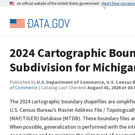
An official website of the United States government
Here’s how you kno
2024 Cartographic Boun
Subdivision for Michiga
Published by
U.S. Department of Commerce, U.S. Census B
of Commerce
| Catalog Last Checked:
August 01, 2026 at 03:
The 2024 cartographic boundary shapefiles are simplifi
U.S. Census Bureau's Master Address File / Topologica
(MAF/TIGER) Database (MTDB). These boundary files are
When possible, generalization is performed with the int