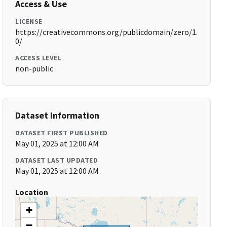
Access & Use
LICENSE
https://creativecommons.org/publicdomain/zero/1.
0/
ACCESS LEVEL
non-public
Dataset Information
DATASET FIRST PUBLISHED
May 01, 2025 at 12:00 AM
DATASET LAST UPDATED
May 01, 2025 at 12:00 AM
Location
+
−