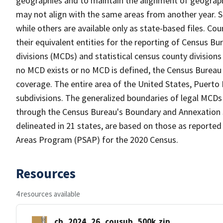
geographies and to maintain the alignment of geographie
may not align with the same areas from another year. S
while others are available only as state-based files. Co
their equivalent entities for the reporting of Census Bu
divisions (MCDs) and statistical census county division
no MCD exists or no MCD is defined, the Census Bureau 
coverage. The entire area of the United States, Puerto 
subdivisions. The generalized boundaries of legal MCDs
through the Census Bureau's Boundary and Annexation S
delineated in 21 states, are based on those as reported 
Areas Program (PSAP) for the 2020 Census.
Resources
4 resources available
cb_2024_26_cousub_500k.zip