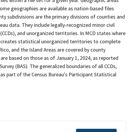
s within a file set for a given year. Geographic areas
ome geographies are available as nation-based files
unty subdivisions are the primary divisions of counties and
reau data. They include legally-recognized minor civil
s (CCDs), and unorganized territories. In MCD states where
creates statistical unorganized territories to complete
Rico, and the Island Areas are covered by county
 are based on those as of January 1, 2024, as reported
urvey (BAS). The generalized boundaries of all CCDs,
as part of the Census Bureau's Participant Statistical