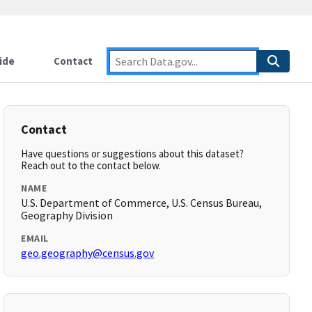
ide
Contact
Contact
Have questions or suggestions about this dataset?
Reach out to the contact below.
NAME
U.S. Department of Commerce, U.S. Census Bureau,
Geography Division
EMAIL
geo.geography@census.gov