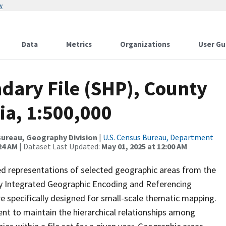
w
Data
Metrics
Organizations
User Gu
dary File (SHP), County
ia, 1:500,000
ureau, Geography Division
|
U.S. Census Bureau, Department
24 AM
| Dataset Last Updated:
May 01, 2025 at 12:00 AM
ed representations of selected geographic areas from the
lly Integrated Geographic Encoding and Referencing
 specifically designed for small-scale thematic mapping.
ent to maintain the hierarchical relationships among