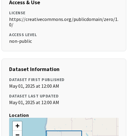
Access & Use
LICENSE
https://creativecommons.org/publicdomain/zero/1.
0/
ACCESS LEVEL
non-public
Dataset Information
DATASET FIRST PUBLISHED
May 01, 2025 at 12:00 AM
DATASET LAST UPDATED
May 01, 2025 at 12:00 AM
Location
+
−