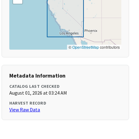
©
OpenStreetMap
contributors
Metadata Information
CATALOG LAST CHECKED
August 01, 2026 at 03:24 AM
HARVEST RECORD
View Raw Data