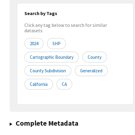
Search by Tags
Click any tag below to search for similar
datasets
2024
SHP
Cartographic Boundary
County
County Subdivision
Generalized
California
CA
Complete Metadata