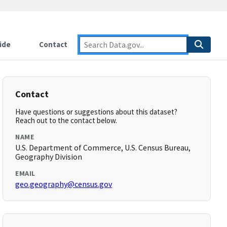
ide
Contact
Contact
Have questions or suggestions about this dataset?
Reach out to the contact below.
NAME
U.S. Department of Commerce, U.S. Census Bureau,
Geography Division
EMAIL
geo.geography@census.gov