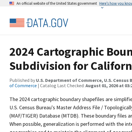
An official website of the United States government
Here’s how you kno
2024 Cartographic Boun
Subdivision for Californ
Published by
U.S. Department of Commerce, U.S. Census B
of Commerce
| Catalog Last Checked:
August 01, 2026 at 03:
The 2024 cartographic boundary shapefiles are simplifi
U.S. Census Bureau's Master Address File / Topologica
(MAF/TIGER) Database (MTDB). These boundary files are
When possible, generalization is performed with the int