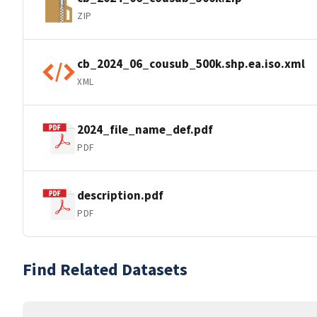
ZIP
cb_2024_06_cousub_500k.shp.ea.iso.xml
XML
2024_file_name_def.pdf
PDF
description.pdf
PDF
Find Related Datasets