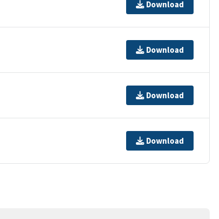
Download
Download
Download
Download