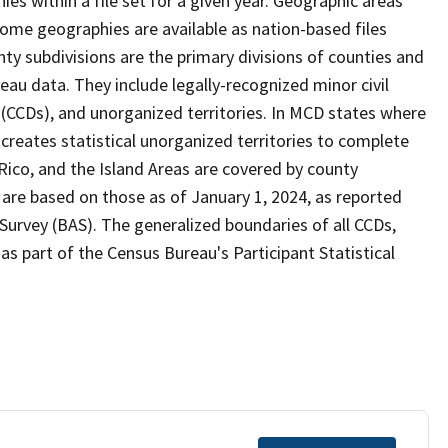
s within a file set for a given year. Geographic areas
ome geographies are available as nation-based files
unty subdivisions are the primary divisions of counties and
reau data. They include legally-recognized minor civil
s (CCDs), and unorganized territories. In MCD states where
creates statistical unorganized territories to complete
Rico, and the Island Areas are covered by county
 are based on those as of January 1, 2024, as reported
urvey (BAS). The generalized boundaries of all CCDs,
as part of the Census Bureau's Participant Statistical