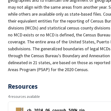
geographies and to maintain the alignment of geographie
may not align with the same areas from another year. S
while others are available only as state-based files. Co
their equivalent entities for the reporting of Census Bu
divisions (MCDs) and statistical census county division
no MCD exists or no MCD is defined, the Census Bureau 
coverage. The entire area of the United States, Puerto 
subdivisions. The generalized boundaries of legal MCDs
through the Census Bureau's Boundary and Annexation S
delineated in 21 states, are based on those as reported 
Areas Program (PSAP) for the 2020 Census.
Resources
4 resources available
cb_2024_06_cousub_500k.zip