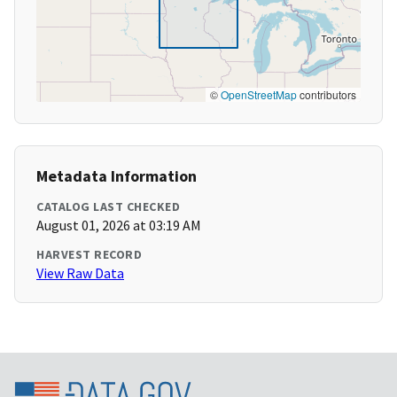
©
OpenStreetMap
contributors
Metadata Information
CATALOG LAST CHECKED
August 01, 2026 at 03:19 AM
HARVEST RECORD
View Raw Data