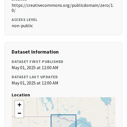
https://creativecommons.org/publicdomain/zero/1.
0/
ACCESS LEVEL
non-public
Dataset Information
DATASET FIRST PUBLISHED
May 01, 2025 at 12:00 AM
DATASET LAST UPDATED
May 01, 2025 at 12:00 AM
Location
+
−