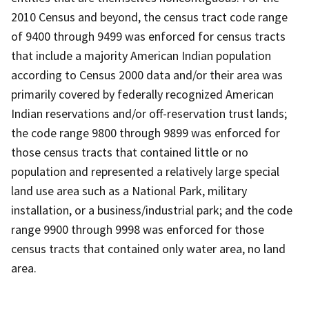
2010 Census and beyond, the census tract code range
of 9400 through 9499 was enforced for census tracts
that include a majority American Indian population
according to Census 2000 data and/or their area was
primarily covered by federally recognized American
Indian reservations and/or off-reservation trust lands;
the code range 9800 through 9899 was enforced for
those census tracts that contained little or no
population and represented a relatively large special
land use area such as a National Park, military
installation, or a business/industrial park; and the code
range 9900 through 9998 was enforced for those
census tracts that contained only water area, no land
area.