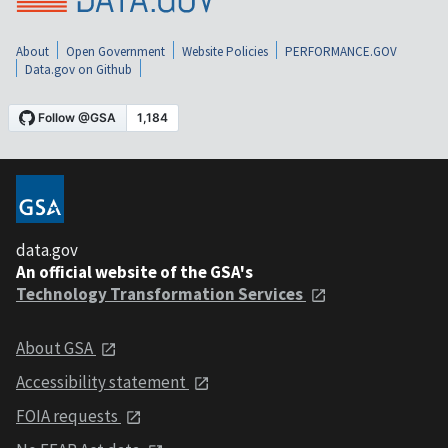
About
Open Government
Website Policies
PERFORMANCE.GOV
Data.gov on Github
data.gov
An official website of the GSA's
Technology Transformation Services
About GSA
Accessibility statement
FOIA requests