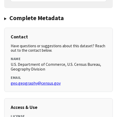
Complete Metadata
Contact
Have questions or suggestions about this dataset? Reach
out to the contact below.
NAME
U.S. Department of Commerce, U.S. Census Bureau,
Geography Division
EMAIL
geo.geography@census.gov
Access & Use
LICENSE