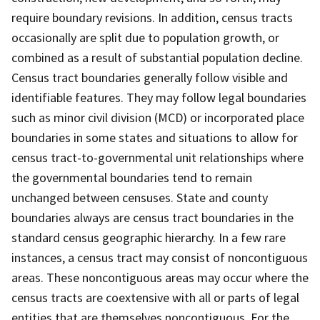
require boundary revisions. In addition, census tracts
occasionally are split due to population growth, or
combined as a result of substantial population decline.
Census tract boundaries generally follow visible and
identifiable features. They may follow legal boundaries
such as minor civil division (MCD) or incorporated place
boundaries in some states and situations to allow for
census tract-to-governmental unit relationships where
the governmental boundaries tend to remain
unchanged between censuses. State and county
boundaries always are census tract boundaries in the
standard census geographic hierarchy. In a few rare
instances, a census tract may consist of noncontiguous
areas. These noncontiguous areas may occur where the
census tracts are coextensive with all or parts of legal
entities that are themselves noncontiguous. For the