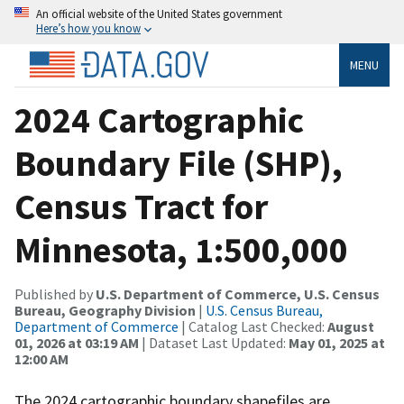
An official website of the United States government
Here’s how you know
MENU
2024 Cartographic
Boundary File (SHP),
Census Tract for
Minnesota, 1:500,000
Published by
U.S. Department of Commerce, U.S. Census
Bureau, Geography Division
|
U.S. Census Bureau,
Department of Commerce
| Catalog Last Checked:
August
01, 2026 at 03:19 AM
| Dataset Last Updated:
May 01, 2025 at
12:00 AM
The 2024 cartographic boundary shapefiles are