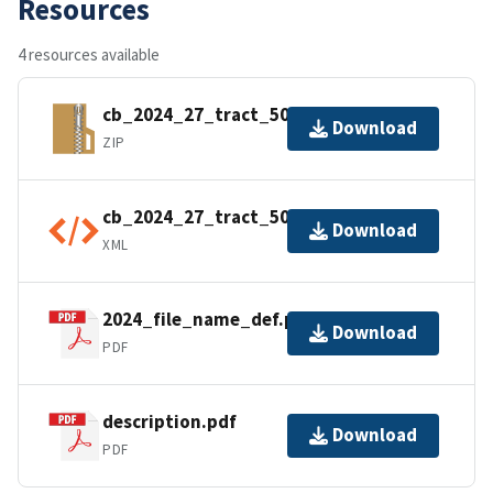
Resources
4 resources available
cb_2024_27_tract_500k.zip
Download
ZIP
cb_2024_27_tract_500k.shp.ea.iso.xml
Download
XML
2024_file_name_def.pdf
Download
PDF
description.pdf
Download
PDF