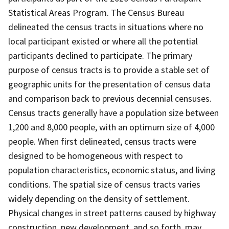
Statistical Areas Program. The Census Bureau
delineated the census tracts in situations where no
local participant existed or where all the potential
participants declined to participate. The primary
purpose of census tracts is to provide a stable set of
geographic units for the presentation of census data
and comparison back to previous decennial censuses.
Census tracts generally have a population size between
1,200 and 8,000 people, with an optimum size of 4,000
people. When first delineated, census tracts were
designed to be homogeneous with respect to
population characteristics, economic status, and living
conditions. The spatial size of census tracts varies
widely depending on the density of settlement.
Physical changes in street patterns caused by highway
construction, new development, and so forth, may