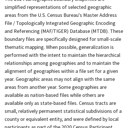
simplified representations of selected geographic
areas from the U.S. Census Bureau's Master Address
File / Topologically Integrated Geographic Encoding
and Referencing (MAF/TIGER) Database (MTDB). These
boundary files are specifically designed for small-scale
thematic mapping. When possible, generalization is
performed with the intent to maintain the hierarchical
relationships among geographies and to maintain the
alignment of geographies within a file set for a given
year. Geographic areas may not align with the same
areas from another year. Some geographies are
available as nation-based files while others are
available only as state-based files. Census tracts are
small, relatively permanent statistical subdivisions of a
county or equivalent entity, and were defined by local
participants as part of the 2020 Census Participant