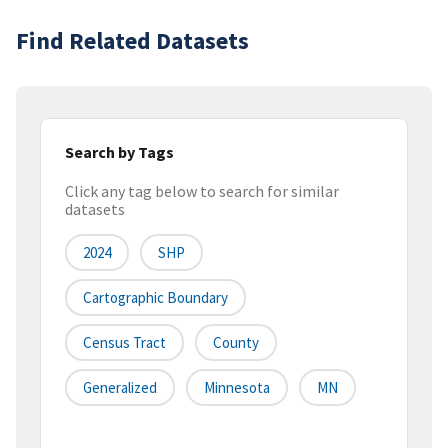
Find Related Datasets
Search by Tags
Click any tag below to search for similar
datasets
2024
SHP
Cartographic Boundary
Census Tract
County
Generalized
Minnesota
MN