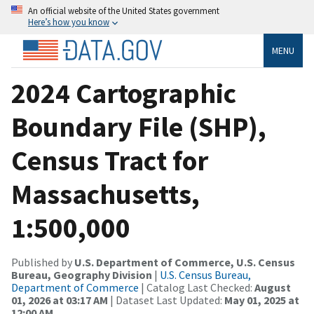
An official website of the United States government
Here’s how you know
MENU
2024 Cartographic
Boundary File (SHP),
Census Tract for
Massachusetts,
1:500,000
Published by
U.S. Department of Commerce, U.S. Census
Bureau, Geography Division
|
U.S. Census Bureau,
Department of Commerce
| Catalog Last Checked:
August
01, 2026 at 03:17 AM
| Dataset Last Updated:
May 01, 2025 at
12:00 AM