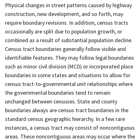
Physical changes in street patterns caused by highway
construction, new development, and so forth, may
require boundary revisions. In addition, census tracts
occasionally are split due to population growth, or
combined as a result of substantial population decline.
Census tract boundaries generally follow visible and
identifiable features. They may follow legal boundaries
such as minor civil division (MCD) or incorporated place
boundaries in some states and situations to allow for
census tract-to-governmental unit relationships where
the governmental boundaries tend to remain
unchanged between censuses. State and county
boundaries always are census tract boundaries in the
standard census geographic hierarchy. In a few rare
instances, a census tract may consist of noncontiguous
areas. These noncontiguous areas may occur where the