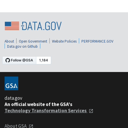
About
Open Government
Website Policies
PERFORMANCE.GOV
Data.gov on Github
data.gov
An official website of the GSA's
Technology Transformation Services
About GSA