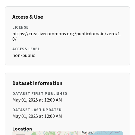
Access & Use
LICENSE
https://creativecommons.org/publicdomain/zero/1.
0/
ACCESS LEVEL
non-public
Dataset Information
DATASET FIRST PUBLISHED
May 01, 2025 at 12:00 AM
DATASET LAST UPDATED
May 01, 2025 at 12:00 AM
Location