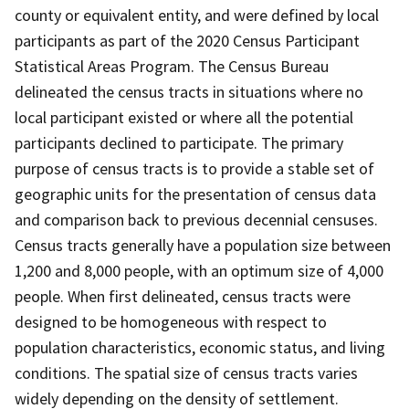
county or equivalent entity, and were defined by local
participants as part of the 2020 Census Participant
Statistical Areas Program. The Census Bureau
delineated the census tracts in situations where no
local participant existed or where all the potential
participants declined to participate. The primary
purpose of census tracts is to provide a stable set of
geographic units for the presentation of census data
and comparison back to previous decennial censuses.
Census tracts generally have a population size between
1,200 and 8,000 people, with an optimum size of 4,000
people. When first delineated, census tracts were
designed to be homogeneous with respect to
population characteristics, economic status, and living
conditions. The spatial size of census tracts varies
widely depending on the density of settlement.