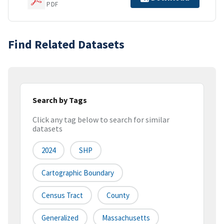
PDF
Find Related Datasets
Search by Tags
Click any tag below to search for similar
datasets
2024
SHP
Cartographic Boundary
Census Tract
County
Generalized
Massachusetts