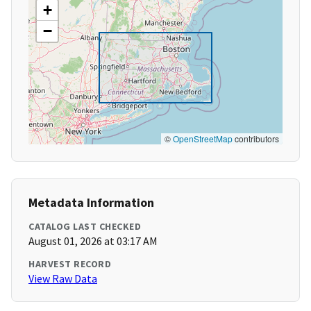
+
−
©
OpenStreetMap
contributors
Metadata Information
CATALOG LAST CHECKED
August 01, 2026 at 03:17 AM
HARVEST RECORD
View Raw Data