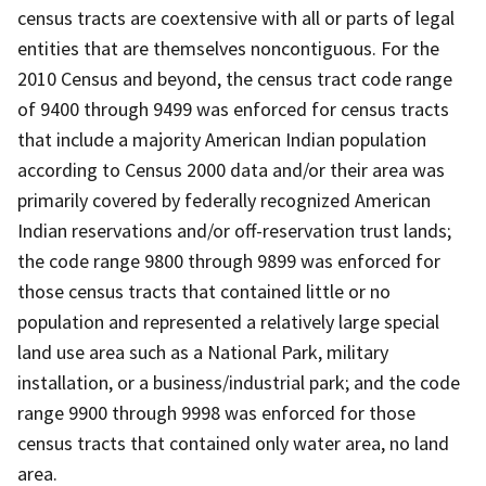
census tracts are coextensive with all or parts of legal
entities that are themselves noncontiguous. For the
2010 Census and beyond, the census tract code range
of 9400 through 9499 was enforced for census tracts
that include a majority American Indian population
according to Census 2000 data and/or their area was
primarily covered by federally recognized American
Indian reservations and/or off-reservation trust lands;
the code range 9800 through 9899 was enforced for
those census tracts that contained little or no
population and represented a relatively large special
land use area such as a National Park, military
installation, or a business/industrial park; and the code
range 9900 through 9998 was enforced for those
census tracts that contained only water area, no land
area.