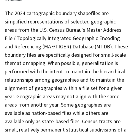
The 2024 cartographic boundary shapefiles are
simplified representations of selected geographic
areas from the U.S. Census Bureau's Master Address
File / Topologically Integrated Geographic Encoding
and Referencing (MAF/TIGER) Database (MTDB). These
boundary files are specifically designed for small-scale
thematic mapping. When possible, generalization is
performed with the intent to maintain the hierarchical
relationships among geographies and to maintain the
alignment of geographies within a file set for a given
year. Geographic areas may not align with the same
areas from another year. Some geographies are
available as nation-based files while others are
available only as state-based files. Census tracts are
small, relatively permanent statistical subdivisions of a