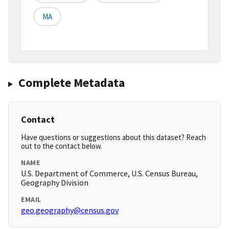
MA
Complete Metadata
Contact
Have questions or suggestions about this dataset? Reach
out to the contact below.
NAME
U.S. Department of Commerce, U.S. Census Bureau,
Geography Division
EMAIL
geo.geography@census.gov