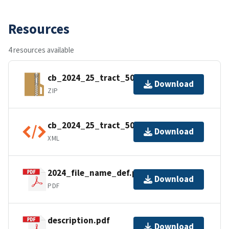
Resources
4 resources available
cb_2024_25_tract_500k.zip
Download
ZIP
cb_2024_25_tract_500k.shp.ea.iso.xml
Download
XML
2024_file_name_def.pdf
Download
PDF
description.pdf
Download