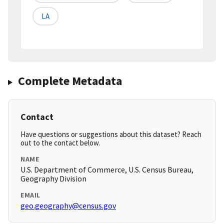
LA
Complete Metadata
Contact
Have questions or suggestions about this dataset? Reach
out to the contact below.
NAME
U.S. Department of Commerce, U.S. Census Bureau,
Geography Division
EMAIL
geo.geography@census.gov