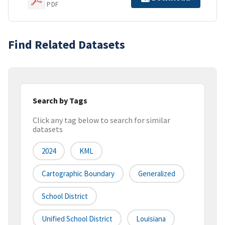
PDF
Find Related Datasets
Search by Tags
Click any tag below to search for similar
datasets
2024
KML
Cartographic Boundary
Generalized
School District
Unified School District
Louisiana