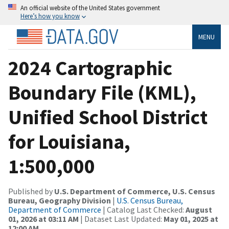
An official website of the United States government
Here’s how you know
MENU
2024 Cartographic
Boundary File (KML),
Unified School District
for Louisiana,
1:500,000
Published by
U.S. Department of Commerce, U.S. Census
Bureau, Geography Division
|
U.S. Census Bureau,
Department of Commerce
| Catalog Last Checked:
August
01, 2026 at 03:11 AM
| Dataset Last Updated:
May 01, 2025 at
12:00 AM