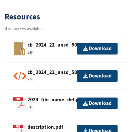
Resources
4 resources available
cb_2024_22_unsd_500k.zip
Download
ZIP
cb_2024_22_unsd_500k.kml.ea.iso.xml
Download
XML
2024_file_name_def.pdf
Download
PDF
description.pdf
Download