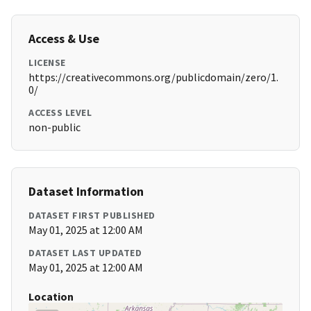
Access & Use
LICENSE
https://creativecommons.org/publicdomain/zero/1.
0/
ACCESS LEVEL
non-public
Dataset Information
DATASET FIRST PUBLISHED
May 01, 2025 at 12:00 AM
DATASET LAST UPDATED
May 01, 2025 at 12:00 AM
Location