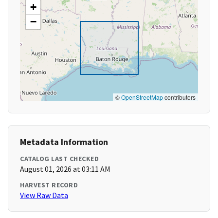
+
−
©
OpenStreetMap
contributors
Metadata Information
CATALOG LAST CHECKED
August 01, 2026 at 03:11 AM
HARVEST RECORD
View Raw Data