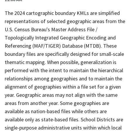
The 2024 cartographic boundary KMLs are simplified
representations of selected geographic areas from the
U.S. Census Bureau's Master Address File /
Topologically Integrated Geographic Encoding and
Referencing (MAF/TIGER) Database (MTDB). These
boundary files are specifically designed for small-scale
thematic mapping. When possible, generalization is
performed with the intent to maintain the hierarchical
relationships among geographies and to maintain the
alignment of geographies within a file set for a given
year. Geographic areas may not align with the same
areas from another year. Some geographies are
available as nation-based files while others are
available only as state-based files. School Districts are
single-purpose administrative units within which local