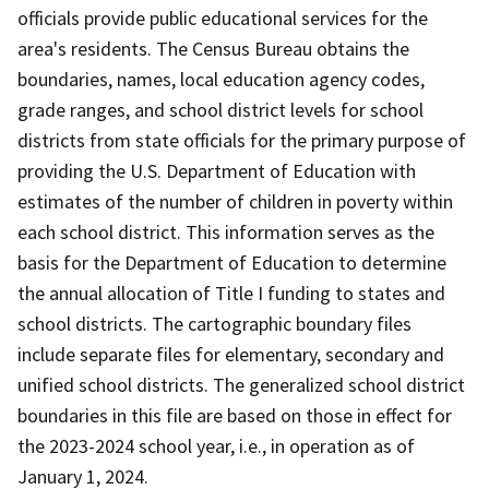
officials provide public educational services for the
area's residents. The Census Bureau obtains the
boundaries, names, local education agency codes,
grade ranges, and school district levels for school
districts from state officials for the primary purpose of
providing the U.S. Department of Education with
estimates of the number of children in poverty within
each school district. This information serves as the
basis for the Department of Education to determine
the annual allocation of Title I funding to states and
school districts. The cartographic boundary files
include separate files for elementary, secondary and
unified school districts. The generalized school district
boundaries in this file are based on those in effect for
the 2023-2024 school year, i.e., in operation as of
January 1, 2024.