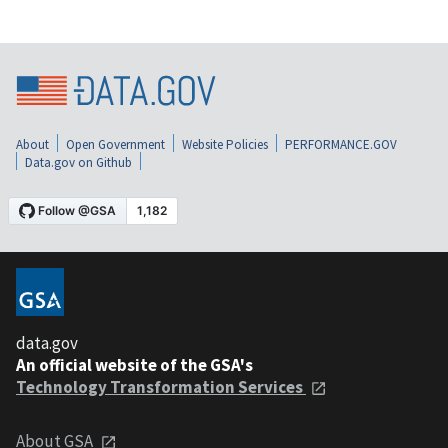
About
Open Government
Website Policies
PERFORMANCE.GOV
Data.gov on Github
data.gov
An official website of the GSA's
Technology Transformation Services
About GSA