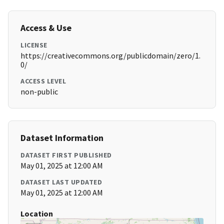
Access & Use
LICENSE
https://creativecommons.org/publicdomain/zero/1.
0/
ACCESS LEVEL
non-public
Dataset Information
DATASET FIRST PUBLISHED
May 01, 2025 at 12:00 AM
DATASET LAST UPDATED
May 01, 2025 at 12:00 AM
Location