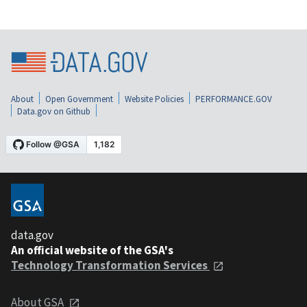
About
Open Government
Website Policies
PERFORMANCE.GOV
Data.gov on Github
data.gov
An official website of the GSA's
Technology Transformation Services
About GSA