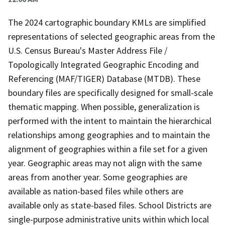
The 2024 cartographic boundary KMLs are simplified
representations of selected geographic areas from the
U.S. Census Bureau's Master Address File /
Topologically Integrated Geographic Encoding and
Referencing (MAF/TIGER) Database (MTDB). These
boundary files are specifically designed for small-scale
thematic mapping. When possible, generalization is
performed with the intent to maintain the hierarchical
relationships among geographies and to maintain the
alignment of geographies within a file set for a given
year. Geographic areas may not align with the same
areas from another year. Some geographies are
available as nation-based files while others are
available only as state-based files. School Districts are
single-purpose administrative units within which local