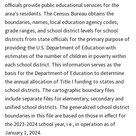
officials provide public educational services for the
area's residents. The Census Bureau obtains the
boundaries, names, local education agency codes,
grade ranges, and school district levels for school
districts from state officials for the primary purpose of
providing the U.S. Department of Education with
estimates of the number of children in poverty within
each school district. This information serves as the
basis for the Department of Education to determine
the annual allocation of Title I funding to states and
school districts. The cartographic boundary files
include separate files for elementary, secondary and
unified school districts. The generalized school district
boundaries in this file are based on those in effect for
the 2023-2024 school year, i.e., in operation as of
January 1, 2024.