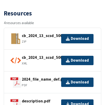
Resources
4 resources available
cb_2024_13_scsd_500k.zip
Download
ZIP
cb_2024_13_scsd_500k.kml.ea.iso.xml
Download
XML
2024_file_name_def.pdf
Download
PDF
description.pdf
Download