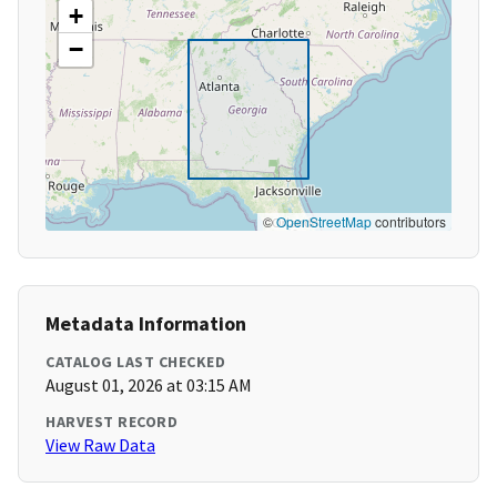
+
−
©
OpenStreetMap
contributors
Metadata Information
CATALOG LAST CHECKED
August 01, 2026 at 03:15 AM
HARVEST RECORD
View Raw Data