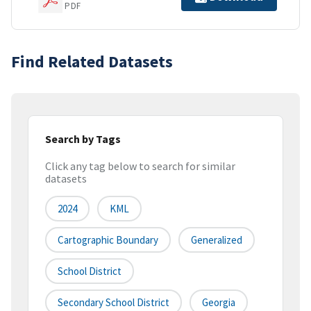
PDF
Find Related Datasets
Search by Tags
Click any tag below to search for similar
datasets
2024
KML
Cartographic Boundary
Generalized
School District
Secondary School District
Georgia