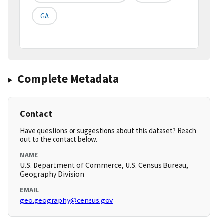
GA
Complete Metadata
Contact
Have questions or suggestions about this dataset? Reach
out to the contact below.
NAME
U.S. Department of Commerce, U.S. Census Bureau,
Geography Division
EMAIL
geo.geography@census.gov