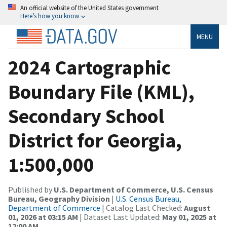
An official website of the United States government
Here’s how you know
MENU
2024 Cartographic
Boundary File (KML),
Secondary School
District for Georgia,
1:500,000
Published by
U.S. Department of Commerce, U.S. Census
Bureau, Geography Division
|
U.S. Census Bureau,
Department of Commerce
| Catalog Last Checked:
August
01, 2026 at 03:15 AM
| Dataset Last Updated:
May 01, 2025 at
12:00 AM