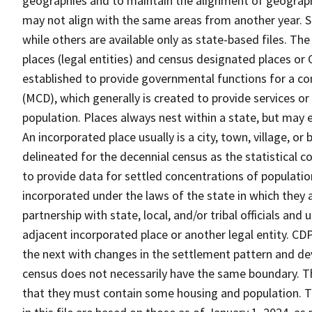
geographies and to maintain the alignment of geographie
may not align with the same areas from another year. S
while others are available only as state-based files. Th
places (legal entities) and census designated places or C
established to provide governmental functions for a con
(MCD), which generally is created to provide services or
population. Places always nest within a state, but may
An incorporated place usually is a city, town, village, o
delineated for the decennial census as the statistical 
to provide data for settled concentrations of population
incorporated under the laws of the state in which they 
partnership with state, local, and/or tribal officials and
adjacent incorporated place or another legal entity. C
the next with changes in the settlement pattern and de
census does not necessarily have the same boundary. Th
that they must contain some housing and population. T