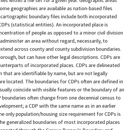
s within a file set for a given year. Geographic areas
ome geographies are available as nation-based files
e cartographic boundary files include both incorporated
DPs (statistical entities). An incorporated place is
centration of people as opposed to a minor civil division
 administer an area without regard, necessarily, to
 extend across county and county subdivision boundaries.
r borough, but can have other legal descriptions. CDPs are
counterparts of incorporated places. CDPs are delineated
 that are identifiable by name, but are not legally
are located. The boundaries for CDPs often are defined in
 usually coincide with visible features or the boundary of an
DP boundaries often change from one decennial census to
velopment; a CDP with the same name as in an earlier
e only population/housing size requirement for CDPs is
he generalized boundaries of most incorporated places