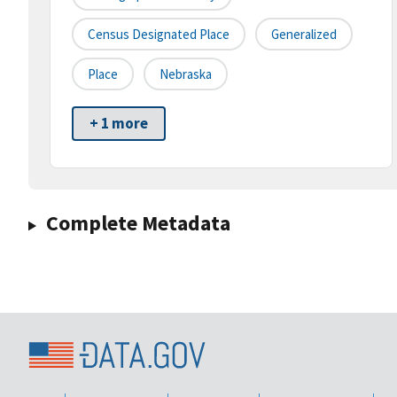
Census Designated Place
Generalized
Place
Nebraska
+ 1 more
Complete Metadata