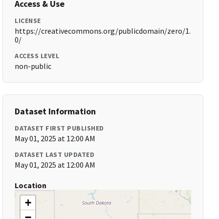
Access & Use
LICENSE
https://creativecommons.org/publicdomain/zero/1.
0/
ACCESS LEVEL
non-public
Dataset Information
DATASET FIRST PUBLISHED
May 01, 2025 at 12:00 AM
DATASET LAST UPDATED
May 01, 2025 at 12:00 AM
Location
+
−