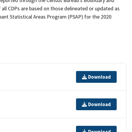
as reported through the Census Bureau's Boundary and
 all CDPs are based on those delineated or updated as
pant Statistical Areas Program (PSAP) for the 2020
Download
Download
Download