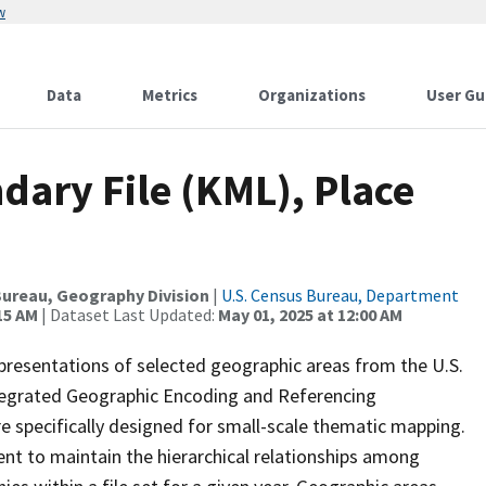
w
Data
Metrics
Organizations
User Gu
dary File (KML), Place
0
ureau, Geography Division
|
U.S. Census Bureau, Department
15 AM
| Dataset Last Updated:
May 01, 2025 at 12:00 AM
presentations of selected geographic areas from the U.S.
ntegrated Geographic Encoding and Referencing
 specifically designed for small-scale thematic mapping.
ent to maintain the hierarchical relationships among