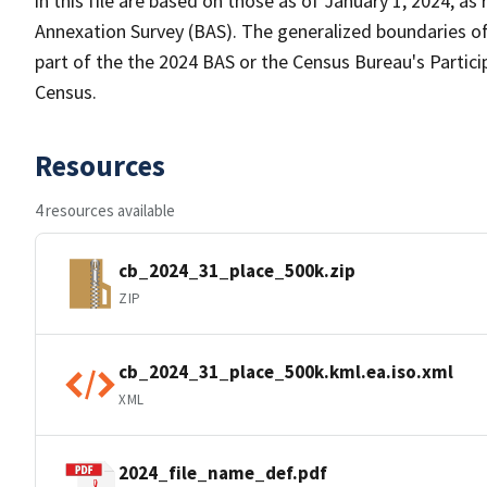
in this file are based on those as of January 1, 2024, 
Annexation Survey (BAS). The generalized boundaries of
part of the the 2024 BAS or the Census Bureau's Partici
Census.
Resources
4 resources available
cb_2024_31_place_500k.zip
ZIP
cb_2024_31_place_500k.kml.ea.iso.xml
XML
2024_file_name_def.pdf