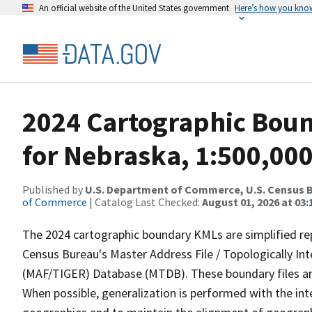
An official website of the United States government
Here’s how you kno
2024 Cartographic Boun
for Nebraska, 1:500,00
Published by
U.S. Department of Commerce, U.S. Census B
of Commerce
| Catalog Last Checked:
August 01, 2026 at 03:
The 2024 cartographic boundary KMLs are simplified re
Census Bureau's Master Address File / Topologically I
(MAF/TIGER) Database (MTDB). These boundary files are
When possible, generalization is performed with the int