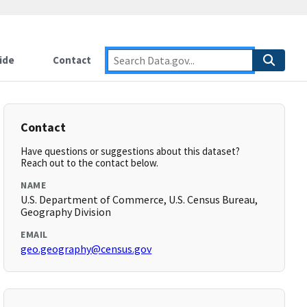
ide
Contact
Contact
Have questions or suggestions about this dataset?
Reach out to the contact below.
NAME
U.S. Department of Commerce, U.S. Census Bureau,
Geography Division
EMAIL
geo.geography@census.gov