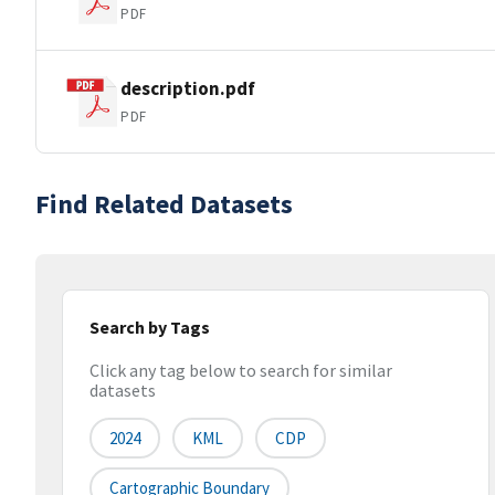
PDF
description.pdf
PDF
Find Related Datasets
Search by Tags
Click any tag below to search for similar
datasets
2024
KML
CDP
Cartographic Boundary