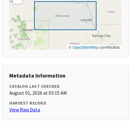
©
OpenStreetMap
contributors
Metadata Information
CATALOG LAST CHECKED
August 01, 2026 at 03:15 AM
HARVEST RECORD
View Raw Data