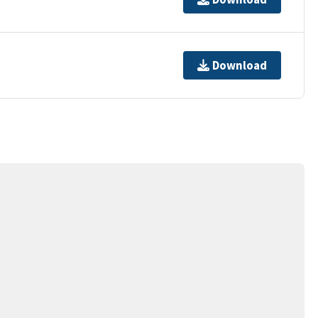
Download