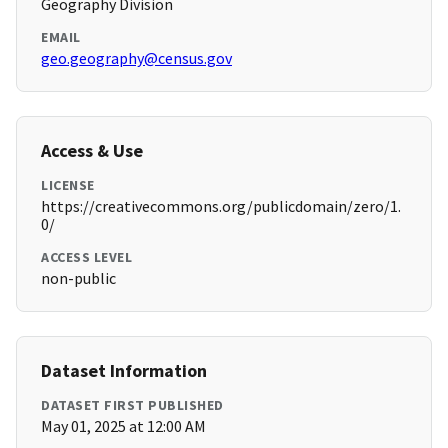
Geography Division
EMAIL
geo.geography@census.gov
Access & Use
LICENSE
https://creativecommons.org/publicdomain/zero/1.
0/
ACCESS LEVEL
non-public
Dataset Information
DATASET FIRST PUBLISHED
May 01, 2025 at 12:00 AM