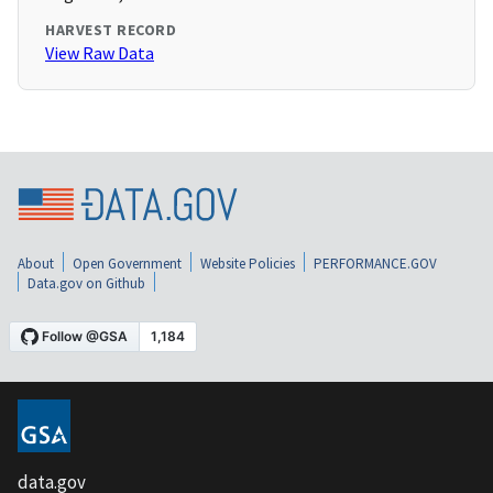
HARVEST RECORD
View Raw Data
About
Open Government
Website Policies
PERFORMANCE.GOV
Data.gov on Github
data.gov