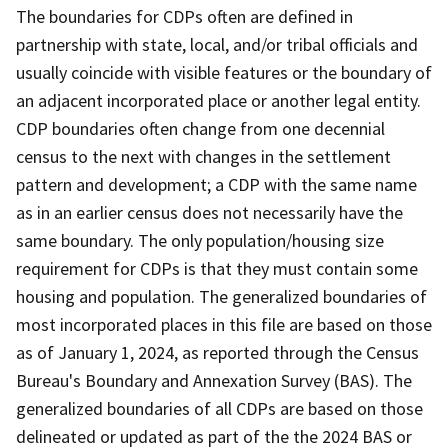
The boundaries for CDPs often are defined in
partnership with state, local, and/or tribal officials and
usually coincide with visible features or the boundary of
an adjacent incorporated place or another legal entity.
CDP boundaries often change from one decennial
census to the next with changes in the settlement
pattern and development; a CDP with the same name
as in an earlier census does not necessarily have the
same boundary. The only population/housing size
requirement for CDPs is that they must contain some
housing and population. The generalized boundaries of
most incorporated places in this file are based on those
as of January 1, 2024, as reported through the Census
Bureau's Boundary and Annexation Survey (BAS). The
generalized boundaries of all CDPs are based on those
delineated or updated as part of the the 2024 BAS or