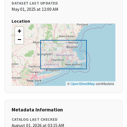
DATASET LAST UPDATED
May 01, 2025 at 12:00 AM
Location
+
−
©
OpenStreetMap
contributors
Metadata Information
CATALOG LAST CHECKED
August 01, 2026 at 03:15 AM