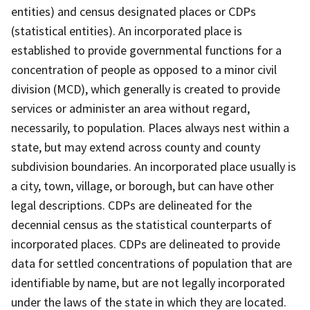
entities) and census designated places or CDPs
(statistical entities). An incorporated place is
established to provide governmental functions for a
concentration of people as opposed to a minor civil
division (MCD), which generally is created to provide
services or administer an area without regard,
necessarily, to population. Places always nest within a
state, but may extend across county and county
subdivision boundaries. An incorporated place usually is
a city, town, village, or borough, but can have other
legal descriptions. CDPs are delineated for the
decennial census as the statistical counterparts of
incorporated places. CDPs are delineated to provide
data for settled concentrations of population that are
identifiable by name, but are not legally incorporated
under the laws of the state in which they are located.