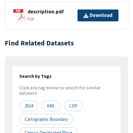
description.pdf
Download
PDF
Find Related Datasets
Search by Tags
Click any tag below to search for similar
datasets
2024
KML
CDP
Cartographic Boundary
Census Designated Place