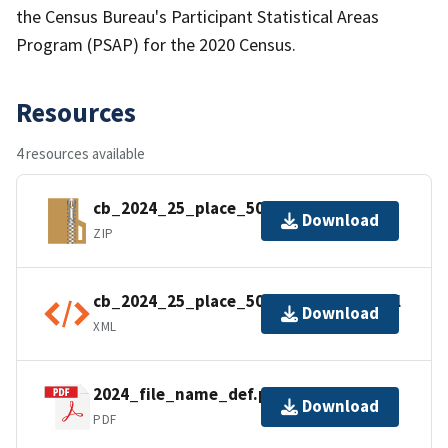
the Census Bureau's Participant Statistical Areas
Program (PSAP) for the 2020 Census.
Resources
4 resources available
cb_2024_25_place_500k.zip
Download
ZIP
cb_2024_25_place_500k.kml.ea.iso.xml
Download
XML
2024_file_name_def.pdf
Download
PDF