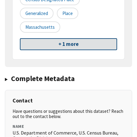
Generalized
Place
Massachusetts
+ 1 more
Complete Metadata
Contact
Have questions or suggestions about this dataset? Reach
out to the contact below.
NAME
U.S. Department of Commerce, U.S. Census Bureau,