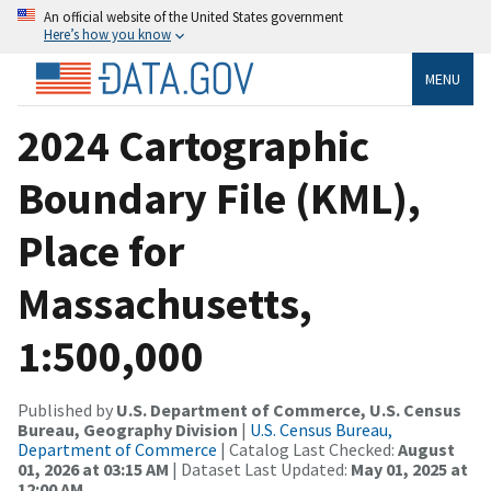
An official website of the United States government
Here’s how you know
MENU
2024 Cartographic
Boundary File (KML),
Place for
Massachusetts,
1:500,000
Published by
U.S. Department of Commerce, U.S. Census
Bureau, Geography Division
|
U.S. Census Bureau,
Department of Commerce
| Catalog Last Checked:
August
01, 2026 at 03:15 AM
| Dataset Last Updated:
May 01, 2025 at
12:00 AM