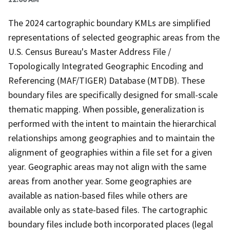
The 2024 cartographic boundary KMLs are simplified
representations of selected geographic areas from the
U.S. Census Bureau's Master Address File /
Topologically Integrated Geographic Encoding and
Referencing (MAF/TIGER) Database (MTDB). These
boundary files are specifically designed for small-scale
thematic mapping. When possible, generalization is
performed with the intent to maintain the hierarchical
relationships among geographies and to maintain the
alignment of geographies within a file set for a given
year. Geographic areas may not align with the same
areas from another year. Some geographies are
available as nation-based files while others are
available only as state-based files. The cartographic
boundary files include both incorporated places (legal