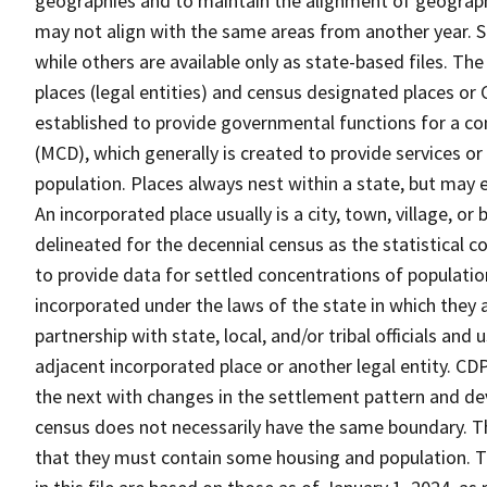
geographies and to maintain the alignment of geographie
may not align with the same areas from another year. S
while others are available only as state-based files. Th
places (legal entities) and census designated places or C
established to provide governmental functions for a con
(MCD), which generally is created to provide services or
population. Places always nest within a state, but may
An incorporated place usually is a city, town, village, o
delineated for the decennial census as the statistical 
to provide data for settled concentrations of population
incorporated under the laws of the state in which they 
partnership with state, local, and/or tribal officials and
adjacent incorporated place or another legal entity. C
the next with changes in the settlement pattern and de
census does not necessarily have the same boundary. Th
that they must contain some housing and population. T