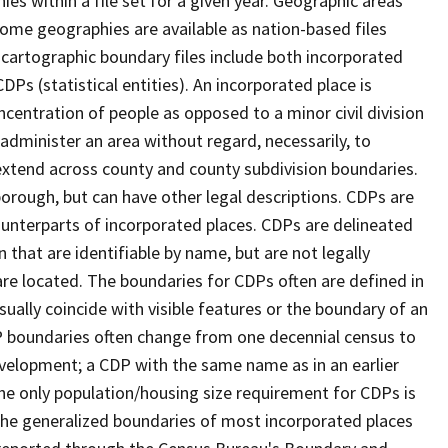
s within a file set for a given year. Geographic areas
ome geographies are available as nation-based files
e cartographic boundary files include both incorporated
DPs (statistical entities). An incorporated place is
centration of people as opposed to a minor civil division
 administer an area without regard, necessarily, to
 extend across county and county subdivision boundaries.
r borough, but can have other legal descriptions. CDPs are
counterparts of incorporated places. CDPs are delineated
 that are identifiable by name, but are not legally
are located. The boundaries for CDPs often are defined in
 usually coincide with visible features or the boundary of an
DP boundaries often change from one decennial census to
velopment; a CDP with the same name as in an earlier
e only population/housing size requirement for CDPs is
he generalized boundaries of most incorporated places