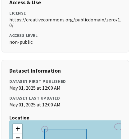
Access & Use
LICENSE
https://creativecommons.org/publicdomain/zero/1.
0/
ACCESS LEVEL
non-public
Dataset Information
DATASET FIRST PUBLISHED
May 01, 2025 at 12:00 AM
DATASET LAST UPDATED
May 01, 2025 at 12:00 AM
Location
+
−