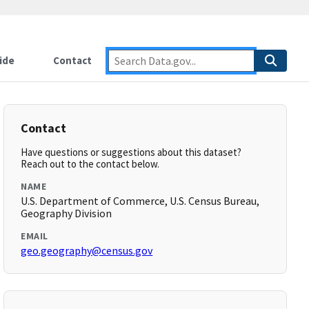
ide
Contact
Contact
Have questions or suggestions about this dataset?
Reach out to the contact below.
NAME
U.S. Department of Commerce, U.S. Census Bureau,
Geography Division
EMAIL
geo.geography@census.gov