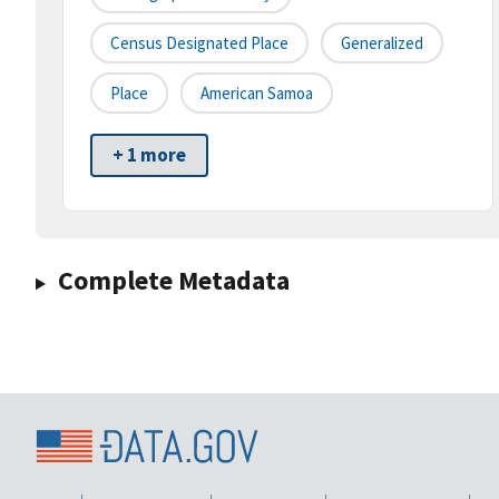
Census Designated Place
Generalized
Place
American Samoa
+ 1 more
Complete Metadata