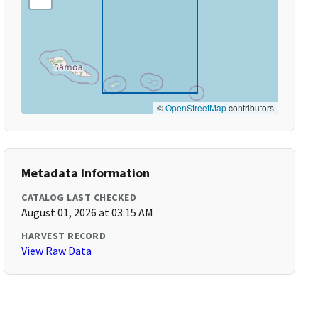
©
OpenStreetMap
contributors
Metadata Information
CATALOG LAST CHECKED
August 01, 2026 at 03:15 AM
HARVEST RECORD
View Raw Data