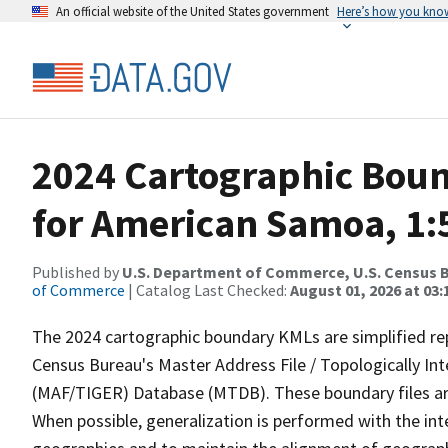
An official website of the United States government
Here’s how you kno
2024 Cartographic Boun
for American Samoa, 1:
Published by
U.S. Department of Commerce, U.S. Census B
of Commerce
| Catalog Last Checked:
August 01, 2026 at 03:
The 2024 cartographic boundary KMLs are simplified re
Census Bureau's Master Address File / Topologically I
(MAF/TIGER) Database (MTDB). These boundary files are
When possible, generalization is performed with the int