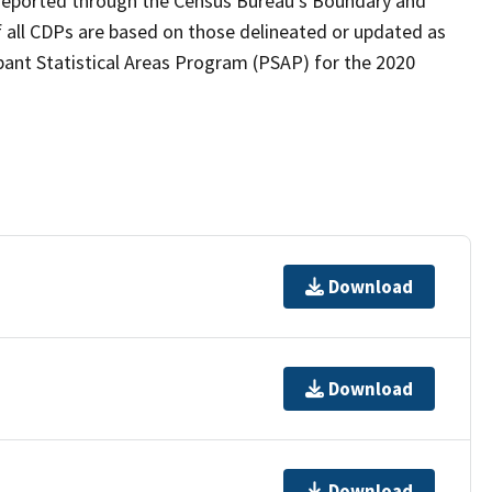
as reported through the Census Bureau's Boundary and
 all CDPs are based on those delineated or updated as
pant Statistical Areas Program (PSAP) for the 2020
Download
Download
Download