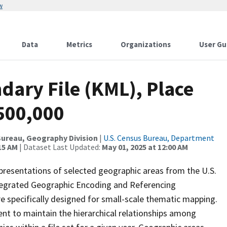
w
Data
Metrics
Organizations
User Gu
dary File (KML), Place
500,000
ureau, Geography Division
|
U.S. Census Bureau, Department
15 AM
| Dataset Last Updated:
May 01, 2025 at 12:00 AM
presentations of selected geographic areas from the U.S.
ntegrated Geographic Encoding and Referencing
 specifically designed for small-scale thematic mapping.
ent to maintain the hierarchical relationships among