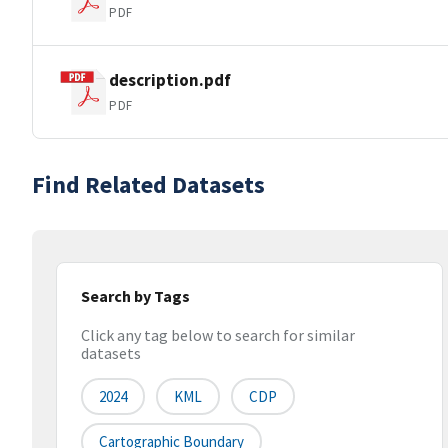
PDF
description.pdf
PDF
Find Related Datasets
Search by Tags
Click any tag below to search for similar
datasets
2024
KML
CDP
Cartographic Boundary