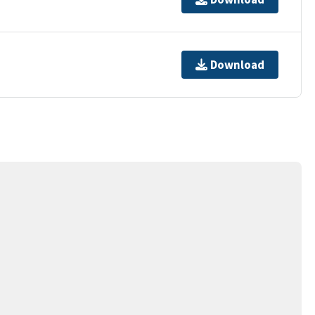
Download