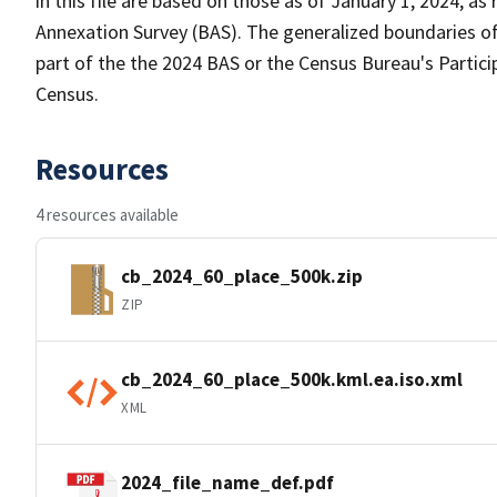
in this file are based on those as of January 1, 2024, 
Annexation Survey (BAS). The generalized boundaries of
part of the the 2024 BAS or the Census Bureau's Partici
Census.
Resources
4 resources available
cb_2024_60_place_500k.zip
ZIP
cb_2024_60_place_500k.kml.ea.iso.xml
XML
2024_file_name_def.pdf