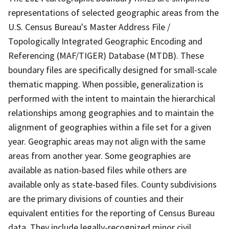
representations of selected geographic areas from the
U.S. Census Bureau's Master Address File /
Topologically Integrated Geographic Encoding and
Referencing (MAF/TIGER) Database (MTDB). These
boundary files are specifically designed for small-scale
thematic mapping. When possible, generalization is
performed with the intent to maintain the hierarchical
relationships among geographies and to maintain the
alignment of geographies within a file set for a given
year. Geographic areas may not align with the same
areas from another year. Some geographies are
available as nation-based files while others are
available only as state-based files. County subdivisions
are the primary divisions of counties and their
equivalent entities for the reporting of Census Bureau
data. They include legally-recognized minor civil