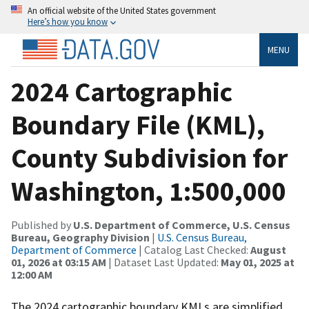
An official website of the United States government
Here’s how you know
MENU
2024 Cartographic
Boundary File (KML),
County Subdivision for
Washington, 1:500,000
Published by
U.S. Department of Commerce, U.S. Census
Bureau, Geography Division
|
U.S. Census Bureau,
Department of Commerce
| Catalog Last Checked:
August
01, 2026 at 03:15 AM
| Dataset Last Updated:
May 01, 2025 at
12:00 AM
The 2024 cartographic boundary KMLs are simplified