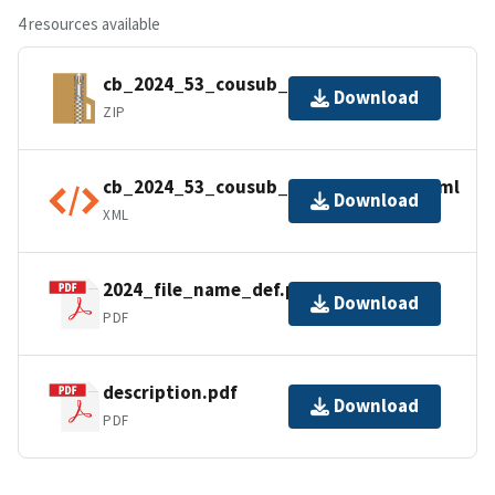
4 resources available
cb_2024_53_cousub_500k.zip
Download
ZIP
cb_2024_53_cousub_500k.kml.ea.iso.xml
Download
XML
2024_file_name_def.pdf
Download
PDF
description.pdf
Download
PDF