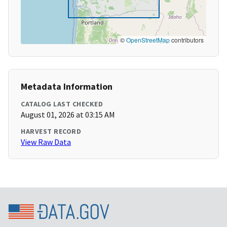
©
OpenStreetMap
contributors
Metadata Information
CATALOG LAST CHECKED
August 01, 2026 at 03:15 AM
HARVEST RECORD
View Raw Data