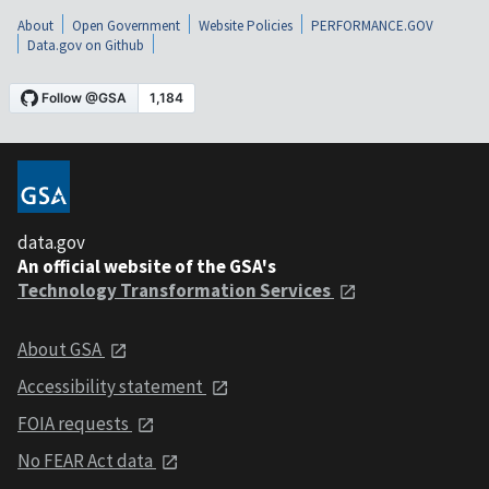
About
Open Government
Website Policies
PERFORMANCE.GOV
Data.gov on Github
data.gov
An official website of the GSA's
Technology Transformation Services
About GSA
Accessibility statement
FOIA requests
No FEAR Act data