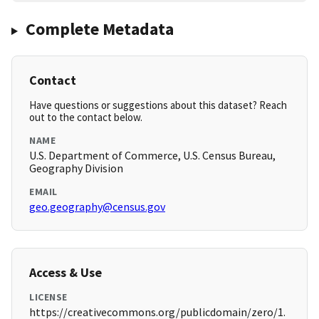
Complete Metadata
Contact
Have questions or suggestions about this dataset? Reach
out to the contact below.
NAME
U.S. Department of Commerce, U.S. Census Bureau,
Geography Division
EMAIL
geo.geography@census.gov
Access & Use
LICENSE
https://creativecommons.org/publicdomain/zero/1.