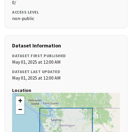
0/
ACCESS LEVEL
non-public
Dataset Information
DATASET FIRST PUBLISHED
May 01, 2025 at 12:00 AM
DATASET LAST UPDATED
May 01, 2025 at 12:00 AM
Location
+
−