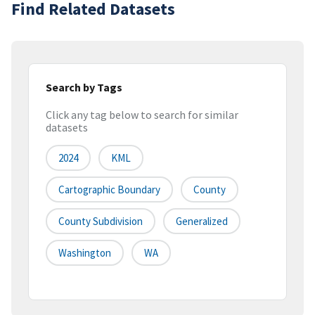
Find Related Datasets
Search by Tags
Click any tag below to search for similar
datasets
2024
KML
Cartographic Boundary
County
County Subdivision
Generalized
Washington
WA