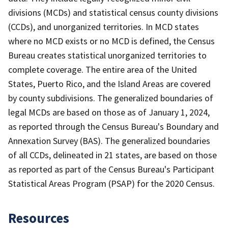
divisions (MCDs) and statistical census county divisions
(CCDs), and unorganized territories. In MCD states
where no MCD exists or no MCD is defined, the Census
Bureau creates statistical unorganized territories to
complete coverage. The entire area of the United
States, Puerto Rico, and the Island Areas are covered
by county subdivisions. The generalized boundaries of
legal MCDs are based on those as of January 1, 2024,
as reported through the Census Bureau's Boundary and
Annexation Survey (BAS). The generalized boundaries
of all CCDs, delineated in 21 states, are based on those
as reported as part of the Census Bureau's Participant
Statistical Areas Program (PSAP) for the 2020 Census.
Resources