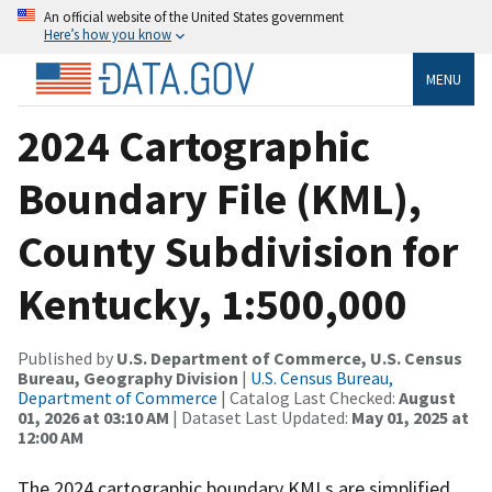
An official website of the United States government
Here’s how you know
MENU
2024 Cartographic
Boundary File (KML),
County Subdivision for
Kentucky, 1:500,000
Published by
U.S. Department of Commerce, U.S. Census
Bureau, Geography Division
|
U.S. Census Bureau,
Department of Commerce
| Catalog Last Checked:
August
01, 2026 at 03:10 AM
| Dataset Last Updated:
May 01, 2025 at
12:00 AM
The 2024 cartographic boundary KMLs are simplified