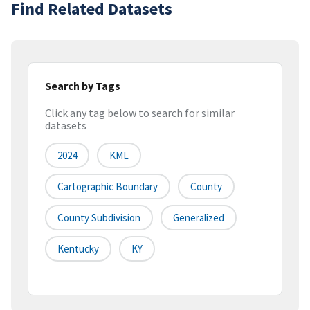
Find Related Datasets
Search by Tags
Click any tag below to search for similar
datasets
2024
KML
Cartographic Boundary
County
County Subdivision
Generalized
Kentucky
KY