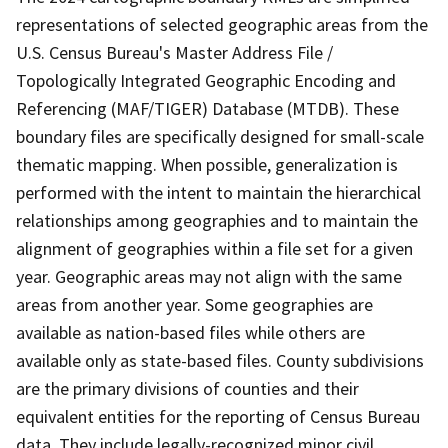
representations of selected geographic areas from the
U.S. Census Bureau's Master Address File /
Topologically Integrated Geographic Encoding and
Referencing (MAF/TIGER) Database (MTDB). These
boundary files are specifically designed for small-scale
thematic mapping. When possible, generalization is
performed with the intent to maintain the hierarchical
relationships among geographies and to maintain the
alignment of geographies within a file set for a given
year. Geographic areas may not align with the same
areas from another year. Some geographies are
available as nation-based files while others are
available only as state-based files. County subdivisions
are the primary divisions of counties and their
equivalent entities for the reporting of Census Bureau
data. They include legally-recognized minor civil