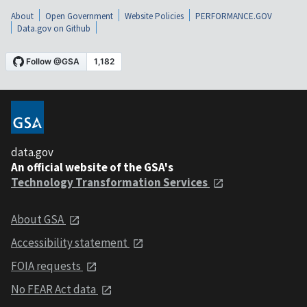
About
Open Government
Website Policies
PERFORMANCE.GOV
Data.gov on Github
data.gov
An official website of the GSA's
Technology Transformation Services
About GSA
Accessibility statement
FOIA requests
No FEAR Act data