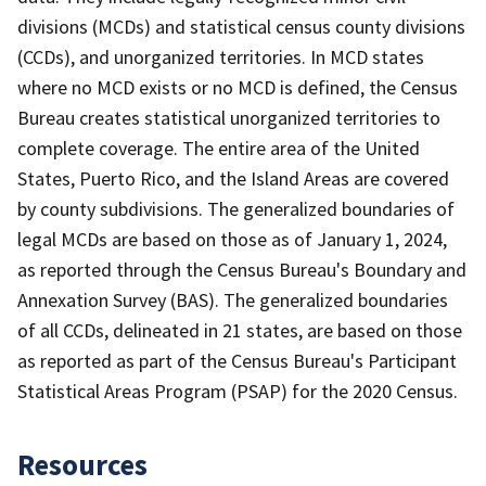
divisions (MCDs) and statistical census county divisions
(CCDs), and unorganized territories. In MCD states
where no MCD exists or no MCD is defined, the Census
Bureau creates statistical unorganized territories to
complete coverage. The entire area of the United
States, Puerto Rico, and the Island Areas are covered
by county subdivisions. The generalized boundaries of
legal MCDs are based on those as of January 1, 2024,
as reported through the Census Bureau's Boundary and
Annexation Survey (BAS). The generalized boundaries
of all CCDs, delineated in 21 states, are based on those
as reported as part of the Census Bureau's Participant
Statistical Areas Program (PSAP) for the 2020 Census.
Resources