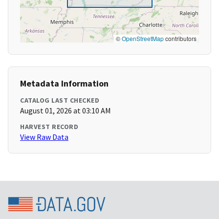
©
OpenStreetMap
contributors
Metadata Information
CATALOG LAST CHECKED
August 01, 2026 at 03:10 AM
HARVEST RECORD
View Raw Data