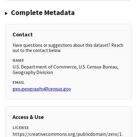
Complete Metadata
Contact
Have questions or suggestions about this dataset? Reach
out to the contact below.
NAME
U.S. Department of Commerce, U.S. Census Bureau,
Geography Division
EMAIL
geo.geography@census.gov
Access & Use
LICENSE
https://creativecommons.org/publicdomain/zero/1.