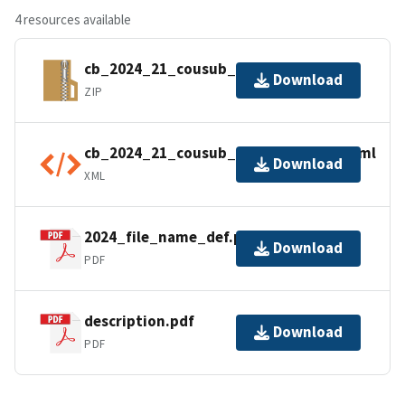
4 resources available
cb_2024_21_cousub_500k.zip
Download
ZIP
cb_2024_21_cousub_500k.kml.ea.iso.xml
Download
XML
2024_file_name_def.pdf
Download
PDF
description.pdf
Download
PDF