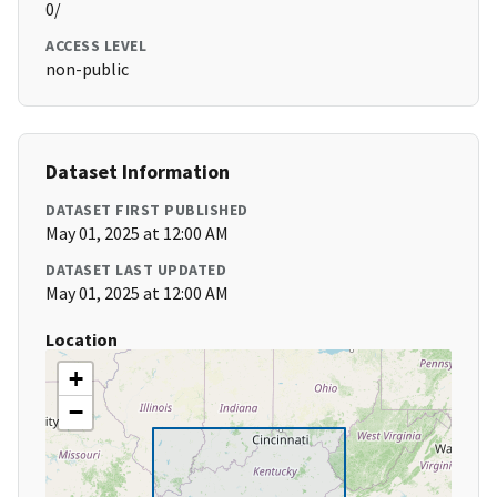
0/
ACCESS LEVEL
non-public
Dataset Information
DATASET FIRST PUBLISHED
May 01, 2025 at 12:00 AM
DATASET LAST UPDATED
May 01, 2025 at 12:00 AM
Location
+
−