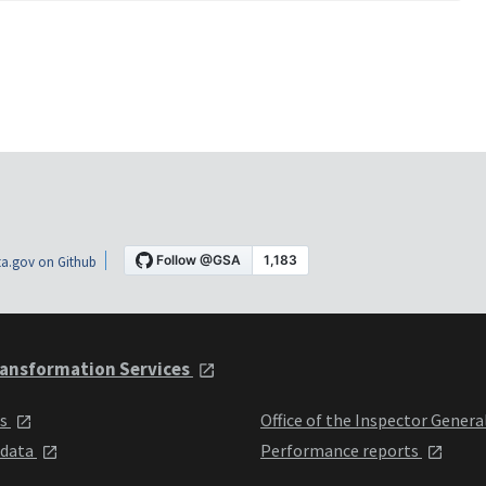
a.gov on Github
ansformation Services
ts
Office of the Inspector Genera
 data
Performance reports