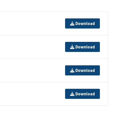
Download
Download
Download
Download