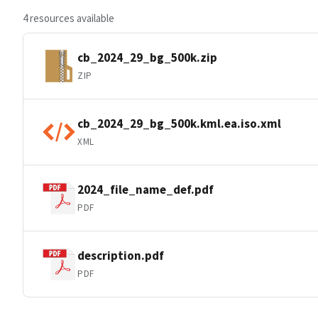
4 resources available
cb_2024_29_bg_500k.zip
ZIP
cb_2024_29_bg_500k.kml.ea.iso.xml
XML
2024_file_name_def.pdf
PDF
description.pdf
PDF