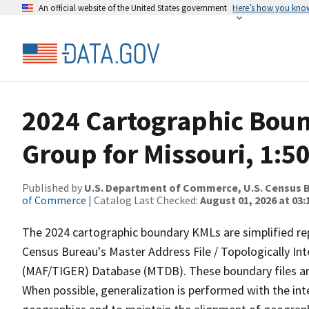
An official website of the United States government
Here’s how you kno
2024 Cartographic Boun
Group for Missouri, 1:5
Published by
U.S. Department of Commerce, U.S. Census B
of Commerce
| Catalog Last Checked:
August 01, 2026 at 03:
The 2024 cartographic boundary KMLs are simplified re
Census Bureau's Master Address File / Topologically I
(MAF/TIGER) Database (MTDB). These boundary files are
When possible, generalization is performed with the int