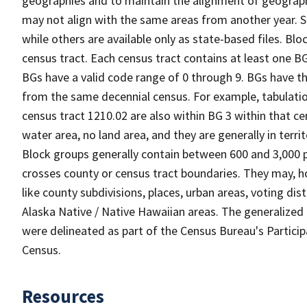
geographies and to maintain the alignment of geographie
may not align with the same areas from another year. S
while others are available only as state-based files. Bl
census tract. Each census tract contains at least one B
BGs have a valid code range of 0 through 9. BGs have th
from the same decennial census. For example, tabulatio
census tract 1210.02 are also within BG 3 within that ce
water area, no land area, and they are generally in terri
Block groups generally contain between 600 and 3,000 p
crosses county or census tract boundaries. They may, h
like county subdivisions, places, urban areas, voting dist
Alaska Native / Native Hawaiian areas. The generalized 
were delineated as part of the Census Bureau's Partici
Census.
Resources