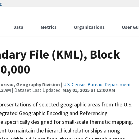
w
Data
Metrics
Organizations
User Gu
dary File (KML), Block
00,000
ureau, Geography Division
|
U.S. Census Bureau, Department
12 AM
| Dataset Last Updated:
May 01, 2025 at 12:00 AM
presentations of selected geographic areas from the U.S.
ntegrated Geographic Encoding and Referencing
 specifically designed for small-scale thematic mapping.
ent to maintain the hierarchical relationships among