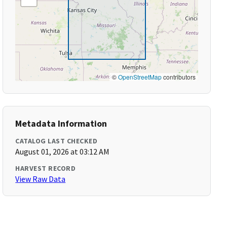
©
OpenStreetMap
contributors
Metadata Information
CATALOG LAST CHECKED
August 01, 2026 at 03:12 AM
HARVEST RECORD
View Raw Data