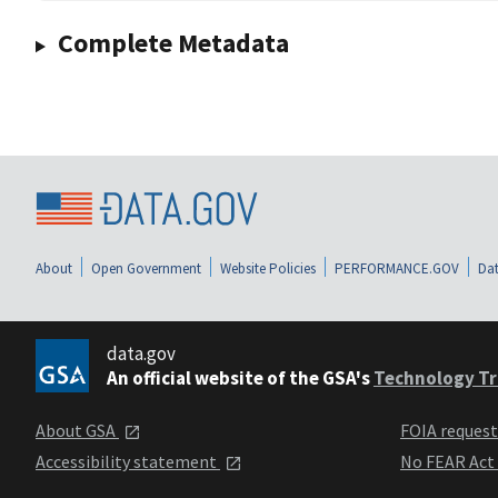
Complete Metadata
About
Open Government
Website Policies
PERFORMANCE.GOV
Dat
data.gov
An official website of the GSA's
Technology Tr
About GSA
FOIA reques
Accessibility statement
No FEAR Act