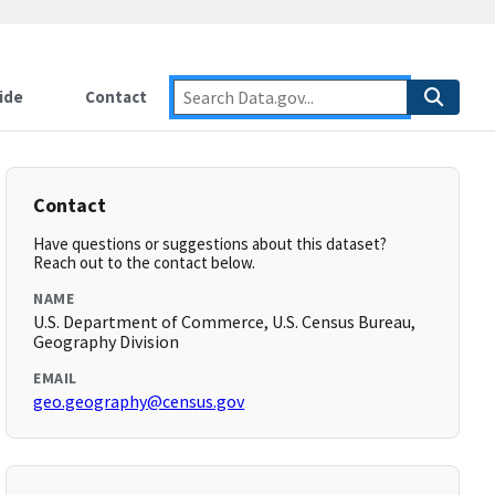
ide
Contact
Contact
Have questions or suggestions about this dataset?
Reach out to the contact below.
NAME
U.S. Department of Commerce, U.S. Census Bureau,
Geography Division
EMAIL
geo.geography@census.gov