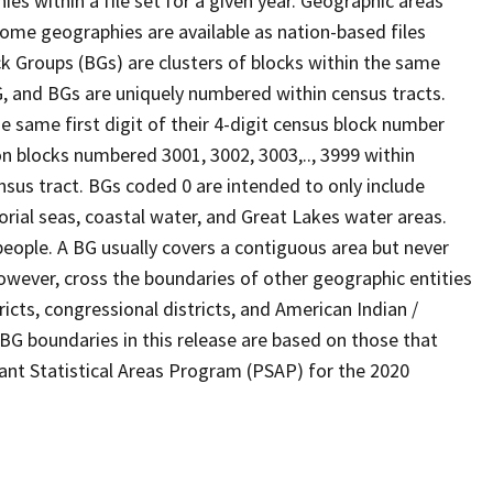
s within a file set for a given year. Geographic areas
ome geographies are available as nation-based files
ock Groups (BGs) are clusters of blocks within the same
G, and BGs are uniquely numbered within census tracts.
e same first digit of their 4-digit census block number
n blocks numbered 3001, 3002, 3003,.., 3999 within
nsus tract. BGs coded 0 are intended to only include
torial seas, coastal water, and Great Lakes water areas.
eople. A BG usually covers a contiguous area but never
owever, cross the boundaries of other geographic entities
ricts, congressional districts, and American Indian /
BG boundaries in this release are based on those that
pant Statistical Areas Program (PSAP) for the 2020