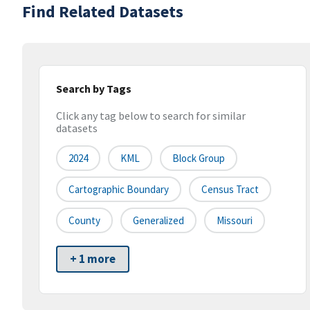
Find Related Datasets
Search by Tags
Click any tag below to search for similar
datasets
2024
KML
Block Group
Cartographic Boundary
Census Tract
County
Generalized
Missouri
+ 1 more