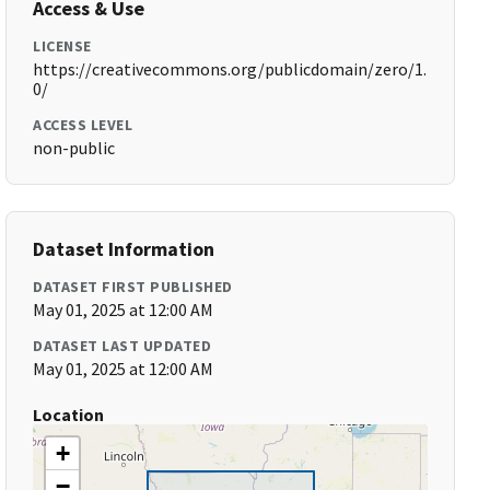
Access & Use
LICENSE
https://creativecommons.org/publicdomain/zero/1.
0/
ACCESS LEVEL
non-public
Dataset Information
DATASET FIRST PUBLISHED
May 01, 2025 at 12:00 AM
DATASET LAST UPDATED
May 01, 2025 at 12:00 AM
Location
+
−