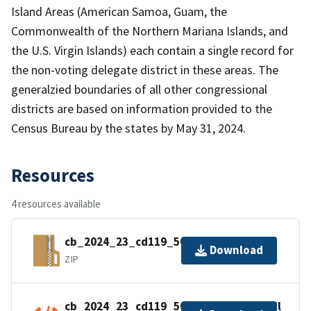
Island Areas (American Samoa, Guam, the
Commonwealth of the Northern Mariana Islands, and
the U.S. Virgin Islands) each contain a single record for
the non-voting delegate district in these areas. The
generalzied boundaries of all other congressional
districts are based on information provided to the
Census Bureau by the states by May 31, 2024.
Resources
4 resources available
cb_2024_23_cd119_500k.zip
Download
ZIP
cb_2024_23_cd119_500k.kml.ea.iso.xml