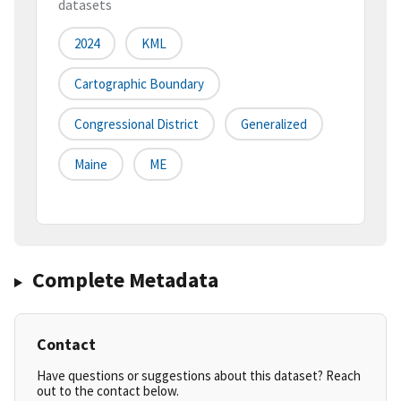
datasets
2024
KML
Cartographic Boundary
Congressional District
Generalized
Maine
ME
Complete Metadata
Contact
Have questions or suggestions about this dataset? Reach
out to the contact below.