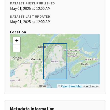
DATASET FIRST PUBLISHED
May 01, 2025 at 12:00 AM
DATASET LAST UPDATED
May 01, 2025 at 12:00 AM
Location
+
−
©
OpenStreetMap
contributors
Metadata Information