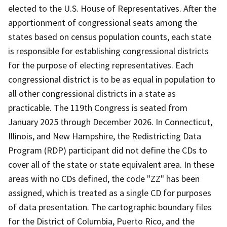
elected to the U.S. House of Representatives. After the
apportionment of congressional seats among the
states based on census population counts, each state
is responsible for establishing congressional districts
for the purpose of electing representatives. Each
congressional district is to be as equal in population to
all other congressional districts in a state as
practicable. The 119th Congress is seated from
January 2025 through December 2026. In Connecticut,
Illinois, and New Hampshire, the Redistricting Data
Program (RDP) participant did not define the CDs to
cover all of the state or state equivalent area. In these
areas with no CDs defined, the code "ZZ" has been
assigned, which is treated as a single CD for purposes
of data presentation. The cartographic boundary files
for the District of Columbia, Puerto Rico, and the