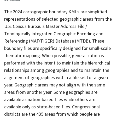
The 2024 cartographic boundary KMLs are simplified
representations of selected geographic areas from the
U.S. Census Bureau's Master Address File /
Topologically Integrated Geographic Encoding and
Referencing (MAF/TIGER) Database (MTDB). These
boundary files are specifically designed for small-scale
thematic mapping. When possible, generalization is
performed with the intent to maintain the hierarchical
relationships among geographies and to maintain the
alignment of geographies within a file set for a given
year. Geographic areas may not align with the same
areas from another year. Some geographies are
available as nation-based files while others are
available only as state-based files. Congressional
districts are the 435 areas from which people are