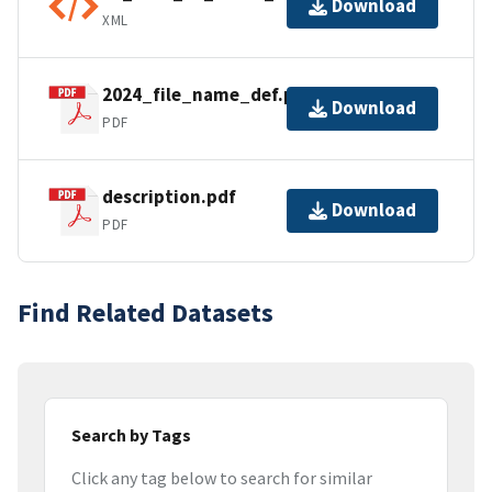
Download
XML
2024_file_name_def.pdf
Download
PDF
description.pdf
Download
PDF
Find Related Datasets
Search by Tags
Click any tag below to search for similar