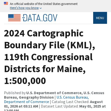
An official website of the United States government
Here’s how you know
MENU
2024 Cartographic
Boundary File (KML),
119th Congressional
Districts for Maine,
1:500,000
Published by
U.S. Department of Commerce, U.S. Census
Bureau, Geography Division
|
U.S. Census Bureau,
Department of Commerce
| Catalog Last Checked:
August
01, 2026 at 03:11 AM
| Dataset Last Updated:
May 01, 2025 at
12:00 AM