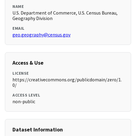
NAME
U.S. Department of Commerce, U.S. Census Bureau,
Geography Division
EMAIL
geo.geography@census.gov
Access & Use
LICENSE
https://creativecommons.org/publicdomain/zero/1.
0/
ACCESS LEVEL
non-public
Dataset Information