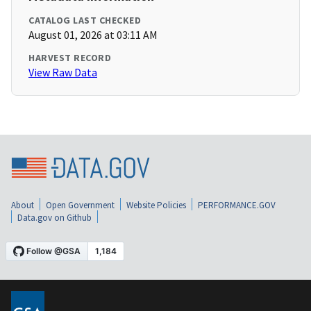
CATALOG LAST CHECKED
August 01, 2026 at 03:11 AM
HARVEST RECORD
View Raw Data
About
Open Government
Website Policies
PERFORMANCE.GOV
Data.gov on Github