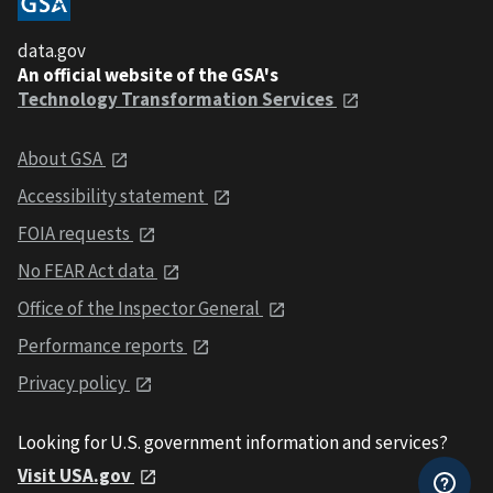
data.gov
An official website of the GSA's
Technology Transformation Services
About GSA
Accessibility statement
FOIA requests
No FEAR Act data
Office of the Inspector General
Performance reports
Privacy policy
Looking for U.S. government information and services?
Visit USA.gov