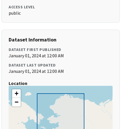
ACCESS LEVEL
public
Dataset Information
DATASET FIRST PUBLISHED
January 01, 2024 at 12:00 AM
DATASET LAST UPDATED
January 01, 2024 at 12:00 AM
Location
+
−