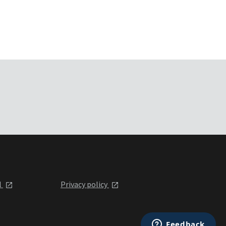
l
Privacy policy