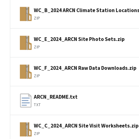
WC_B_2024 ARCN Climate Station Locations
ZIP
WC_E_2024_ARCN Site Photo Sets.zip
ZIP
WC_F_2024_ARCN Raw Data Downloads.zip
ZIP
ARCN_README.txt
TXT
WC_C_2024_ARCN Site Visit Worksheets.zip
ZIP