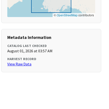
©
OpenStreetMap
contributors
Metadata Information
CATALOG LAST CHECKED
August 01, 2026 at 03:57 AM
HARVEST RECORD
View Raw Data