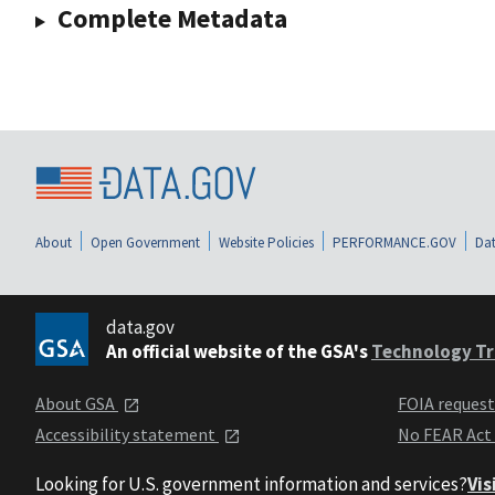
Complete Metadata
About
Open Government
Website Policies
PERFORMANCE.GOV
Dat
data.gov
An official website of the GSA's
Technology Tr
About GSA
FOIA reques
Accessibility statement
No FEAR Act
Looking for U.S. government information and services?
Vis