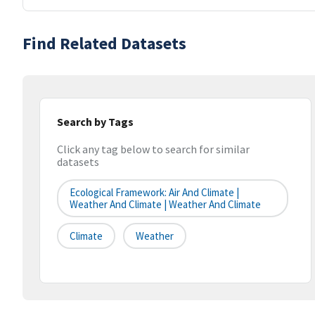
Find Related Datasets
Search by Tags
Click any tag below to search for similar
datasets
Ecological Framework: Air And Climate |
Weather And Climate | Weather And Climate
Climate
Weather