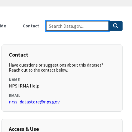
ide
Contact
Contact
Have questions or suggestions about this dataset?
Reach out to the contact below.
NAME
NPS IRMA Help
EMAIL
nrss_datastore@nps.gov
Access & Use