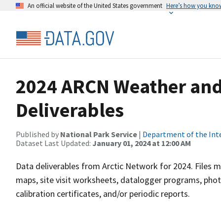
An official website of the United States government
Here’s how you kno
2024 ARCN Weather and
Deliverables
Published by
National Park Service
|
Department of the Int
Dataset Last Updated:
January 01, 2024 at 12:00 AM
Data deliverables from Arctic Network for 2024. Files m
maps, site visit worksheets, datalogger programs, phot
calibration certificates, and/or periodic reports.