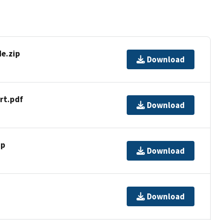
e.zip
Download
rt.pdf
Download
ip
Download
Download