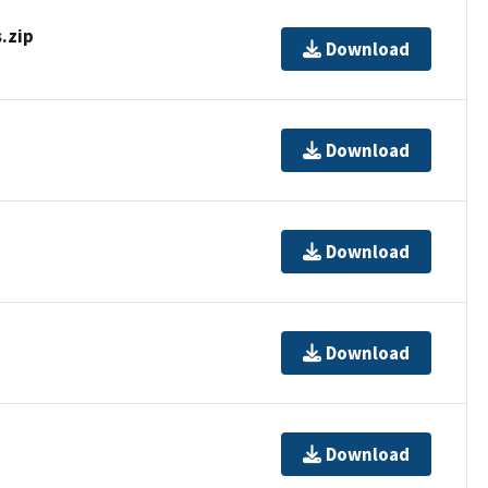
.zip
Download
Download
Download
Download
Download