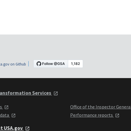
a.gov on Github
ansformation Services
ts
Office of the Inspector Genera
 data
Performance reports
it USA.gov