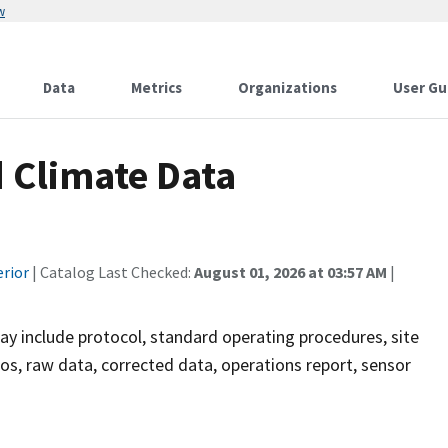
w
Data
Metrics
Organizations
User Gu
 Climate Data
erior
| Catalog Last Checked:
August 01, 2026 at 03:57 AM
|
ay include protocol, standard operating procedures, site
os, raw data, corrected data, operations report, sensor