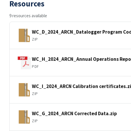
Resources
9 resources available
WC_D_2024_ARCN_Datalogger Program Cod
ZIP
WC_H_2024_ARCN_Annual Operations Repo
PDF
WC_I_2024_ARCN Calibration certificates.z
ZIP
WC_G_2024_ARCN Corrected Data.zip
ZIP