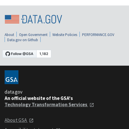
About
Open Government
Website Policies
PERFORMANCE.GOV
Data.gov on Github
data.gov
An official website of the GSA's
Technology Transformation Services
About GSA