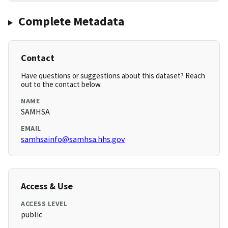
Complete Metadata
Contact
Have questions or suggestions about this dataset? Reach
out to the contact below.
NAME
SAMHSA
EMAIL
samhsainfo@samhsa.hhs.gov
Access & Use
ACCESS LEVEL
public