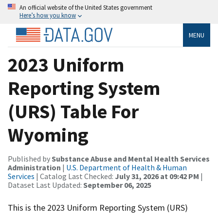
An official website of the United States government
Here’s how you know
MENU
2023 Uniform
Reporting System
(URS) Table For
Wyoming
Published by
Substance Abuse and Mental Health Services
Administration
|
U.S. Department of Health & Human
Services
| Catalog Last Checked:
July 31, 2026 at 09:42 PM
|
Dataset Last Updated:
September 06, 2025
This is the 2023 Uniform Reporting System (URS)