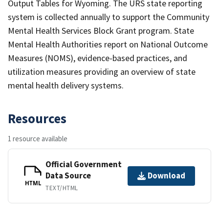
Output Tables for Wyoming. The URS state reporting
system is collected annually to support the Community
Mental Health Services Block Grant program. State
Mental Health Authorities report on National Outcome
Measures (NOMS), evidence-based practices, and
utilization measures providing an overview of state
mental health delivery systems.
Resources
1 resource available
Official Government
Data Source
Download
HTML
TEXT/HTML