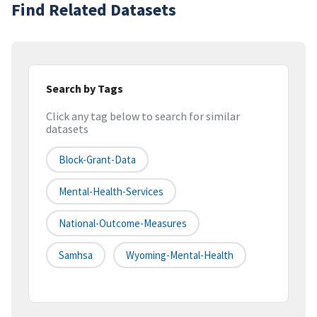
Find Related Datasets
Search by Tags
Click any tag below to search for similar
datasets
Block-Grant-Data
Mental-Health-Services
National-Outcome-Measures
Samhsa
Wyoming-Mental-Health