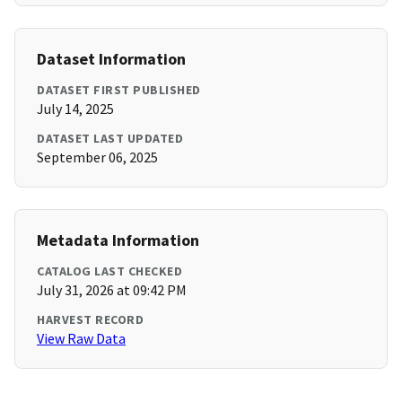
Dataset Information
DATASET FIRST PUBLISHED
July 14, 2025
DATASET LAST UPDATED
September 06, 2025
Metadata Information
CATALOG LAST CHECKED
July 31, 2026 at 09:42 PM
HARVEST RECORD
View Raw Data