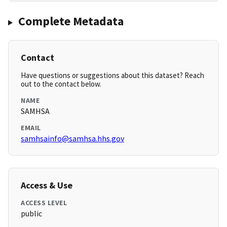
Complete Metadata
Contact
Have questions or suggestions about this dataset? Reach
out to the contact below.
NAME
SAMHSA
EMAIL
samhsainfo@samhsa.hhs.gov
Access & Use
ACCESS LEVEL
public