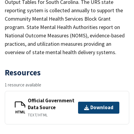
Output Tables for South Carolina. The URS state
reporting system is collected annually to support the
Community Mental Health Services Block Grant
program. State Mental Health Authorities report on
National Outcome Measures (NOMS), evidence-based
practices, and utilization measures providing an
overview of state mental health delivery systems.
Resources
1 resource available
Official Government
Data Source
Download
HTML
TEXT/HTML