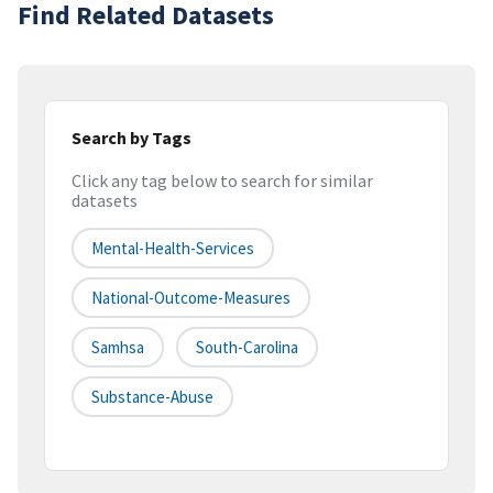
Find Related Datasets
Search by Tags
Click any tag below to search for similar
datasets
Mental-Health-Services
National-Outcome-Measures
Samhsa
South-Carolina
Substance-Abuse