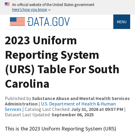
An official website of the United States government
Here’s how you know
MENU
2023 Uniform
Reporting System
(URS) Table For South
Carolina
Published by
Substance Abuse and Mental Health Services
Administration
|
U.S. Department of Health & Human
Services
| Catalog Last Checked:
July 31, 2026 at 09:57 PM
|
Dataset Last Updated:
September 06, 2025
This is the 2023 Uniform Reporting System (URS)