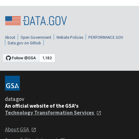
About
Open Government
Website Policies
PERFORMANCE.GOV
Data.gov on Github
data.gov
An official website of the GSA's
Technology Transformation Services
About GSA