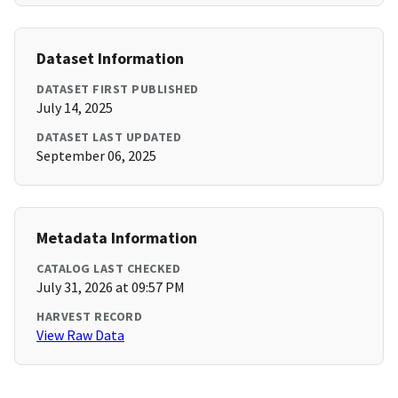
Dataset Information
DATASET FIRST PUBLISHED
July 14, 2025
DATASET LAST UPDATED
September 06, 2025
Metadata Information
CATALOG LAST CHECKED
July 31, 2026 at 09:57 PM
HARVEST RECORD
View Raw Data