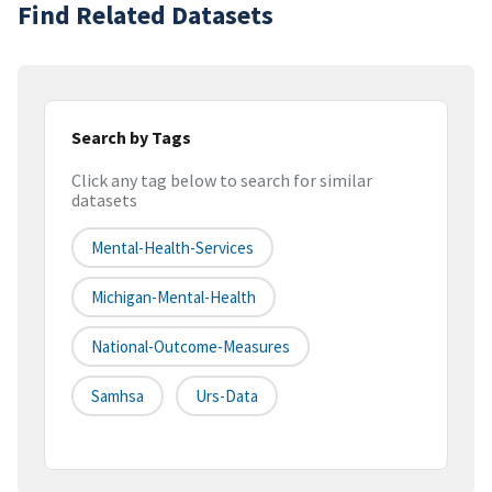
Find Related Datasets
Search by Tags
Click any tag below to search for similar
datasets
Mental-Health-Services
Michigan-Mental-Health
National-Outcome-Measures
Samhsa
Urs-Data