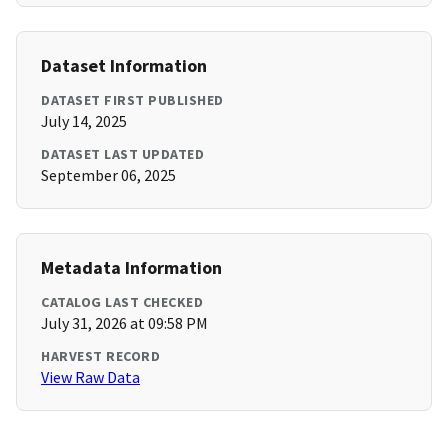
Dataset Information
DATASET FIRST PUBLISHED
July 14, 2025
DATASET LAST UPDATED
September 06, 2025
Metadata Information
CATALOG LAST CHECKED
July 31, 2026 at 09:58 PM
HARVEST RECORD
View Raw Data