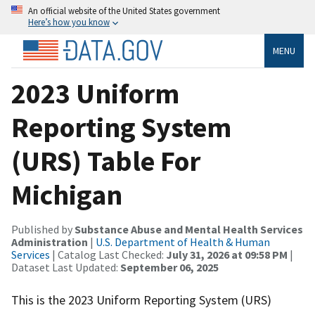
An official website of the United States government
Here’s how you know
MENU
2023 Uniform
Reporting System
(URS) Table For
Michigan
Published by
Substance Abuse and Mental Health Services
Administration
|
U.S. Department of Health & Human
Services
| Catalog Last Checked:
July 31, 2026 at 09:58 PM
|
Dataset Last Updated:
September 06, 2025
This is the 2023 Uniform Reporting System (URS)