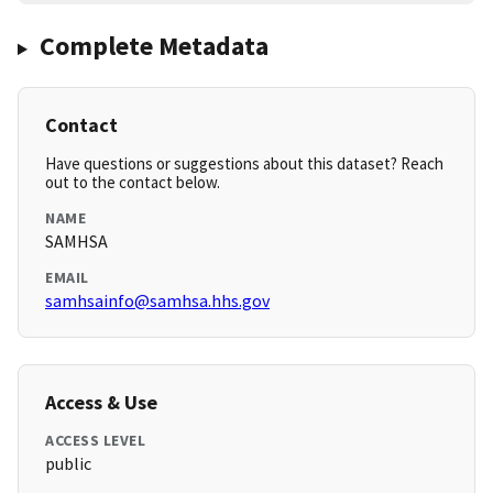
Complete Metadata
Contact
Have questions or suggestions about this dataset? Reach
out to the contact below.
NAME
SAMHSA
EMAIL
samhsainfo@samhsa.hhs.gov
Access & Use
ACCESS LEVEL
public