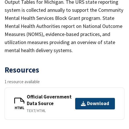
Output Tables for Michigan. The URS state reporting
system is collected annually to support the Community
Mental Health Services Block Grant program. State
Mental Health Authorities report on National Outcome
Measures (NOMS), evidence-based practices, and
utilization measures providing an overview of state
mental health delivery systems.
Resources
1 resource available
Official Government
Data Source
Download
HTML
TEXT/HTML