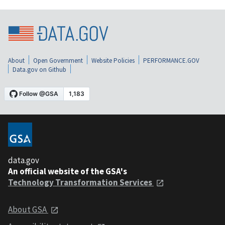
About
Open Government
Website Policies
PERFORMANCE.GOV
Data.gov on Github
data.gov
An official website of the GSA's
Technology Transformation Services
About GSA