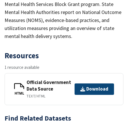
Mental Health Services Block Grant program. State
Mental Health Authorities report on National Outcome
Measures (NOMS), evidence-based practices, and
utilization measures providing an overview of state
mental health delivery systems.
Resources
1 resource available
Official Government
Data Source
Download
HTML
TEXT/HTML
Find Related Datasets