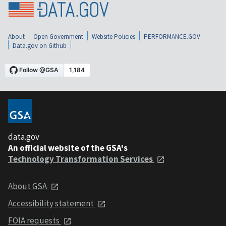
About
Open Government
Website Policies
PERFORMANCE.GOV
Data.gov on Github
data.gov
An official website of the GSA's
Technology Transformation Services
About GSA
Accessibility statement
FOIA requests