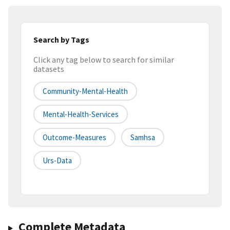
Search by Tags
Click any tag below to search for similar
datasets
Community-Mental-Health
Mental-Health-Services
Outcome-Measures
Samhsa
Urs-Data
Complete Metadata