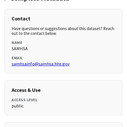
Contact
Have questions or suggestions about this dataset? Reach
out to the contact below.
NAME
SAMHSA
EMAIL
samhsainfo@samhsa.hhs.gov
Access & Use
ACCESS LEVEL
public