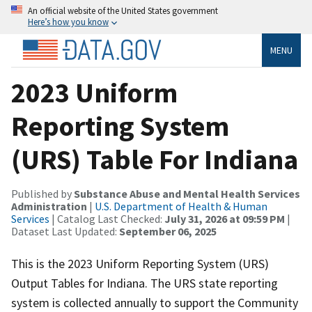
An official website of the United States government
Here’s how you know
MENU
2023 Uniform
Reporting System
(URS) Table For Indiana
Published by
Substance Abuse and Mental Health Services
Administration
|
U.S. Department of Health & Human
Services
| Catalog Last Checked:
July 31, 2026 at 09:59 PM
|
Dataset Last Updated:
September 06, 2025
This is the 2023 Uniform Reporting System (URS)
Output Tables for Indiana. The URS state reporting
system is collected annually to support the Community