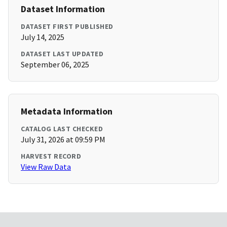
Dataset Information
DATASET FIRST PUBLISHED
July 14, 2025
DATASET LAST UPDATED
September 06, 2025
Metadata Information
CATALOG LAST CHECKED
July 31, 2026 at 09:59 PM
HARVEST RECORD
View Raw Data