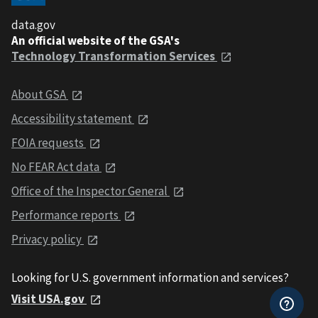
data.gov
An official website of the GSA's
Technology Transformation Services
About GSA
Accessibility statement
FOIA requests
No FEAR Act data
Office of the Inspector General
Performance reports
Privacy policy
Looking for U.S. government information and services?
Visit USA.gov