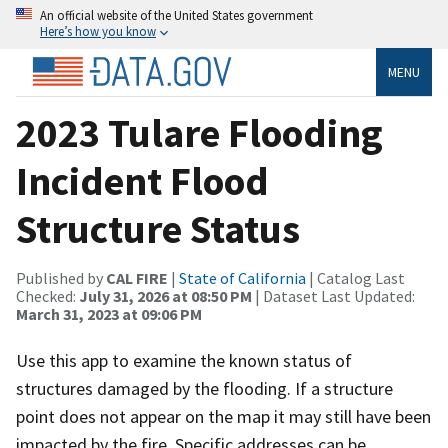
An official website of the United States government
Here’s how you know
MENU
2023 Tulare Flooding
Incident Flood
Structure Status
Published by
CAL FIRE
|
State of California
| Catalog Last
Checked:
July 31, 2026 at 08:50 PM
| Dataset Last Updated:
March 31, 2023 at 09:06 PM
Use this app to examine the known status of
structures damaged by the flooding. If a structure
point does not appear on the map it may still have been
impacted by the fire. Specific addresses can be