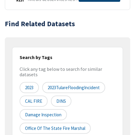
Find Related Datasets
Search by Tags
Click any tag below to search for similar
datasets
2023
2023TulareFloodingIncident
CAL FIRE
DINS
Damage Inspection
Office Of The State Fire Marshal