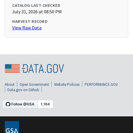
CATALOG LAST CHECKED
July 31, 2026 at 08:50 PM
HARVEST RECORD
View Raw Data
About
Open Government
Website Policies
PERFORMANCE.GOV
Data.gov on Github