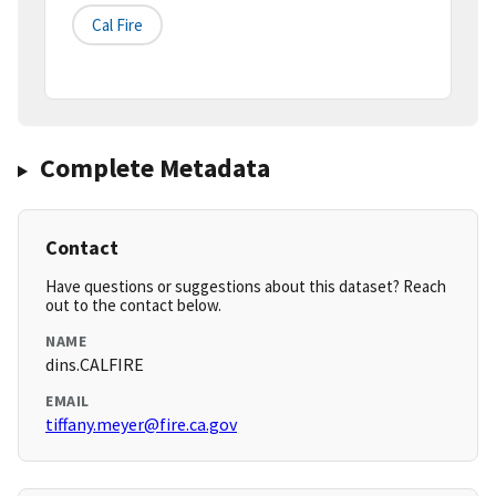
Cal Fire
Complete Metadata
Contact
Have questions or suggestions about this dataset? Reach
out to the contact below.
NAME
dins.CALFIRE
EMAIL
tiffany.meyer@fire.ca.gov