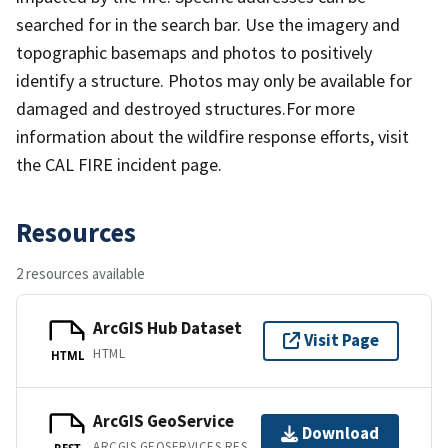
searched for in the search bar. Use the imagery and
topographic basemaps and photos to positively
identify a structure. Photos may only be available for
damaged and destroyed structures.For more
information about the wildfire response efforts, visit
the CAL FIRE incident page.
Resources
2 resources available
ArcGIS Hub Dataset
Visit Page
HTML
HTML
ArcGIS GeoService
Download
ARCGIS GEOSERVICES REST API
REST