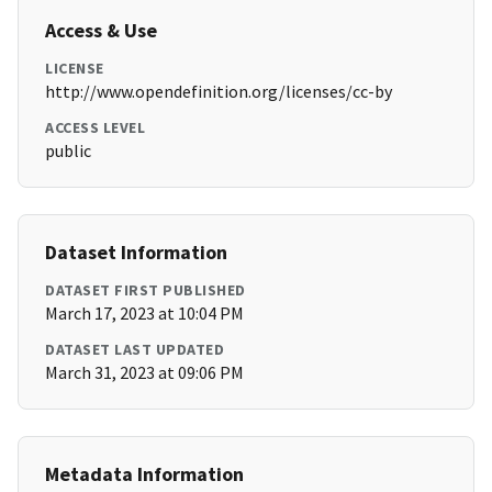
Access & Use
LICENSE
http://www.opendefinition.org/licenses/cc-by
ACCESS LEVEL
public
Dataset Information
DATASET FIRST PUBLISHED
March 17, 2023 at 10:04 PM
DATASET LAST UPDATED
March 31, 2023 at 09:06 PM
Metadata Information