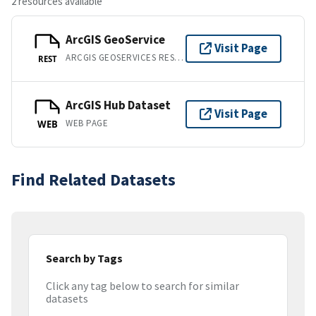
2 resources available
ArcGIS GeoService
Visit Page
ARCGIS GEOSERVICES REST API
REST
ArcGIS Hub Dataset
Visit Page
WEB PAGE
WEB
Find Related Datasets
Search by Tags
Click any tag below to search for similar
datasets