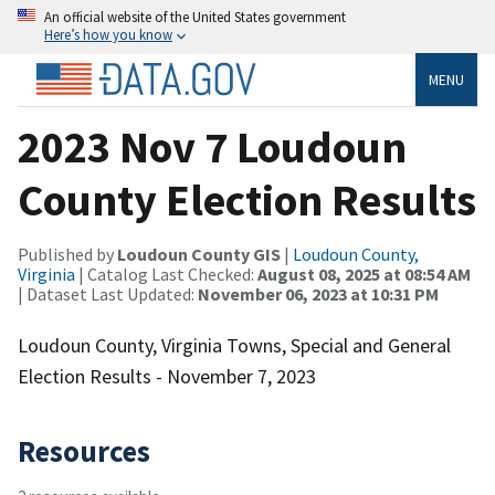
An official website of the United States government
Here’s how you know
MENU
2023 Nov 7 Loudoun
County Election Results
Published by
Loudoun County GIS
|
Loudoun County,
Virginia
| Catalog Last Checked:
August 08, 2025 at 08:54 AM
| Dataset Last Updated:
November 06, 2023 at 10:31 PM
Loudoun County, Virginia Towns, Special and General
Election Results - November 7, 2023
Resources