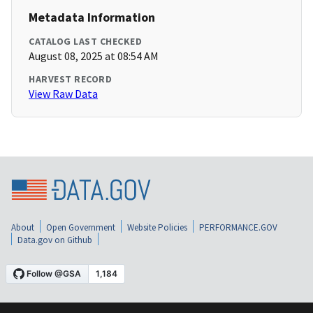
Metadata Information
CATALOG LAST CHECKED
August 08, 2025 at 08:54 AM
HARVEST RECORD
View Raw Data
About
Open Government
Website Policies
PERFORMANCE.GOV
Data.gov on Github