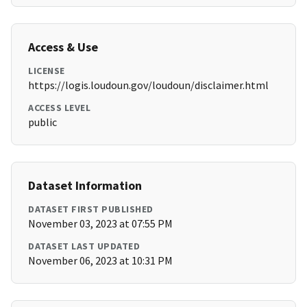
Access & Use
LICENSE
https://logis.loudoun.gov/loudoun/disclaimer.html
ACCESS LEVEL
public
Dataset Information
DATASET FIRST PUBLISHED
November 03, 2023 at 07:55 PM
DATASET LAST UPDATED
November 06, 2023 at 10:31 PM