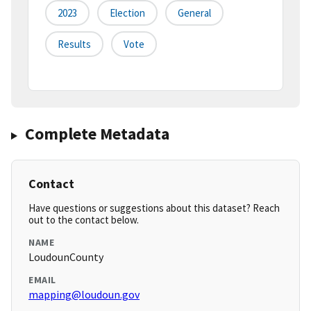
2023
Election
General
Results
Vote
Complete Metadata
Contact
Have questions or suggestions about this dataset? Reach
out to the contact below.
NAME
LoudounCounty
EMAIL
mapping@loudoun.gov