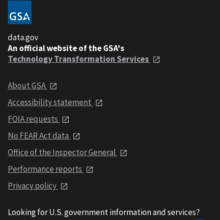
data.gov
An official website of the GSA's
Technology Transformation Services
About GSA
Accessibility statement
FOIA requests
No FEAR Act data
Office of the Inspector General
Performance reports
Privacy policy
Looking for U.S. government information and services?