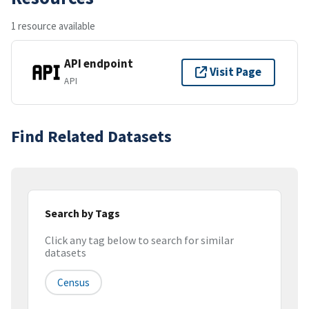
1 resource available
API endpoint
Visit Page
API
Find Related Datasets
Search by Tags
Click any tag below to search for similar
datasets
Census