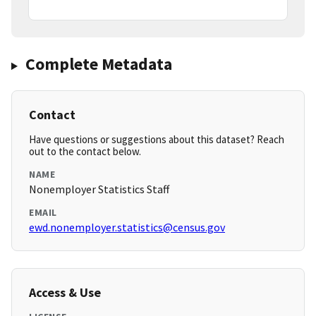
Complete Metadata
Contact
Have questions or suggestions about this dataset? Reach
out to the contact below.
NAME
Nonemployer Statistics Staff
EMAIL
ewd.nonemployer.statistics@census.gov
Access & Use