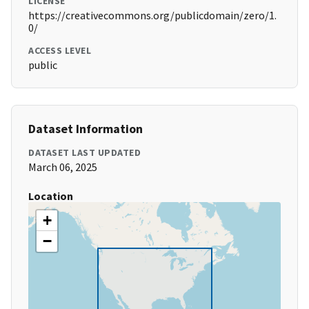
LICENSE
https://creativecommons.org/publicdomain/zero/1.
0/
ACCESS LEVEL
public
Dataset Information
DATASET LAST UPDATED
March 06, 2025
Location
+
−