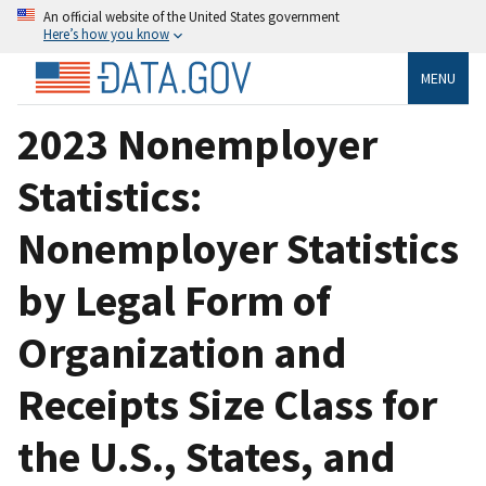
An official website of the United States government
Here’s how you know
MENU
2023 Nonemployer
Statistics:
Nonemployer Statistics
by Legal Form of
Organization and
Receipts Size Class for
the U.S., States, and