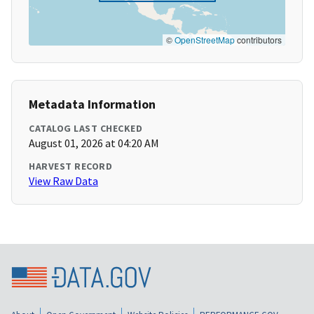
©
OpenStreetMap
contributors
Metadata Information
CATALOG LAST CHECKED
August 01, 2026 at 04:20 AM
HARVEST RECORD
View Raw Data