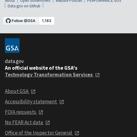
About
Open Government
Website Policies
PERFORMANCE.GOV
Data.gov on Github
data.gov
An official website of the GSA's
Technology Transformation Services
About GSA
Accessibility statement
FOIA requests
No FEAR Act data
Office of the Inspector General