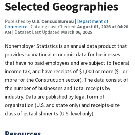
Selected Geographies
Published by
U.S. Census Bureau
|
Department of
Commerce
| Catalog Last Checked:
August 01, 2026 at 04:20
AM
| Dataset Last Updated:
March 06, 2025
Nonemployer Statistics is an annual data product that
provides subnational economic data for businesses
that have no paid employees and are subject to federal
income tax, and have receipts of $1,000 or more ($1 or
more for the Construction sector). The data consist of
the number of businesses and total receipts by
industry. Data are published by legal form of
organization (U.S. and state only) and receipts-size
class of establishments (U.S. level only).
Resources