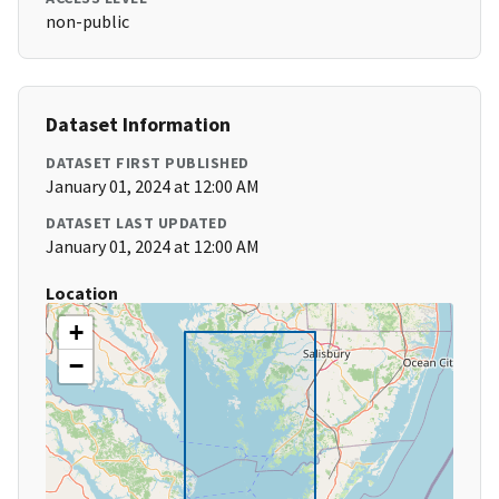
non-public
Dataset Information
DATASET FIRST PUBLISHED
January 01, 2024 at 12:00 AM
DATASET LAST UPDATED
January 01, 2024 at 12:00 AM
Location
+
−