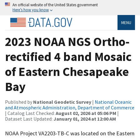
An official website of the United States government
Here’s how you know
MENU
2023 NOAA NGS Ortho-
rectified 4 band Mosaic
of Eastern Chesapeake
Bay
Published by
National Geodetic Survey
|
National Oceanic
and Atmospheric Administration, Department of Commerce
| Catalog Last Checked:
August 02, 2026 at 05:06 PM
|
Dataset Last Updated:
January 01, 2024 at 12:00 AM
NOAA Project VA2203-TB-C was located on the Eastern