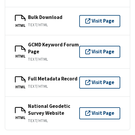
Bulk Download
Visit Page
TEXT/HTML
HTML
GCMD Keyword Forum
Page
Visit Page
HTML
TEXT/HTML
Full Metadata Record
Visit Page
TEXT/HTML
HTML
National Geodetic
Survey Website
Visit Page
HTML
TEXT/HTML