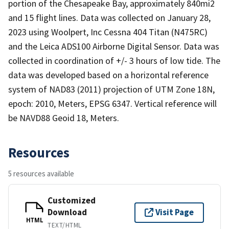
portion of the Chesapeake Bay, approximately 840mi2
and 15 flight lines. Data was collected on January 28,
2023 using Woolpert, Inc Cessna 404 Titan (N475RC)
and the Leica ADS100 Airborne Digital Sensor. Data was
collected in coordination of +/- 3 hours of low tide. The
data was developed based on a horizontal reference
system of NAD83 (2011) projection of UTM Zone 18N,
epoch: 2010, Meters, EPSG 6347. Vertical reference will
be NAVD88 Geoid 18, Meters.
Resources
5 resources available
Customized
Download
Visit Page
HTML
TEXT/HTML