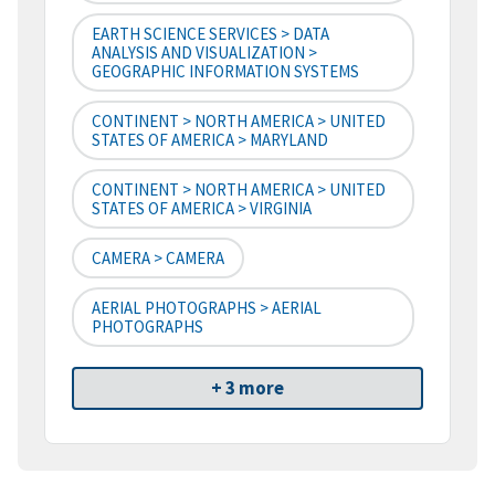
EARTH SCIENCE SERVICES > DATA
ANALYSIS AND VISUALIZATION >
GEOGRAPHIC INFORMATION SYSTEMS
CONTINENT > NORTH AMERICA > UNITED
STATES OF AMERICA > MARYLAND
CONTINENT > NORTH AMERICA > UNITED
STATES OF AMERICA > VIRGINIA
CAMERA > CAMERA
AERIAL PHOTOGRAPHS > AERIAL
PHOTOGRAPHS
+ 3 more