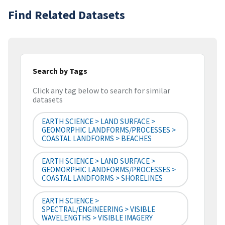
Find Related Datasets
Search by Tags
Click any tag below to search for similar
datasets
EARTH SCIENCE > LAND SURFACE >
GEOMORPHIC LANDFORMS/PROCESSES >
COASTAL LANDFORMS > BEACHES
EARTH SCIENCE > LAND SURFACE >
GEOMORPHIC LANDFORMS/PROCESSES >
COASTAL LANDFORMS > SHORELINES
EARTH SCIENCE >
SPECTRAL/ENGINEERING > VISIBLE
WAVELENGTHS > VISIBLE IMAGERY