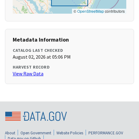
©
OpenStreetMap
contributors
Metadata Information
CATALOG LAST CHECKED
August 02, 2026 at 05:06 PM
HARVEST RECORD
View Raw Data
About
Open Government
Website Policies
PERFORMANCE.GOV
Data.gov on Github