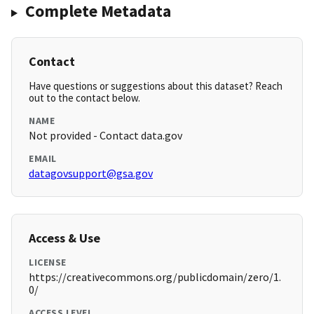
Complete Metadata
Contact
Have questions or suggestions about this dataset? Reach
out to the contact below.
NAME
Not provided - Contact data.gov
EMAIL
datagovsupport@gsa.gov
Access & Use
LICENSE
https://creativecommons.org/publicdomain/zero/1.
0/
ACCESS LEVEL