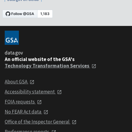
data.gov
An official website of the GSA's
Technology Transformation Services
About GSA
Accessibility statement
FOIA requests
No FEAR Act data
Office of the Inspector General
Performance reports