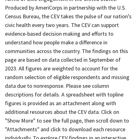
Produced by AmeriCorps in partnership with the U.S.
Census Bureau, the CEV takes the pulse of our nation’s
civic health every two years. The CEV can support
evidence-based decision making and efforts to
understand how people make a difference in
communities across the country. The findings on this
page are based on data collected in September of
2023. All figures are weighted to account for the
random selection of eligible respondents and missing
data due to nonresponse. Please see column
descriptions for details. A spreadsheet with topline
figures is provided as an attachment along with
additional resources about the CEV data. Click on
"Show More" to see the full page, then scroll down to
"Attachments" and click to download each resource
individually. To explore CEV findings in an interactive