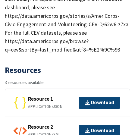
dashboard, please see
https://data.americorps.gov/stories/s/AmeriCorps-
Civic-Engagement-and-Volunteering-CEV-D/62w6-z7xa
For the full CEV datasets, please see
https://data.americorps.gov/browse?
q=cev&sortBy=last_modified&utf8=%E2%9C%93
Resources
3 resources available
Resource 1
Download
APPLICATION/JSON
Resource 2
Download
APPLICATION/XML