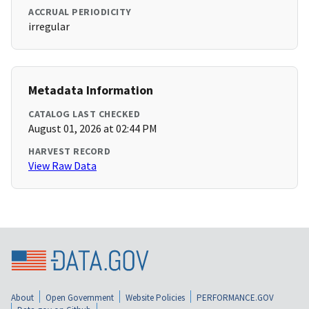
ACCRUAL PERIODICITY
irregular
Metadata Information
CATALOG LAST CHECKED
August 01, 2026 at 02:44 PM
HARVEST RECORD
View Raw Data
About
Open Government
Website Policies
PERFORMANCE.GOV