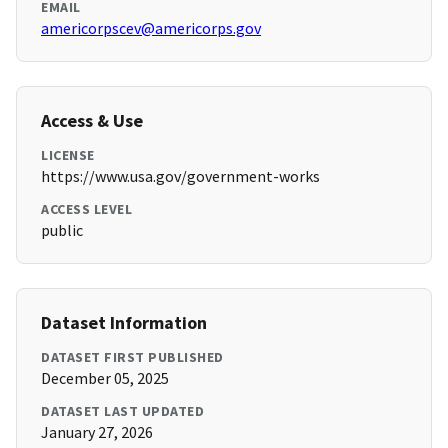
EMAIL
americorpscev@americorps.gov
Access & Use
LICENSE
https://www.usa.gov/government-works
ACCESS LEVEL
public
Dataset Information
DATASET FIRST PUBLISHED
December 05, 2025
DATASET LAST UPDATED
January 27, 2026