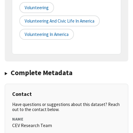
Volunteering
Volunteering And Civic Life In America
Volunteering In America
Complete Metadata
Contact
Have questions or suggestions about this dataset? Reach
out to the contact below.
NAME
CEV Research Team