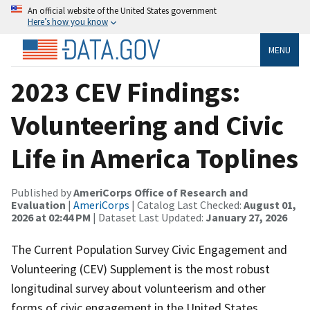
An official website of the United States government
Here’s how you know
MENU
2023 CEV Findings:
Volunteering and Civic
Life in America Toplines
Published by
AmeriCorps Office of Research and
Evaluation
|
AmeriCorps
| Catalog Last Checked:
August 01,
2026 at 02:44 PM
| Dataset Last Updated:
January 27, 2026
The Current Population Survey Civic Engagement and
Volunteering (CEV) Supplement is the most robust
longitudinal survey about volunteerism and other
forms of civic engagement in the United States.