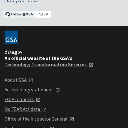
Data.gov on Github
data.gov
An official website of the GSA's
Technology Transformation Services
About GSA
Accessibility statement
FOIA requests
No FEAR Act data
Office of the Inspector General