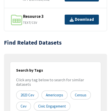
Resource 3
Download
TEXT/CSV
Find Related Datasets
Search by Tags
Click any tag below to search for similar
datasets
2023 Cev
Americorps
Census
Cev
Civic Engagement