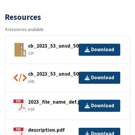
Resources
4 resources available
cb_2023_53_unsd_500k.zip
Download
ZIP
cb_2023_53_unsd_500k.shp.ea.iso.xml
Download
XML
2023_file_name_def.pdf
Download
PDF
description.pdf
Download