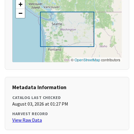
+
−
©
OpenStreetMap
contributors
Metadata Information
CATALOG LAST CHECKED
August 03, 2026 at 01:27 PM
HARVEST RECORD
View Raw Data