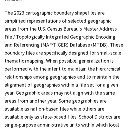
The 2023 cartographic boundary shapefiles are
simplified representations of selected geographic
areas from the U.S. Census Bureau's Master Address
File / Topologically Integrated Geographic Encoding
and Referencing (MAF/TIGER) Database (MTDB). These
boundary files are specifically designed for small-scale
thematic mapping. When possible, generalization is
performed with the intent to maintain the hierarchical
relationships among geographies and to maintain the
alignment of geographies within a file set for a given
year. Geographic areas may not align with the same
areas from another year. Some geographies are
available as nation-based files while others are
available only as state-based files. School Districts are
single-purpose administrative units within which local