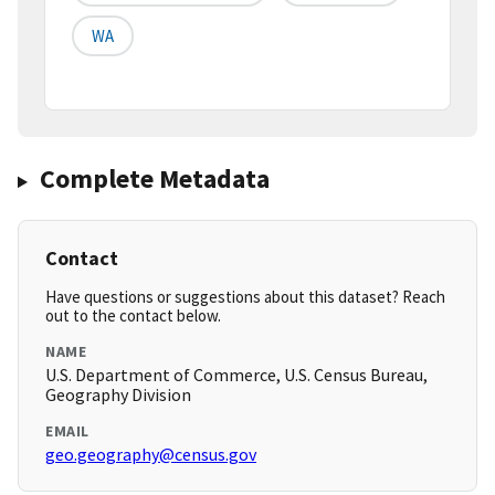
WA
Complete Metadata
Contact
Have questions or suggestions about this dataset? Reach
out to the contact below.
NAME
U.S. Department of Commerce, U.S. Census Bureau,
Geography Division
EMAIL
geo.geography@census.gov