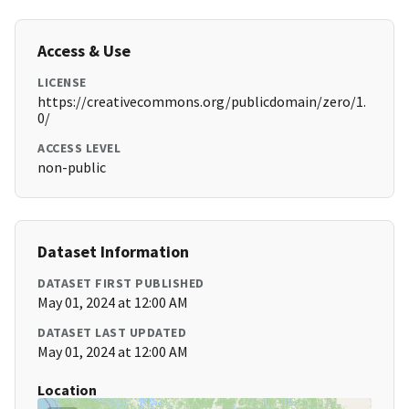
Access & Use
LICENSE
https://creativecommons.org/publicdomain/zero/1.
0/
ACCESS LEVEL
non-public
Dataset Information
DATASET FIRST PUBLISHED
May 01, 2024 at 12:00 AM
DATASET LAST UPDATED
May 01, 2024 at 12:00 AM
Location