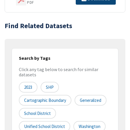
PDF
Find Related Datasets
Search by Tags
Click any tag below to search for similar
datasets
2023
SHP
Cartographic Boundary
Generalized
School District
Unified School District
Washington