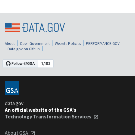
About
Open Government
Website Policies
PERFORMANCE.GOV
Data.gov on Github
data.gov
An official website of the GSA's
Technology Transformation Services
About GSA