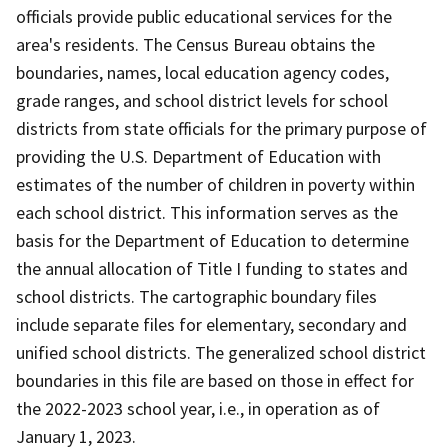
officials provide public educational services for the
area's residents. The Census Bureau obtains the
boundaries, names, local education agency codes,
grade ranges, and school district levels for school
districts from state officials for the primary purpose of
providing the U.S. Department of Education with
estimates of the number of children in poverty within
each school district. This information serves as the
basis for the Department of Education to determine
the annual allocation of Title I funding to states and
school districts. The cartographic boundary files
include separate files for elementary, secondary and
unified school districts. The generalized school district
boundaries in this file are based on those in effect for
the 2022-2023 school year, i.e., in operation as of
January 1, 2023.