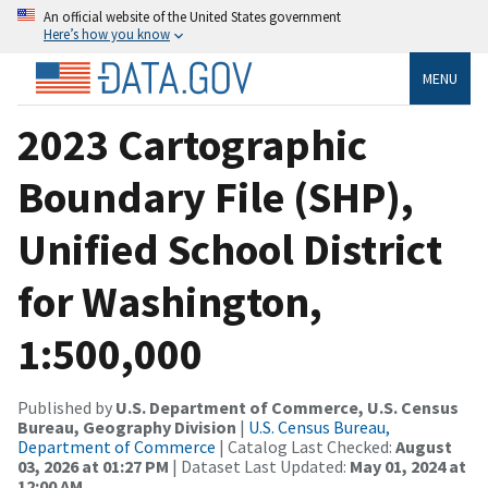
An official website of the United States government
Here’s how you know
MENU
2023 Cartographic
Boundary File (SHP),
Unified School District
for Washington,
1:500,000
Published by
U.S. Department of Commerce, U.S. Census
Bureau, Geography Division
|
U.S. Census Bureau,
Department of Commerce
| Catalog Last Checked:
August
03, 2026 at 01:27 PM
| Dataset Last Updated:
May 01, 2024 at
12:00 AM