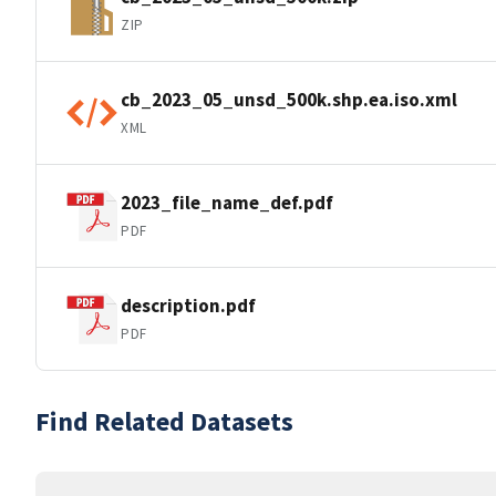
ZIP
cb_2023_05_unsd_500k.shp.ea.iso.xml
XML
2023_file_name_def.pdf
PDF
description.pdf
PDF
Find Related Datasets