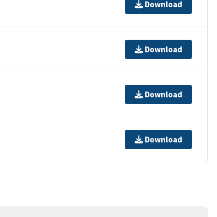
Download
Download
Download
Download