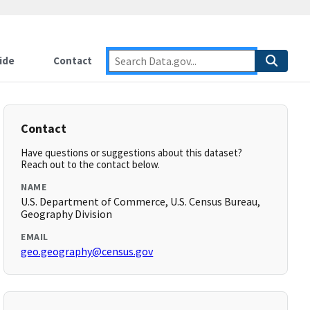
ide
Contact
Contact
Have questions or suggestions about this dataset?
Reach out to the contact below.
NAME
U.S. Department of Commerce, U.S. Census Bureau,
Geography Division
EMAIL
geo.geography@census.gov