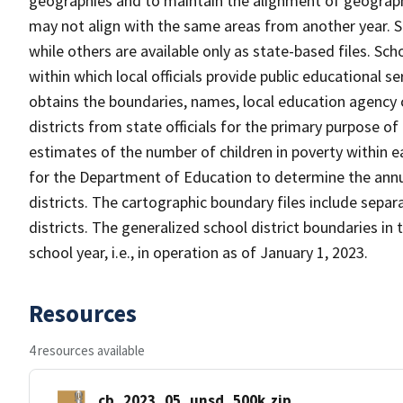
geographies and to maintain the alignment of geographie
may not align with the same areas from another year. S
while others are available only as state-based files. Sch
within which local officials provide public educational s
obtains the boundaries, names, local education agency c
districts from state officials for the primary purpose o
estimates of the number of children in poverty within ea
for the Department of Education to determine the annual
districts. The cartographic boundary files include separ
districts. The generalized school district boundaries in 
school year, i.e., in operation as of January 1, 2023.
Resources
4 resources available
cb_2023_05_unsd_500k.zip