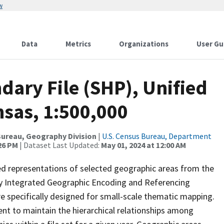
w
Data
Metrics
Organizations
User Gu
ary File (SHP), Unified
nsas, 1:500,000
ureau, Geography Division
|
U.S. Census Bureau, Department
:26 PM
| Dataset Last Updated:
May 01, 2024 at 12:00 AM
ed representations of selected geographic areas from the
lly Integrated Geographic Encoding and Referencing
 specifically designed for small-scale thematic mapping.
ent to maintain the hierarchical relationships among