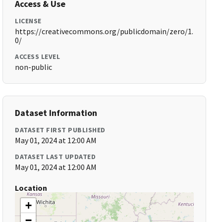
Access & Use
LICENSE
https://creativecommons.org/publicdomain/zero/1.
0/
ACCESS LEVEL
non-public
Dataset Information
DATASET FIRST PUBLISHED
May 01, 2024 at 12:00 AM
DATASET LAST UPDATED
May 01, 2024 at 12:00 AM
Location
+
−