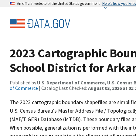
An official website of the United States government
Here’s how you kno
2023 Cartographic Bound
School District for Arka
Published by
U.S. Department of Commerce, U.S. Census B
of Commerce
| Catalog Last Checked:
August 03, 2026 at 01
The 2023 cartographic boundary shapefiles are simplifi
U.S. Census Bureau's Master Address File / Topologica
(MAF/TIGER) Database (MTDB). These boundary files are
When possible, generalization is performed with the int