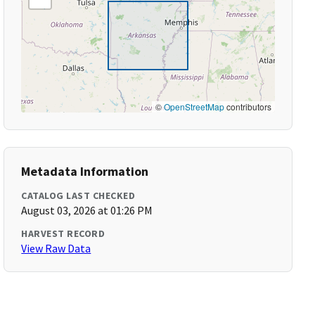
©
OpenStreetMap
contributors
Metadata Information
CATALOG LAST CHECKED
August 03, 2026 at 01:26 PM
HARVEST RECORD
View Raw Data