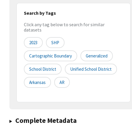
Search by Tags
Click any tag below to search for similar
datasets
2023
SHP
Cartographic Boundary
Generalized
School District
Unified School District
Arkansas
AR
Complete Metadata