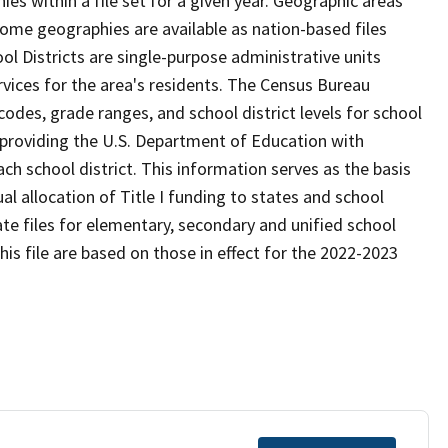
s within a file set for a given year. Geographic areas
ome geographies are available as nation-based files
ool Districts are single-purpose administrative units
ervices for the area's residents. The Census Bureau
odes, grade ranges, and school district levels for school
f providing the U.S. Department of Education with
ch school district. This information serves as the basis
 allocation of Title I funding to states and school
ate files for elementary, secondary and unified school
this file are based on those in effect for the 2022-2023