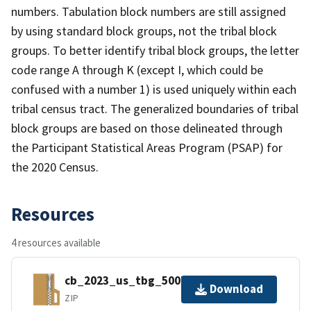
numbers. Tabulation block numbers are still assigned
by using standard block groups, not the tribal block
groups. To better identify tribal block groups, the letter
code range A through K (except I, which could be
confused with a number 1) is used uniquely within each
tribal census tract. The generalized boundaries of tribal
block groups are based on those delineated through
the Participant Statistical Areas Program (PSAP) for
the 2020 Census.
Resources
4 resources available
cb_2023_us_tbg_500k.zip
Download
ZIP