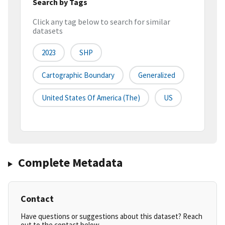
Search by Tags
Click any tag below to search for similar
datasets
2023
SHP
Cartographic Boundary
Generalized
United States Of America (the)
US
Complete Metadata
Contact
Have questions or suggestions about this dataset? Reach
out to the contact below.