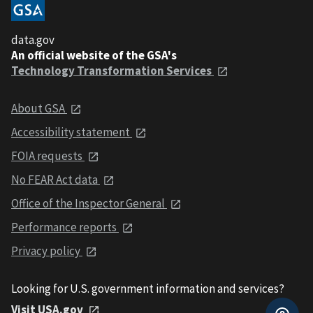
data.gov
An official website of the GSA's
Technology Transformation Services
About GSA
Accessibility statement
FOIA requests
No FEAR Act data
Office of the Inspector General
Performance reports
Privacy policy
Looking for U.S. government information and services?
Visit USA.gov