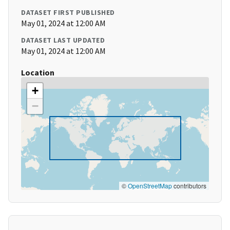
DATASET FIRST PUBLISHED
May 01, 2024 at 12:00 AM
DATASET LAST UPDATED
May 01, 2024 at 12:00 AM
Location
+
−
©
OpenStreetMap
contributors