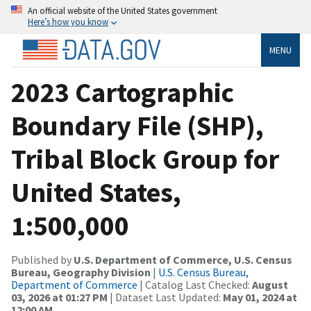
An official website of the United States government
Here’s how you know
MENU
2023 Cartographic
Boundary File (SHP),
Tribal Block Group for
United States,
1:500,000
Published by
U.S. Department of Commerce, U.S. Census
Bureau, Geography Division
|
U.S. Census Bureau,
Department of Commerce
| Catalog Last Checked:
August
03, 2026 at 01:27 PM
| Dataset Last Updated:
May 01, 2024 at
12:00 AM