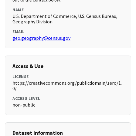
NAME
U.S. Department of Commerce, U.S. Census Bureau,
Geography Division
EMAIL
geo.geography@census.gov
Access & Use
LICENSE
https://creativecommons.org/publicdomain/zero/1.
0/
ACCESS LEVEL
non-public
Dataset Information