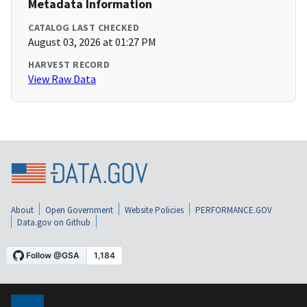
Metadata Information
CATALOG LAST CHECKED
August 03, 2026 at 01:27 PM
HARVEST RECORD
View Raw Data
About
Open Government
Website Policies
PERFORMANCE.GOV
Data.gov on Github