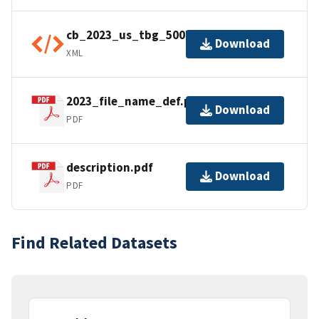
cb_2023_us_tbg_500k.shp.ea.iso.xml
Download
XML
2023_file_name_def.pdf
Download
PDF
description.pdf
Download
PDF
Find Related Datasets