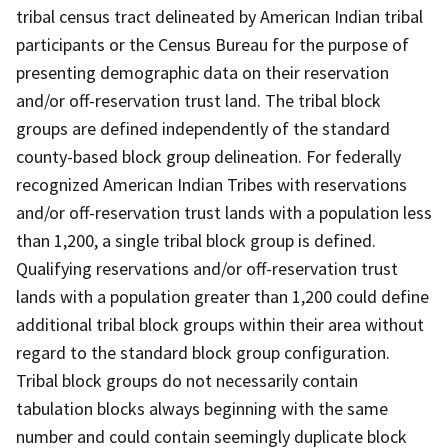
tribal census tract delineated by American Indian tribal
participants or the Census Bureau for the purpose of
presenting demographic data on their reservation
and/or off-reservation trust land. The tribal block
groups are defined independently of the standard
county-based block group delineation. For federally
recognized American Indian Tribes with reservations
and/or off-reservation trust lands with a population less
than 1,200, a single tribal block group is defined.
Qualifying reservations and/or off-reservation trust
lands with a population greater than 1,200 could define
additional tribal block groups within their area without
regard to the standard block group configuration.
Tribal block groups do not necessarily contain
tabulation blocks always beginning with the same
number and could contain seemingly duplicate block