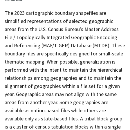
The 2023 cartographic boundary shapefiles are
simplified representations of selected geographic
areas from the U.S. Census Bureau's Master Address
File / Topologically Integrated Geographic Encoding
and Referencing (MAF/TIGER) Database (MTDB). These
boundary files are specifically designed for small-scale
thematic mapping. When possible, generalization is
performed with the intent to maintain the hierarchical
relationships among geographies and to maintain the
alignment of geographies within a file set for a given
year. Geographic areas may not align with the same
areas from another year. Some geographies are
available as nation-based files while others are
available only as state-based files. A tribal block group
is a cluster of census tabulation blocks within a single