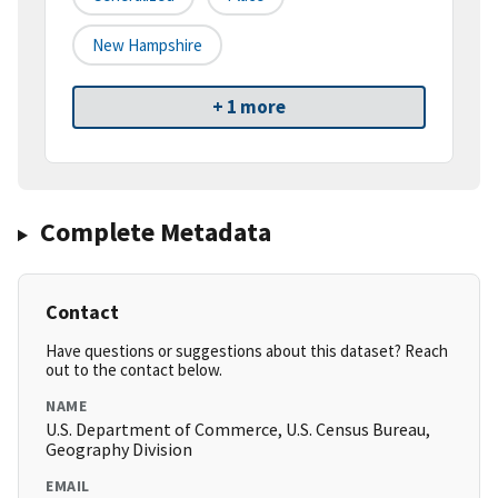
New Hampshire
+ 1 more
Complete Metadata
Contact
Have questions or suggestions about this dataset? Reach
out to the contact below.
NAME
U.S. Department of Commerce, U.S. Census Bureau,
Geography Division
EMAIL