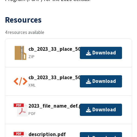
Resources
4 resources available
cb_2023_33_place_500k.zip
Download
ZIP
cb_2023_33_place_500k.shp.ea.iso.xml
Download
XML
2023_file_name_def.pdf
Download
PDF
description.pdf