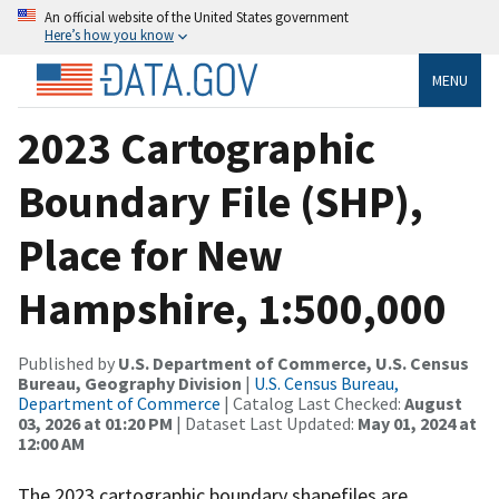
An official website of the United States government
Here’s how you know
MENU
2023 Cartographic
Boundary File (SHP),
Place for New
Hampshire, 1:500,000
Published by
U.S. Department of Commerce, U.S. Census
Bureau, Geography Division
|
U.S. Census Bureau,
Department of Commerce
| Catalog Last Checked:
August
03, 2026 at 01:20 PM
| Dataset Last Updated:
May 01, 2024 at
12:00 AM
The 2023 cartographic boundary shapefiles are