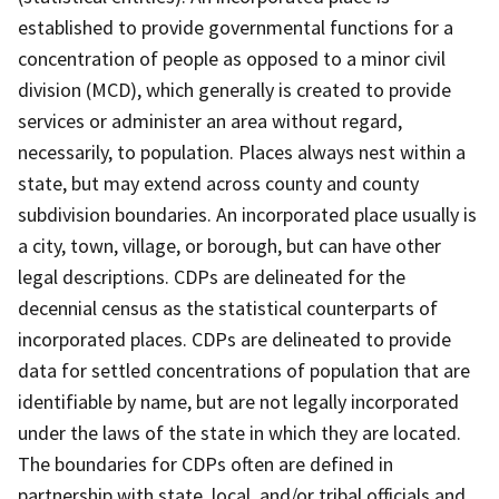
established to provide governmental functions for a
concentration of people as opposed to a minor civil
division (MCD), which generally is created to provide
services or administer an area without regard,
necessarily, to population. Places always nest within a
state, but may extend across county and county
subdivision boundaries. An incorporated place usually is
a city, town, village, or borough, but can have other
legal descriptions. CDPs are delineated for the
decennial census as the statistical counterparts of
incorporated places. CDPs are delineated to provide
data for settled concentrations of population that are
identifiable by name, but are not legally incorporated
under the laws of the state in which they are located.
The boundaries for CDPs often are defined in
partnership with state, local, and/or tribal officials and