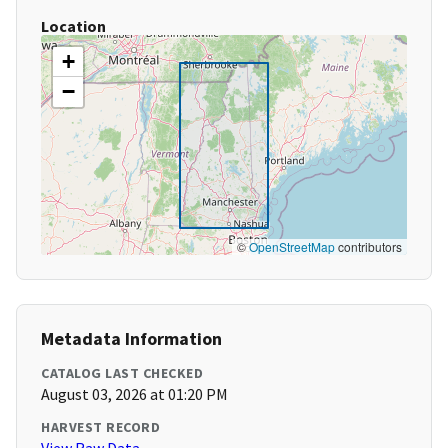
Location
+
−
©
OpenStreetMap
contributors
Metadata Information
CATALOG LAST CHECKED
August 03, 2026 at 01:20 PM
HARVEST RECORD