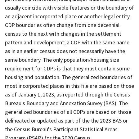
usually coincide with visible features or the boundary of
an adjacent incorporated place or another legal entity.
CDP boundaries often change from one decennial
census to the next with changes in the settlement
pattern and development; a CDP with the same name
as in an earlier census does not necessarily have the
same boundary. The only population/housing size
requirement for CDPs is that they must contain some
housing and population. The generalized boundaries of
most incorporated places in this file are based on those
as of January 1, 2023, as reported through the Census
Bureau's Boundary and Annexation Survey (BAS). The
generalized boundaries of all CDPs are based on those
delineated or updated as part of the the 2023 BAS or
the Census Bureau's Participant Statistical Areas
Program (PSAP) for the 2020 Census.