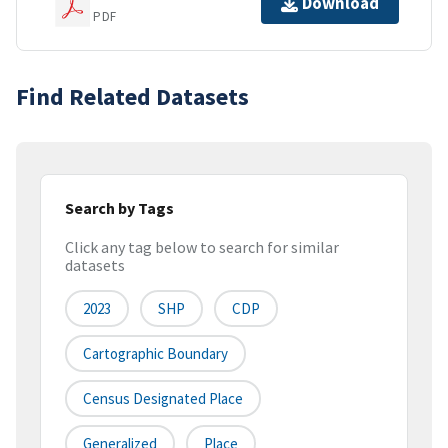
Download
PDF
Find Related Datasets
Search by Tags
Click any tag below to search for similar
datasets
2023
SHP
CDP
Cartographic Boundary
Census Designated Place
Generalized
Place