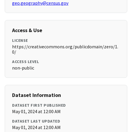
geo.geography@census.gov
Access & Use
LICENSE
https://creativecommons.org/publicdomain/zero/1.
0/
ACCESS LEVEL
non-public
Dataset Information
DATASET FIRST PUBLISHED
May 01, 2024 at 12:00 AM
DATASET LAST UPDATED
May 01, 2024 at 12:00 AM