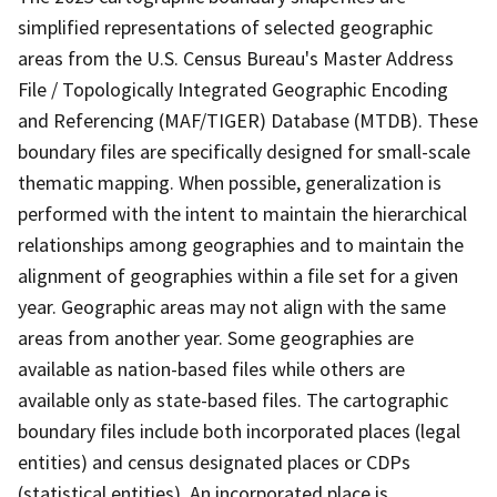
simplified representations of selected geographic
areas from the U.S. Census Bureau's Master Address
File / Topologically Integrated Geographic Encoding
and Referencing (MAF/TIGER) Database (MTDB). These
boundary files are specifically designed for small-scale
thematic mapping. When possible, generalization is
performed with the intent to maintain the hierarchical
relationships among geographies and to maintain the
alignment of geographies within a file set for a given
year. Geographic areas may not align with the same
areas from another year. Some geographies are
available as nation-based files while others are
available only as state-based files. The cartographic
boundary files include both incorporated places (legal
entities) and census designated places or CDPs
(statistical entities). An incorporated place is