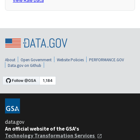
View Raw Data
About
Open Government
Website Policies
PERFORMANCE.GOV
Data.gov on Github
data.gov
An official website of the GSA's
Technology Transformation Services