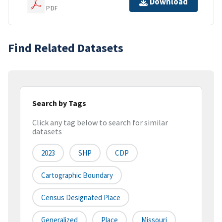
Download
PDF
Find Related Datasets
Search by Tags
Click any tag below to search for similar
datasets
2023
SHP
CDP
Cartographic Boundary
Census Designated Place
Generalized
Place
Missouri