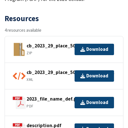
Resources
4 resources available
cb_2023_29_place_500k.zip
Download
ZIP
cb_2023_29_place_500k.shp.ea.iso.xml
Download
XML
2023_file_name_def.pdf
Download
PDF
description.pdf