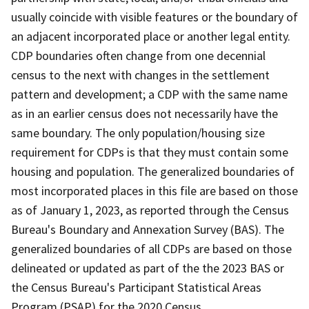
usually coincide with visible features or the boundary of
an adjacent incorporated place or another legal entity.
CDP boundaries often change from one decennial
census to the next with changes in the settlement
pattern and development; a CDP with the same name
as in an earlier census does not necessarily have the
same boundary. The only population/housing size
requirement for CDPs is that they must contain some
housing and population. The generalized boundaries of
most incorporated places in this file are based on those
as of January 1, 2023, as reported through the Census
Bureau's Boundary and Annexation Survey (BAS). The
generalized boundaries of all CDPs are based on those
delineated or updated as part of the the 2023 BAS or
the Census Bureau's Participant Statistical Areas
Program (PSAP) for the 2020 Census.