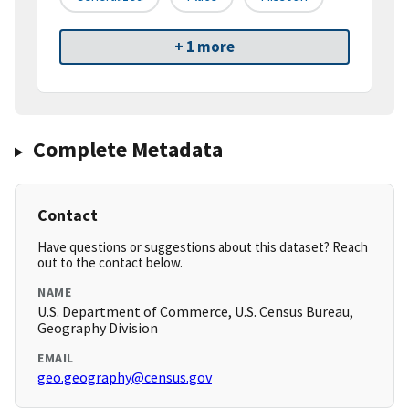
+ 1 more
Complete Metadata
Contact
Have questions or suggestions about this dataset? Reach
out to the contact below.
NAME
U.S. Department of Commerce, U.S. Census Bureau,
Geography Division
EMAIL
geo.geography@census.gov