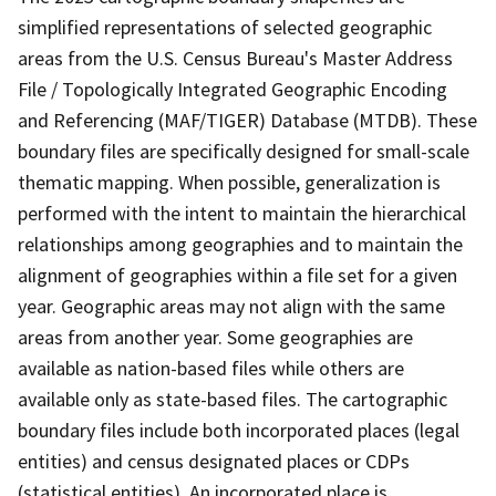
simplified representations of selected geographic
areas from the U.S. Census Bureau's Master Address
File / Topologically Integrated Geographic Encoding
and Referencing (MAF/TIGER) Database (MTDB). These
boundary files are specifically designed for small-scale
thematic mapping. When possible, generalization is
performed with the intent to maintain the hierarchical
relationships among geographies and to maintain the
alignment of geographies within a file set for a given
year. Geographic areas may not align with the same
areas from another year. Some geographies are
available as nation-based files while others are
available only as state-based files. The cartographic
boundary files include both incorporated places (legal
entities) and census designated places or CDPs
(statistical entities). An incorporated place is