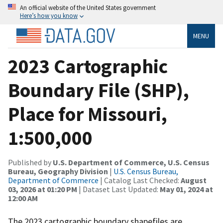
An official website of the United States government
Here’s how you know
MENU
2023 Cartographic
Boundary File (SHP),
Place for Missouri,
1:500,000
Published by
U.S. Department of Commerce, U.S. Census
Bureau, Geography Division
|
U.S. Census Bureau,
Department of Commerce
| Catalog Last Checked:
August
03, 2026 at 01:20 PM
| Dataset Last Updated:
May 01, 2024 at
12:00 AM
The 2023 cartographic boundary shapefiles are