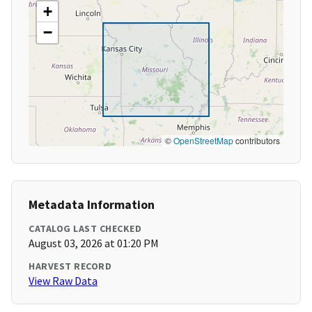
+
−
©
OpenStreetMap
contributors
Metadata Information
CATALOG LAST CHECKED
August 03, 2026 at 01:20 PM
HARVEST RECORD
View Raw Data