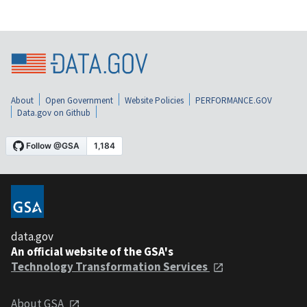
About
Open Government
Website Policies
PERFORMANCE.GOV
Data.gov on Github
data.gov
An official website of the GSA's
Technology Transformation Services
About GSA