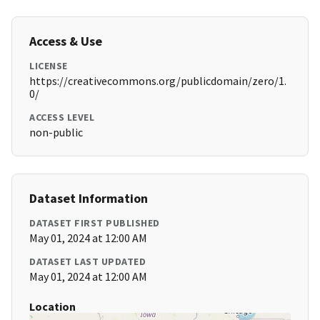
Access & Use
LICENSE
https://creativecommons.org/publicdomain/zero/1.
0/
ACCESS LEVEL
non-public
Dataset Information
DATASET FIRST PUBLISHED
May 01, 2024 at 12:00 AM
DATASET LAST UPDATED
May 01, 2024 at 12:00 AM
Location