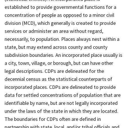
established to provide governmental functions for a
concentration of people as opposed to a minor civil
division (MCD), which generally is created to provide
services or administer an area without regard,
necessarily, to population. Places always nest within a
state, but may extend across county and county
subdivision boundaries. An incorporated place usually is
a city, town, village, or borough, but can have other
legal descriptions. CDPs are delineated for the
decennial census as the statistical counterparts of
incorporated places. CDPs are delineated to provide
data for settled concentrations of population that are
identifiable by name, but are not legally incorporated
under the laws of the state in which they are located.
The boundaries for CDPs often are defined in
partnership with state, local, and/or tribal officials and