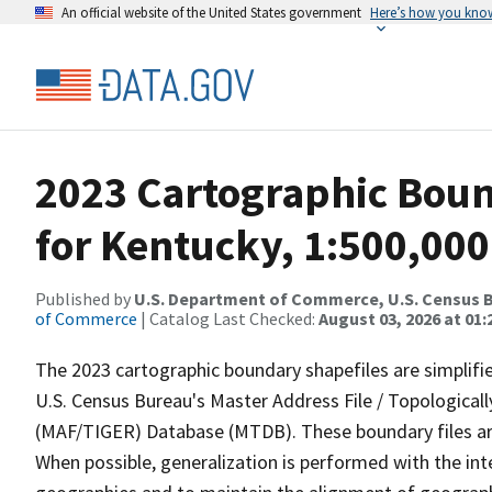
An official website of the United States government
Here’s how you kno
2023 Cartographic Bound
for Kentucky, 1:500,000
Published by
U.S. Department of Commerce, U.S. Census B
of Commerce
| Catalog Last Checked:
August 03, 2026 at 01
The 2023 cartographic boundary shapefiles are simplifi
U.S. Census Bureau's Master Address File / Topologica
(MAF/TIGER) Database (MTDB). These boundary files are
When possible, generalization is performed with the int