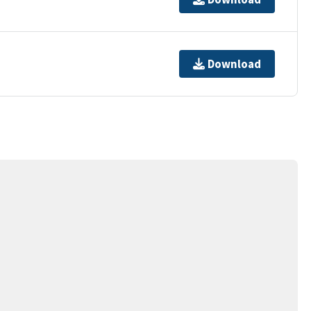
Download