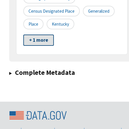
Census Designated Place
Generalized
Place
Kentucky
+ 1 more
Complete Metadata