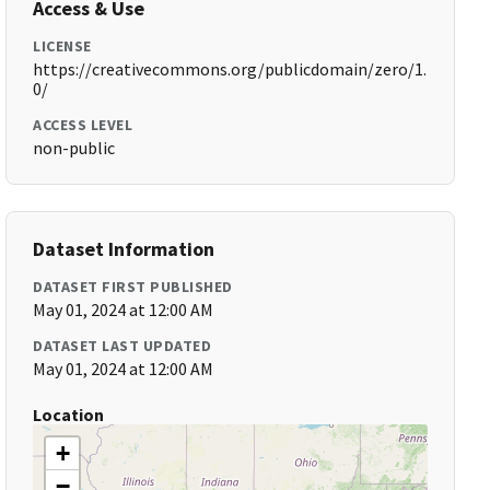
Access & Use
LICENSE
https://creativecommons.org/publicdomain/zero/1.
0/
ACCESS LEVEL
non-public
Dataset Information
DATASET FIRST PUBLISHED
May 01, 2024 at 12:00 AM
DATASET LAST UPDATED
May 01, 2024 at 12:00 AM
Location
+
−