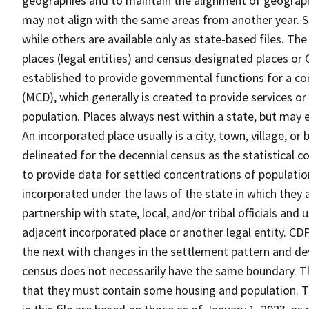
geographies and to maintain the alignment of geographie
may not align with the same areas from another year. S
while others are available only as state-based files. Th
places (legal entities) and census designated places or C
established to provide governmental functions for a con
(MCD), which generally is created to provide services or
population. Places always nest within a state, but may
An incorporated place usually is a city, town, village, o
delineated for the decennial census as the statistical 
to provide data for settled concentrations of population
incorporated under the laws of the state in which they 
partnership with state, local, and/or tribal officials and
adjacent incorporated place or another legal entity. C
the next with changes in the settlement pattern and de
census does not necessarily have the same boundary. Th
that they must contain some housing and population. T