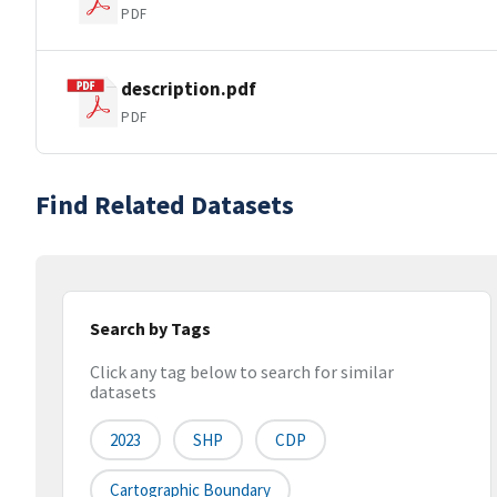
PDF
description.pdf
PDF
Find Related Datasets
Search by Tags
Click any tag below to search for similar
datasets
2023
SHP
CDP
Cartographic Boundary