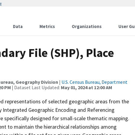
w
Data
Metrics
Organizations
User Gu
ary File (SHP), Place
ureau, Geography Division
|
U.S. Census Bureau, Department
:20 PM
| Dataset Last Updated:
May 01, 2024 at 12:00 AM
ed representations of selected geographic areas from the
lly Integrated Geographic Encoding and Referencing
 specifically designed for small-scale thematic mapping.
ent to maintain the hierarchical relationships among