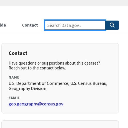
ide
Contact
Contact
Have questions or suggestions about this dataset?
Reach out to the contact below.
NAME
U.S. Department of Commerce, U.S. Census Bureau,
Geography Division
EMAIL
geo.geography@census.gov