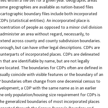
s within a file set for a given year. Geographic areas
ome geographies are available as nation-based files
e cartographic boundary files include both incorporated
DPs (statistical entities). An incorporated place is
centration of people as opposed to a minor civil division
 administer an area without regard, necessarily, to
 extend across county and county subdivision boundaries.
r borough, but can have other legal descriptions. CDPs are
counterparts of incorporated places. CDPs are delineated
 that are identifiable by name, but are not legally
are located. The boundaries for CDPs often are defined in
 usually coincide with visible features or the boundary of an
DP boundaries often change from one decennial census to
velopment; a CDP with the same name as in an earlier
e only population/housing size requirement for CDPs is
he generalized boundaries of most incorporated places