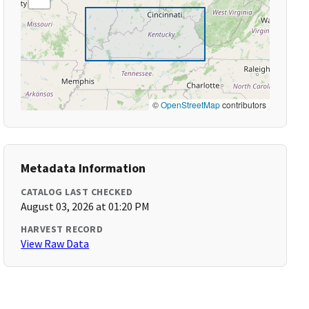
©
OpenStreetMap
contributors
Metadata Information
CATALOG LAST CHECKED
August 03, 2026 at 01:20 PM
HARVEST RECORD
View Raw Data