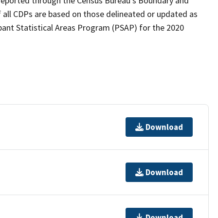
as reported through the Census Bureau's Boundary and
 all CDPs are based on those delineated or updated as
pant Statistical Areas Program (PSAP) for the 2020
Download
Download
Download