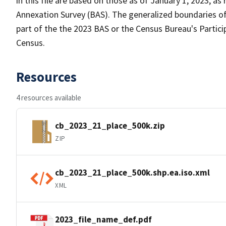
in this file are based on those as of January 1, 2023, 
Annexation Survey (BAS). The generalized boundaries of
part of the the 2023 BAS or the Census Bureau's Partici
Census.
Resources
4 resources available
cb_2023_21_place_500k.zip
ZIP
cb_2023_21_place_500k.shp.ea.iso.xml
XML
2023_file_name_def.pdf