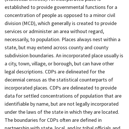
established to provide governmental functions for a
concentration of people as opposed to a minor civil
division (MCD), which generally is created to provide
services or administer an area without regard,
necessarily, to population. Places always nest within a
state, but may extend across county and county
subdivision boundaries. An incorporated place usually is
a city, town, village, or borough, but can have other
legal descriptions. CDPs are delineated for the
decennial census as the statistical counterparts of
incorporated places. CDPs are delineated to provide
data for settled concentrations of population that are
identifiable by name, but are not legally incorporated
under the laws of the state in which they are located.
The boundaries for CDPs often are defined in
partnership with state, local, and/or tribal officials and