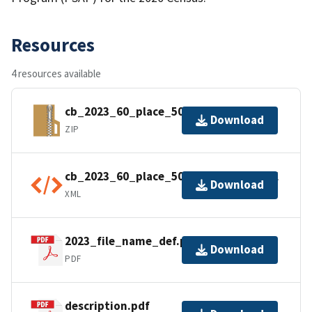
Resources
4 resources available
cb_2023_60_place_500k.zip
Download
ZIP
cb_2023_60_place_500k.shp.ea.iso.xml
Download
XML
2023_file_name_def.pdf
Download
PDF
description.pdf