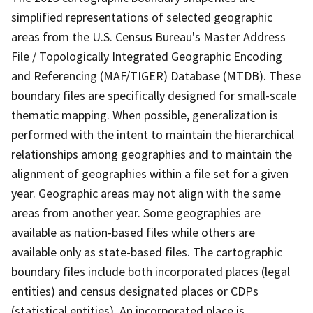
simplified representations of selected geographic
areas from the U.S. Census Bureau's Master Address
File / Topologically Integrated Geographic Encoding
and Referencing (MAF/TIGER) Database (MTDB). These
boundary files are specifically designed for small-scale
thematic mapping. When possible, generalization is
performed with the intent to maintain the hierarchical
relationships among geographies and to maintain the
alignment of geographies within a file set for a given
year. Geographic areas may not align with the same
areas from another year. Some geographies are
available as nation-based files while others are
available only as state-based files. The cartographic
boundary files include both incorporated places (legal
entities) and census designated places or CDPs
(statistical entities). An incorporated place is