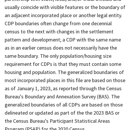
usually coincide with visible features or the boundary of
an adjacent incorporated place or another legal entity.
CDP boundaries often change from one decennial
census to the next with changes in the settlement
pattern and development; a CDP with the same name
as in an earlier census does not necessarily have the
same boundary. The only population/housing size
requirement for CDPs is that they must contain some
housing and population. The generalized boundaries of
most incorporated places in this file are based on those
as of January 1, 2023, as reported through the Census
Bureau's Boundary and Annexation Survey (BAS). The
generalized boundaries of all CDPs are based on those
delineated or updated as part of the the 2023 BAS or
the Census Bureau's Participant Statistical Areas
Program (PSAP) for the 2020 Census.