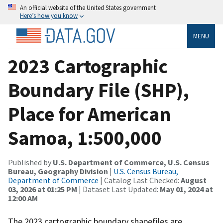
An official website of the United States government
Here’s how you know
MENU
2023 Cartographic
Boundary File (SHP),
Place for American
Samoa, 1:500,000
Published by
U.S. Department of Commerce, U.S. Census
Bureau, Geography Division
|
U.S. Census Bureau,
Department of Commerce
| Catalog Last Checked:
August
03, 2026 at 01:25 PM
| Dataset Last Updated:
May 01, 2024 at
12:00 AM
The 2023 cartographic boundary shapefiles are