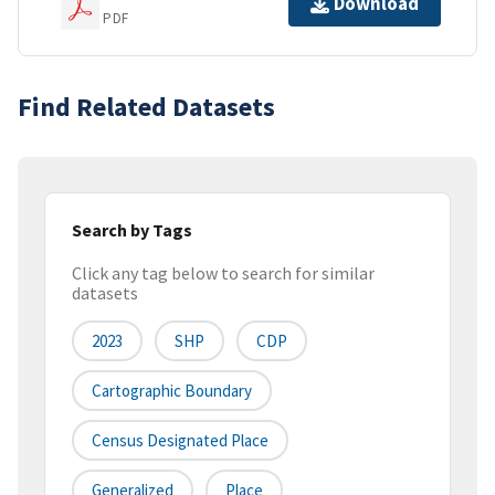
Download
PDF
Find Related Datasets
Search by Tags
Click any tag below to search for similar
datasets
2023
SHP
CDP
Cartographic Boundary
Census Designated Place
Generalized
Place