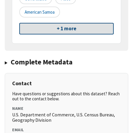
American Samoa
+ 1 more
Complete Metadata
Contact
Have questions or suggestions about this dataset? Reach
out to the contact below.
NAME
U.S. Department of Commerce, U.S. Census Bureau,
Geography Division
EMAIL