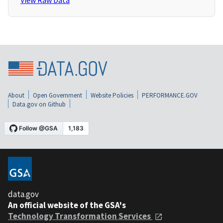
View Raw Data
About
Open Government
Website Policies
PERFORMANCE.GOV
Data.gov on Github
data.gov
An official website of the GSA's
Technology Transformation Services