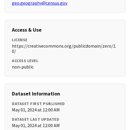
geo.geography@census.gov
Access & Use
LICENSE
https://creativecommons.org/publicdomain/zero/1.
0/
ACCESS LEVEL
non-public
Dataset Information
DATASET FIRST PUBLISHED
May 01, 2024 at 12:00 AM
DATASET LAST UPDATED
May 01, 2024 at 12:00 AM