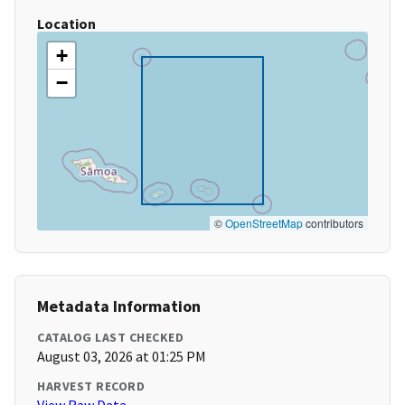
Location
+
−
©
OpenStreetMap
contributors
Metadata Information
CATALOG LAST CHECKED
August 03, 2026 at 01:25 PM
HARVEST RECORD