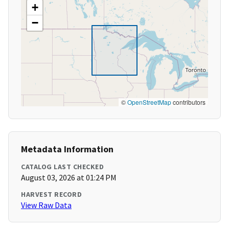
+
−
©
OpenStreetMap
contributors
Metadata Information
CATALOG LAST CHECKED
August 03, 2026 at 01:24 PM
HARVEST RECORD
View Raw Data