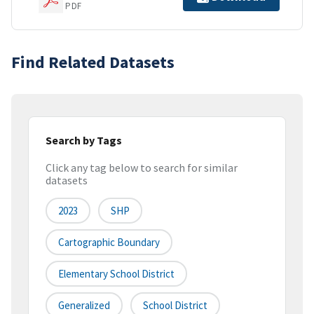
PDF
Find Related Datasets
Search by Tags
Click any tag below to search for similar
datasets
2023
SHP
Cartographic Boundary
Elementary School District
Generalized
School District