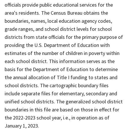
officials provide public educational services for the
area's residents. The Census Bureau obtains the
boundaries, names, local education agency codes,
grade ranges, and school district levels for school
districts from state officials for the primary purpose of
providing the U.S. Department of Education with
estimates of the number of children in poverty within
each school district. This information serves as the
basis for the Department of Education to determine
the annual allocation of Title I funding to states and
school districts. The cartographic boundary files
include separate files for elementary, secondary and
unified school districts. The generalized school district
boundaries in this file are based on those in effect for
the 2022-2023 school year, i.e., in operation as of
January 1, 2023.