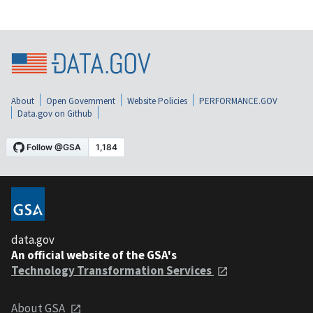
About
Open Government
Website Policies
PERFORMANCE.GOV
Data.gov on Github
data.gov
An official website of the GSA's
Technology Transformation Services
About GSA