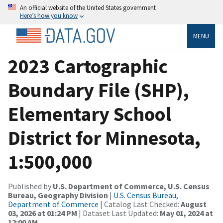
An official website of the United States government
Here’s how you know
MENU
2023 Cartographic
Boundary File (SHP),
Elementary School
District for Minnesota,
1:500,000
Published by
U.S. Department of Commerce, U.S. Census
Bureau, Geography Division
|
U.S. Census Bureau,
Department of Commerce
| Catalog Last Checked:
August
03, 2026 at 01:24 PM
| Dataset Last Updated:
May 01, 2024 at
12:00 AM