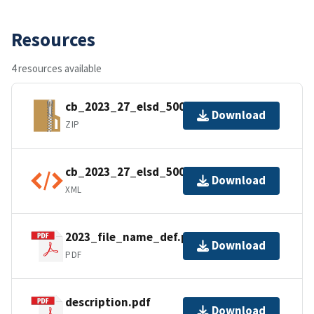
Resources
4 resources available
cb_2023_27_elsd_500k.zip
Download
ZIP
cb_2023_27_elsd_500k.shp.ea.iso.xml
Download
XML
2023_file_name_def.pdf
Download
PDF
description.pdf
Download