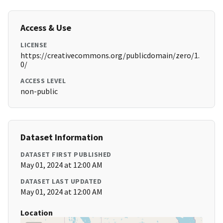
Access & Use
LICENSE
https://creativecommons.org/publicdomain/zero/1.
0/
ACCESS LEVEL
non-public
Dataset Information
DATASET FIRST PUBLISHED
May 01, 2024 at 12:00 AM
DATASET LAST UPDATED
May 01, 2024 at 12:00 AM
Location