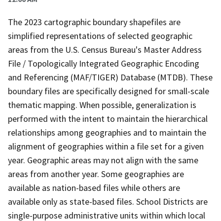
The 2023 cartographic boundary shapefiles are
simplified representations of selected geographic
areas from the U.S. Census Bureau's Master Address
File / Topologically Integrated Geographic Encoding
and Referencing (MAF/TIGER) Database (MTDB). These
boundary files are specifically designed for small-scale
thematic mapping. When possible, generalization is
performed with the intent to maintain the hierarchical
relationships among geographies and to maintain the
alignment of geographies within a file set for a given
year. Geographic areas may not align with the same
areas from another year. Some geographies are
available as nation-based files while others are
available only as state-based files. School Districts are
single-purpose administrative units within which local