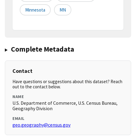
Minnesota
MN
Complete Metadata
Contact
Have questions or suggestions about this dataset? Reach
out to the contact below.
NAME
U.S. Department of Commerce, U.S. Census Bureau,
Geography Division
EMAIL
geo.geography@census.gov