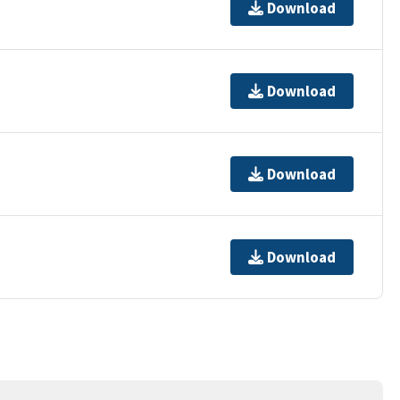
Download
Download
Download
Download