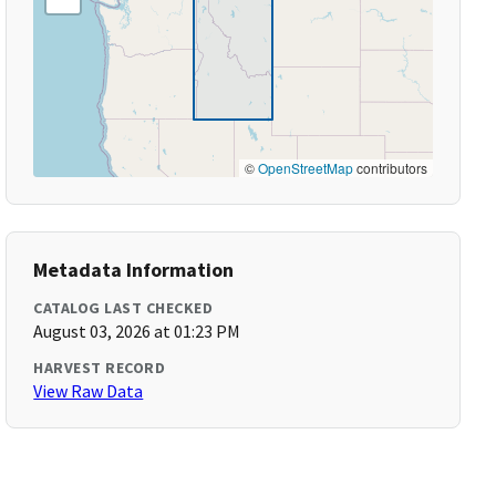
©
OpenStreetMap
contributors
Metadata Information
CATALOG LAST CHECKED
August 03, 2026 at 01:23 PM
HARVEST RECORD
View Raw Data