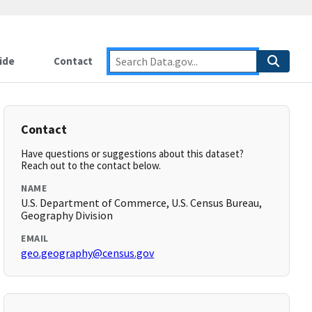
ide
Contact
Contact
Have questions or suggestions about this dataset?
Reach out to the contact below.
NAME
U.S. Department of Commerce, U.S. Census Bureau,
Geography Division
EMAIL
geo.geography@census.gov