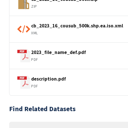
ZIP
cb_2023_16_cousub_500k.shp.ea.iso.xml
XML
2023_file_name_def.pdf
PDF
description.pdf
PDF
Find Related Datasets