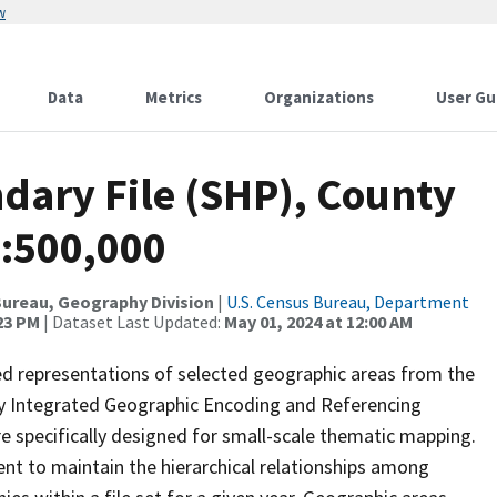
w
Data
Metrics
Organizations
User Gu
dary File (SHP), County
1:500,000
ureau, Geography Division
|
U.S. Census Bureau, Department
:23 PM
| Dataset Last Updated:
May 01, 2024 at 12:00 AM
ed representations of selected geographic areas from the
lly Integrated Geographic Encoding and Referencing
 specifically designed for small-scale thematic mapping.
ent to maintain the hierarchical relationships among