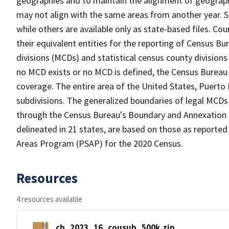
geographies and to maintain the alignment of geographie
may not align with the same areas from another year. S
while others are available only as state-based files. Co
their equivalent entities for the reporting of Census Bu
divisions (MCDs) and statistical census county division
no MCD exists or no MCD is defined, the Census Bureau 
coverage. The entire area of the United States, Puerto 
subdivisions. The generalized boundaries of legal MCDs
through the Census Bureau's Boundary and Annexation S
delineated in 21 states, are based on those as reported 
Areas Program (PSAP) for the 2020 Census.
Resources
4 resources available
cb_2023_16_cousub_500k.zip