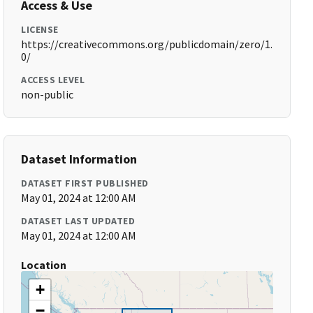
Access & Use
LICENSE
https://creativecommons.org/publicdomain/zero/1.
0/
ACCESS LEVEL
non-public
Dataset Information
DATASET FIRST PUBLISHED
May 01, 2024 at 12:00 AM
DATASET LAST UPDATED
May 01, 2024 at 12:00 AM
Location
+
−