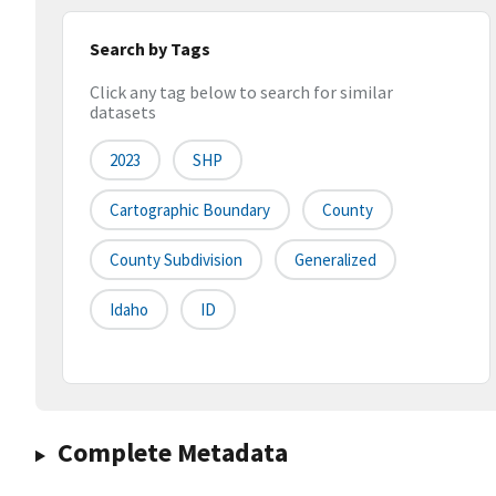
Search by Tags
Click any tag below to search for similar
datasets
2023
SHP
Cartographic Boundary
County
County Subdivision
Generalized
Idaho
ID
Complete Metadata