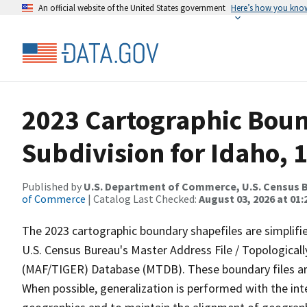
An official website of the United States government
Here’s how you kno
2023 Cartographic Boun
Subdivision for Idaho, 
Published by
U.S. Department of Commerce, U.S. Census B
of Commerce
| Catalog Last Checked:
August 03, 2026 at 01
The 2023 cartographic boundary shapefiles are simplifi
U.S. Census Bureau's Master Address File / Topologica
(MAF/TIGER) Database (MTDB). These boundary files are
When possible, generalization is performed with the int