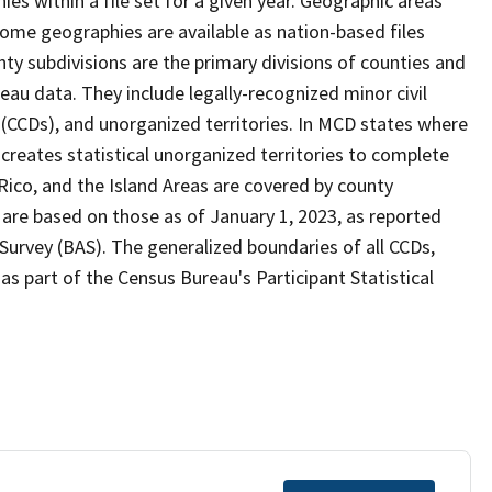
s within a file set for a given year. Geographic areas
ome geographies are available as nation-based files
unty subdivisions are the primary divisions of counties and
reau data. They include legally-recognized minor civil
s (CCDs), and unorganized territories. In MCD states where
creates statistical unorganized territories to complete
Rico, and the Island Areas are covered by county
 are based on those as of January 1, 2023, as reported
urvey (BAS). The generalized boundaries of all CCDs,
as part of the Census Bureau's Participant Statistical