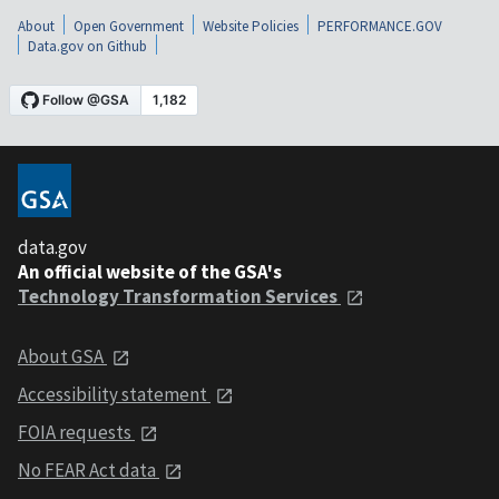
About
Open Government
Website Policies
PERFORMANCE.GOV
Data.gov on Github
data.gov
An official website of the GSA's
Technology Transformation Services
About GSA
Accessibility statement
FOIA requests
No FEAR Act data