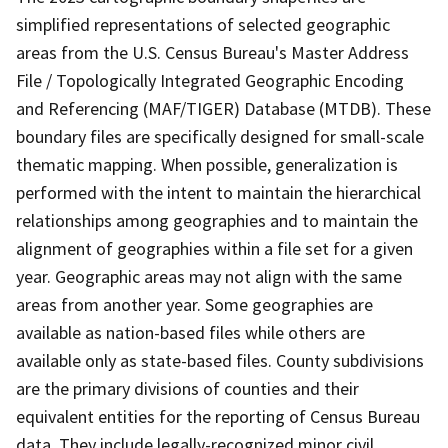
simplified representations of selected geographic
areas from the U.S. Census Bureau's Master Address
File / Topologically Integrated Geographic Encoding
and Referencing (MAF/TIGER) Database (MTDB). These
boundary files are specifically designed for small-scale
thematic mapping. When possible, generalization is
performed with the intent to maintain the hierarchical
relationships among geographies and to maintain the
alignment of geographies within a file set for a given
year. Geographic areas may not align with the same
areas from another year. Some geographies are
available as nation-based files while others are
available only as state-based files. County subdivisions
are the primary divisions of counties and their
equivalent entities for the reporting of Census Bureau
data. They include legally-recognized minor civil