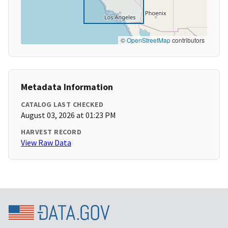
©
OpenStreetMap
contributors
Metadata Information
CATALOG LAST CHECKED
August 03, 2026 at 01:23 PM
HARVEST RECORD
View Raw Data