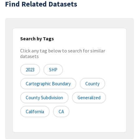
Find Related Datasets
Search by Tags
Click any tag below to search for similar
datasets
2023
SHP
Cartographic Boundary
County
County Subdivision
Generalized
California
CA