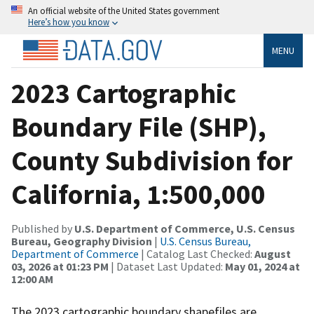
An official website of the United States government
Here’s how you know
MENU
2023 Cartographic
Boundary File (SHP),
County Subdivision for
California, 1:500,000
Published by
U.S. Department of Commerce, U.S. Census
Bureau, Geography Division
|
U.S. Census Bureau,
Department of Commerce
| Catalog Last Checked:
August
03, 2026 at 01:23 PM
| Dataset Last Updated:
May 01, 2024 at
12:00 AM
The 2023 cartographic boundary shapefiles are