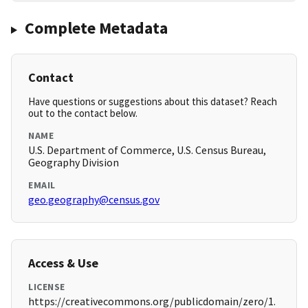
Complete Metadata
Contact
Have questions or suggestions about this dataset? Reach
out to the contact below.
NAME
U.S. Department of Commerce, U.S. Census Bureau,
Geography Division
EMAIL
geo.geography@census.gov
Access & Use
LICENSE
https://creativecommons.org/publicdomain/zero/1.