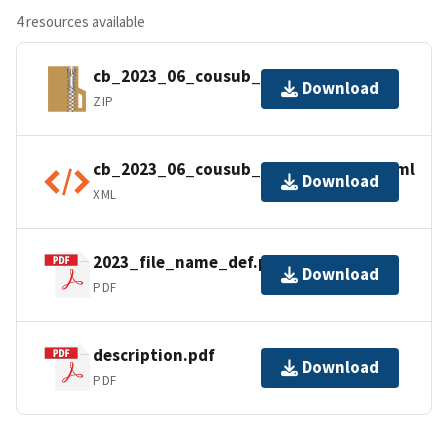
4 resources available
cb_2023_06_cousub_500k.zip
Download
ZIP
cb_2023_06_cousub_500k.shp.ea.iso.xml
Download
XML
2023_file_name_def.pdf
Download
PDF
description.pdf
Download
PDF