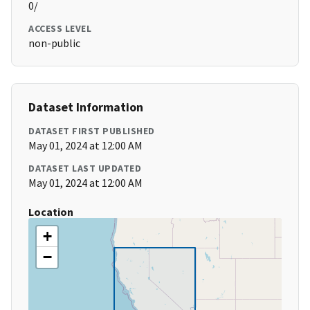
0/
ACCESS LEVEL
non-public
Dataset Information
DATASET FIRST PUBLISHED
May 01, 2024 at 12:00 AM
DATASET LAST UPDATED
May 01, 2024 at 12:00 AM
Location
+
−