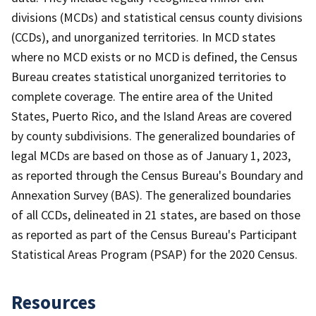
divisions (MCDs) and statistical census county divisions
(CCDs), and unorganized territories. In MCD states
where no MCD exists or no MCD is defined, the Census
Bureau creates statistical unorganized territories to
complete coverage. The entire area of the United
States, Puerto Rico, and the Island Areas are covered
by county subdivisions. The generalized boundaries of
legal MCDs are based on those as of January 1, 2023,
as reported through the Census Bureau's Boundary and
Annexation Survey (BAS). The generalized boundaries
of all CCDs, delineated in 21 states, are based on those
as reported as part of the Census Bureau's Participant
Statistical Areas Program (PSAP) for the 2020 Census.
Resources