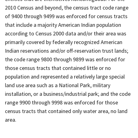
2010 Census and beyond, the census tract code range
of 9400 through 9499 was enforced for census tracts
that include a majority American Indian population
according to Census 2000 data and/or their area was
primarily covered by federally recognized American
Indian reservations and/or off-reservation trust lands;
the code range 9800 through 9899 was enforced for
those census tracts that contained little or no
population and represented a relatively large special
land use area such as a National Park, military
installation, or a business/industrial park; and the code
range 9900 through 9998 was enforced for those
census tracts that contained only water area, no land
area.