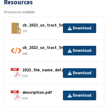
Resources
4 resources available
cb_2023_us_tract_5m.zip
Download
ZIP
cb_2023_us_tract_5m.shp.ea.iso.xml
Download
XML
2023_file_name_def.pdf
Download
PDF
description.pdf
Download
PDF