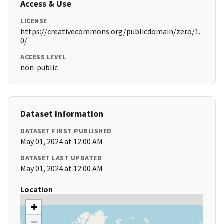
Access & Use
LICENSE
https://creativecommons.org/publicdomain/zero/1.
0/
ACCESS LEVEL
non-public
Dataset Information
DATASET FIRST PUBLISHED
May 01, 2024 at 12:00 AM
DATASET LAST UPDATED
May 01, 2024 at 12:00 AM
Location
+
−