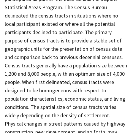
Statistical Areas Program. The Census Bureau
delineated the census tracts in situations where no
local participant existed or where all the potential
participants declined to participate. The primary
purpose of census tracts is to provide a stable set of
geographic units for the presentation of census data
and comparison back to previous decennial censuses.
Census tracts generally have a population size between
1,200 and 8,000 people, with an optimum size of 4,000
people. When first delineated, census tracts were
designed to be homogeneous with respect to
population characteristics, economic status, and living
conditions. The spatial size of census tracts varies
widely depending on the density of settlement.
Physical changes in street patterns caused by highway
construction, new development, and so forth, may