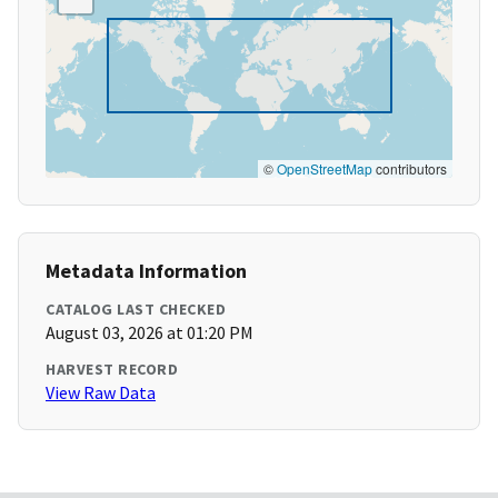
©
OpenStreetMap
contributors
Metadata Information
CATALOG LAST CHECKED
August 03, 2026 at 01:20 PM
HARVEST RECORD
View Raw Data