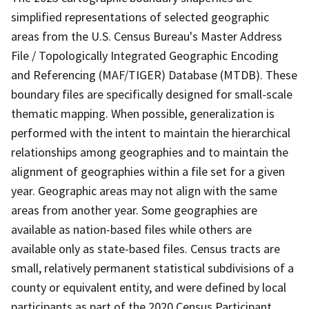
simplified representations of selected geographic
areas from the U.S. Census Bureau's Master Address
File / Topologically Integrated Geographic Encoding
and Referencing (MAF/TIGER) Database (MTDB). These
boundary files are specifically designed for small-scale
thematic mapping. When possible, generalization is
performed with the intent to maintain the hierarchical
relationships among geographies and to maintain the
alignment of geographies within a file set for a given
year. Geographic areas may not align with the same
areas from another year. Some geographies are
available as nation-based files while others are
available only as state-based files. Census tracts are
small, relatively permanent statistical subdivisions of a
county or equivalent entity, and were defined by local
participants as part of the 2020 Census Participant