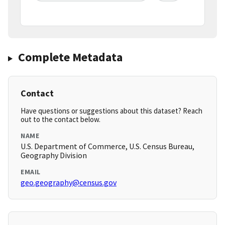
Complete Metadata
Contact
Have questions or suggestions about this dataset? Reach
out to the contact below.
NAME
U.S. Department of Commerce, U.S. Census Bureau,
Geography Division
EMAIL
geo.geography@census.gov