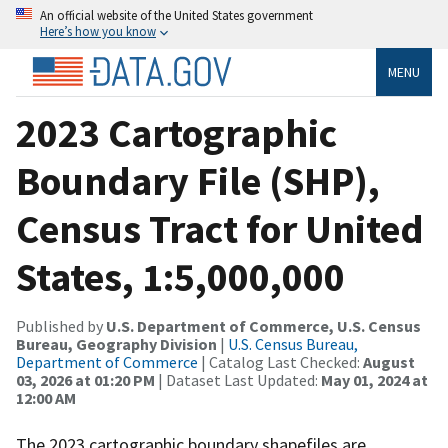
An official website of the United States government
Here’s how you know
MENU
2023 Cartographic
Boundary File (SHP),
Census Tract for United
States, 1:5,000,000
Published by
U.S. Department of Commerce, U.S. Census
Bureau, Geography Division
|
U.S. Census Bureau,
Department of Commerce
| Catalog Last Checked:
August
03, 2026 at 01:20 PM
| Dataset Last Updated:
May 01, 2024 at
12:00 AM
The 2023 cartographic boundary shapefiles are