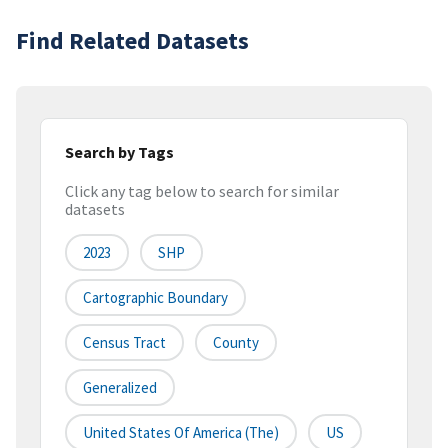
Find Related Datasets
Search by Tags
Click any tag below to search for similar
datasets
2023
SHP
Cartographic Boundary
Census Tract
County
Generalized
United States Of America (the)
US