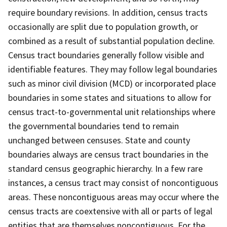
require boundary revisions. In addition, census tracts
occasionally are split due to population growth, or
combined as a result of substantial population decline.
Census tract boundaries generally follow visible and
identifiable features. They may follow legal boundaries
such as minor civil division (MCD) or incorporated place
boundaries in some states and situations to allow for
census tract-to-governmental unit relationships where
the governmental boundaries tend to remain
unchanged between censuses. State and county
boundaries always are census tract boundaries in the
standard census geographic hierarchy. In a few rare
instances, a census tract may consist of noncontiguous
areas. These noncontiguous areas may occur where the
census tracts are coextensive with all or parts of legal
entities that are themselves noncontiguous. For the