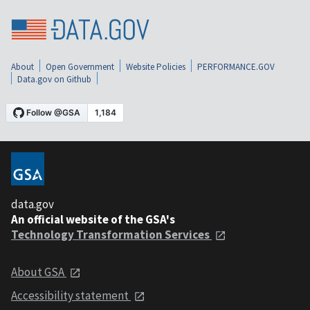
About
Open Government
Website Policies
PERFORMANCE.GOV
Data.gov on Github
data.gov
An official website of the GSA's
Technology Transformation Services
About GSA
Accessibility statement