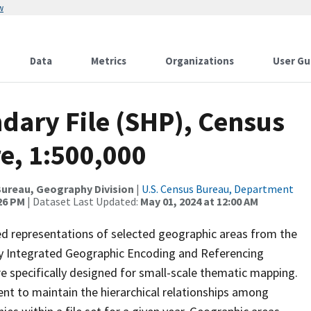
w
Data
Metrics
Organizations
User Gu
dary File (SHP), Census
e, 1:500,000
ureau, Geography Division
|
U.S. Census Bureau, Department
:26 PM
| Dataset Last Updated:
May 01, 2024 at 12:00 AM
ed representations of selected geographic areas from the
lly Integrated Geographic Encoding and Referencing
 specifically designed for small-scale thematic mapping.
ent to maintain the hierarchical relationships among