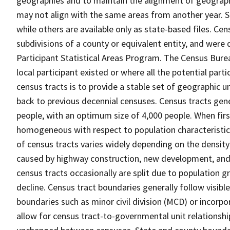
geographies and to maintain the alignment of geographie
may not align with the same areas from another year. S
while others are available only as state-based files. Cen
subdivisions of a county or equivalent entity, and were 
Participant Statistical Areas Program. The Census Burea
local participant existed or where all the potential part
census tracts is to provide a stable set of geographic 
back to previous decennial censuses. Census tracts gen
people, with an optimum size of 4,000 people. When fir
homogeneous with respect to population characteristics,
of census tracts varies widely depending on the density
caused by highway construction, new development, and s
census tracts occasionally are split due to population g
decline. Census tract boundaries generally follow visibl
boundaries such as minor civil division (MCD) or incorp
allow for census tract-to-governmental unit relations