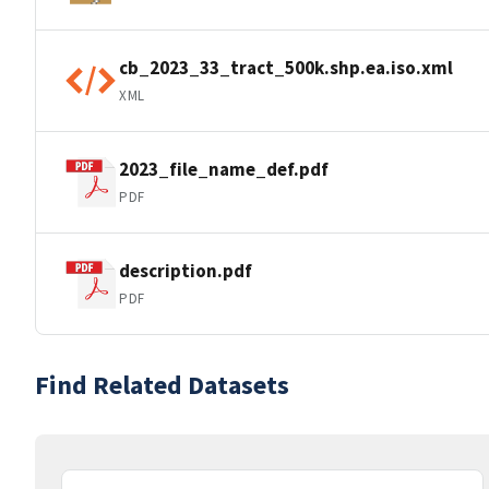
cb_2023_33_tract_500k.shp.ea.iso.xml
XML
2023_file_name_def.pdf
PDF
description.pdf
PDF
Find Related Datasets