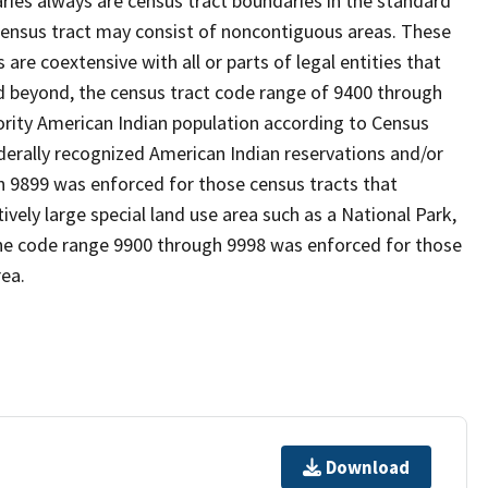
es always are census tract boundaries in the standard
 census tract may consist of noncontiguous areas. These
re coextensive with all or parts of legal entities that
 beyond, the census tract code range of 9400 through
ority American Indian population according to Census
derally recognized American Indian reservations and/or
gh 9899 was enforced for those census tracts that
ively large special land use area such as a National Park,
nd the code range 9900 through 9998 was enforced for those
rea.
Download