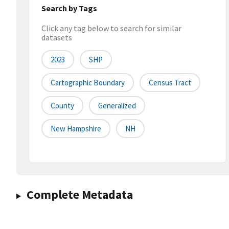
Search by Tags
Click any tag below to search for similar
datasets
2023
SHP
Cartographic Boundary
Census Tract
County
Generalized
New Hampshire
NH
Complete Metadata