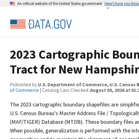
An official website of the United States government
Here’s how you kno
2023 Cartographic Boun
Tract for New Hampshir
Published by
U.S. Department of Commerce, U.S. Census B
of Commerce
| Catalog Last Checked:
August 03, 2026 at 01
The 2023 cartographic boundary shapefiles are simplifi
U.S. Census Bureau's Master Address File / Topologica
(MAF/TIGER) Database (MTDB). These boundary files are
When possible, generalization is performed with the int