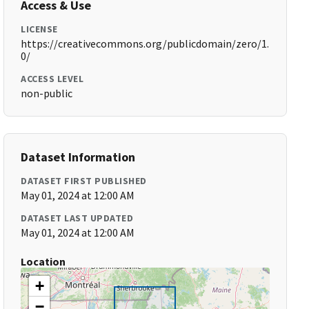
Access & Use
LICENSE
https://creativecommons.org/publicdomain/zero/1.
0/
ACCESS LEVEL
non-public
Dataset Information
DATASET FIRST PUBLISHED
May 01, 2024 at 12:00 AM
DATASET LAST UPDATED
May 01, 2024 at 12:00 AM
Location
+
−