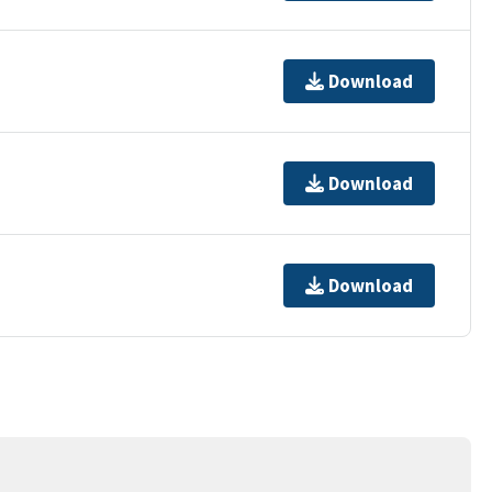
Download
Download
Download