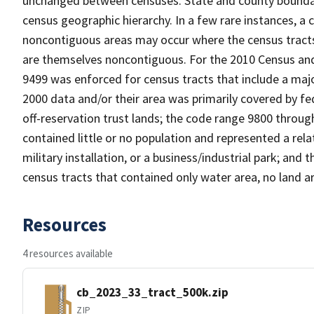
unchanged between censuses. State and county boundari
census geographic hierarchy. In a few rare instances, a
noncontiguous areas may occur where the census tracts a
are themselves noncontiguous. For the 2010 Census and
9499 was enforced for census tracts that include a maj
2000 data and/or their area was primarily covered by fe
off-reservation trust lands; the code range 9800 throu
contained little or no population and represented a relat
military installation, or a business/industrial park; a
census tracts that contained only water area, no land a
Resources
4 resources available
cb_2023_33_tract_500k.zip
ZIP