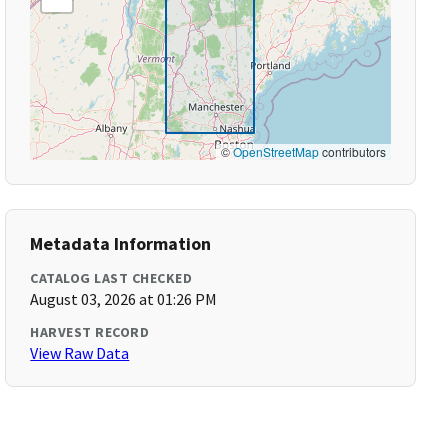
©
OpenStreetMap
contributors
Metadata Information
CATALOG LAST CHECKED
August 03, 2026 at 01:26 PM
HARVEST RECORD
View Raw Data