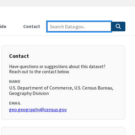
ide
Contact
Contact
Have questions or suggestions about this dataset?
Reach out to the contact below.
NAME
U.S. Department of Commerce, U.S. Census Bureau,
Geography Division
EMAIL
geo.geography@census.gov