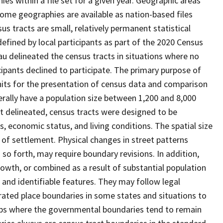
s within a file set for a given year. Geographic areas
ome geographies are available as nation-based files
sus tracts are small, relatively permanent statistical
defined by local participants as part of the 2020 Census
u delineated the census tracts in situations where no
icipants declined to participate. The primary purpose of
units for the presentation of census data and comparison
erally have a population size between 1,200 and 8,000
st delineated, census tracts were designed to be
 economic status, and living conditions. The spatial size
 of settlement. Physical changes in street patterns
o forth, may require boundary revisions. In addition,
rowth, or combined as a result of substantial population
e and identifiable features. They may follow legal
orated place boundaries in some states and situations to
hips where the governmental boundaries tend to remain