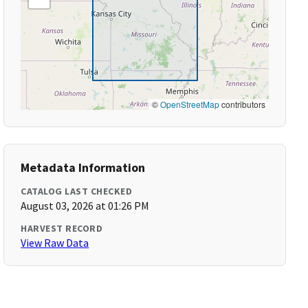
©
OpenStreetMap
contributors
Metadata Information
CATALOG LAST CHECKED
August 03, 2026 at 01:26 PM
HARVEST RECORD
View Raw Data