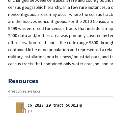
unchanged between censuses. State and county boundari
census geographic hierarchy. In a few rare instances, a
noncontiguous areas may occur where the census tracts a
are themselves noncontiguous. For the 2010 Census and
9499 was enforced for census tracts that include a maj
2000 data and/or their area was primarily covered by fe
off-reservation trust lands; the code range 9800 throu
contained little or no population and represented a relat
military installation, or a business/industrial park; a
census tracts that contained only water area, no land a
Resources
4 resources available
cb_2023_29_tract_500k.zip
ZIP