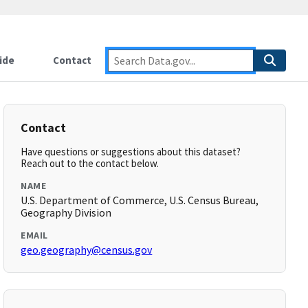
ide
Contact
Contact
Have questions or suggestions about this dataset?
Reach out to the contact below.
NAME
U.S. Department of Commerce, U.S. Census Bureau,
Geography Division
EMAIL
geo.geography@census.gov