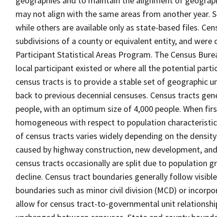
geographies and to maintain the alignment of geographie
may not align with the same areas from another year. S
while others are available only as state-based files. Cen
subdivisions of a county or equivalent entity, and were 
Participant Statistical Areas Program. The Census Burea
local participant existed or where all the potential part
census tracts is to provide a stable set of geographic 
back to previous decennial censuses. Census tracts gen
people, with an optimum size of 4,000 people. When fir
homogeneous with respect to population characteristics,
of census tracts varies widely depending on the density
caused by highway construction, new development, and s
census tracts occasionally are split due to population g
decline. Census tract boundaries generally follow visibl
boundaries such as minor civil division (MCD) or incorp
allow for census tract-to-governmental unit relations