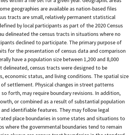
s within a file set for a given year. Geographic areas
ome geographies are available as nation-based files
sus tracts are small, relatively permanent statistical
defined by local participants as part of the 2020 Census
u delineated the census tracts in situations where no
icipants declined to participate. The primary purpose of
units for the presentation of census data and comparison
erally have a population size between 1,200 and 8,000
st delineated, census tracts were designed to be
 economic status, and living conditions. The spatial size
 of settlement. Physical changes in street patterns
o forth, may require boundary revisions. In addition,
rowth, or combined as a result of substantial population
e and identifiable features. They may follow legal
orated place boundaries in some states and situations to
hips where the governmental boundaries tend to remain