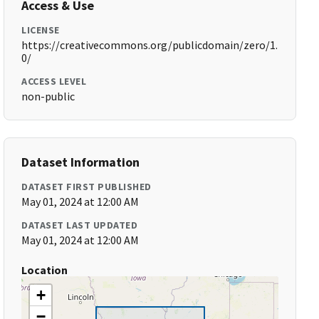
Access & Use
LICENSE
https://creativecommons.org/publicdomain/zero/1.
0/
ACCESS LEVEL
non-public
Dataset Information
DATASET FIRST PUBLISHED
May 01, 2024 at 12:00 AM
DATASET LAST UPDATED
May 01, 2024 at 12:00 AM
Location
+
−