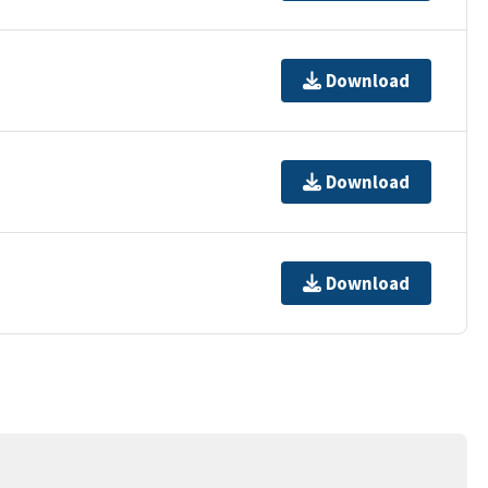
Download
Download
Download