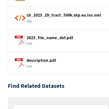
cb_2023_29_tract_500k.shp.ea.iso.xml
XML
2023_file_name_def.pdf
PDF
description.pdf
PDF
Find Related Datasets