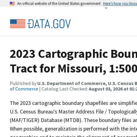
An official website of the United States government
Here’s how you kno
2023 Cartographic Boun
Tract for Missouri, 1:50
Published by
U.S. Department of Commerce, U.S. Census B
of Commerce
| Catalog Last Checked:
August 03, 2026 at 01
The 2023 cartographic boundary shapefiles are simplifi
U.S. Census Bureau's Master Address File / Topologica
(MAF/TIGER) Database (MTDB). These boundary files are
When possible, generalization is performed with the int