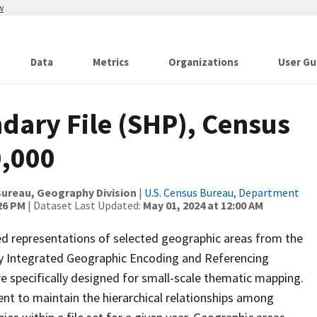
w
Data
Metrics
Organizations
User Gu
dary File (SHP), Census
0,000
ureau, Geography Division
|
U.S. Census Bureau, Department
:26 PM
| Dataset Last Updated:
May 01, 2024 at 12:00 AM
ed representations of selected geographic areas from the
lly Integrated Geographic Encoding and Referencing
 specifically designed for small-scale thematic mapping.
ent to maintain the hierarchical relationships among