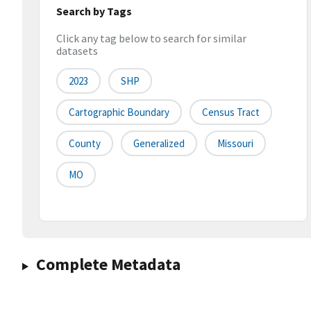
Search by Tags
Click any tag below to search for similar
datasets
2023
SHP
Cartographic Boundary
Census Tract
County
Generalized
Missouri
MO
Complete Metadata