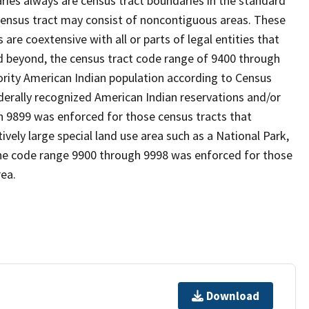
es always are census tract boundaries in the standard
 census tract may consist of noncontiguous areas. These
re coextensive with all or parts of legal entities that
 beyond, the census tract code range of 9400 through
ority American Indian population according to Census
derally recognized American Indian reservations and/or
gh 9899 was enforced for those census tracts that
ively large special land use area such as a National Park,
nd the code range 9900 through 9998 was enforced for those
rea.
Download