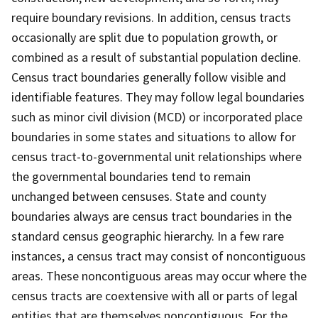
require boundary revisions. In addition, census tracts
occasionally are split due to population growth, or
combined as a result of substantial population decline.
Census tract boundaries generally follow visible and
identifiable features. They may follow legal boundaries
such as minor civil division (MCD) or incorporated place
boundaries in some states and situations to allow for
census tract-to-governmental unit relationships where
the governmental boundaries tend to remain
unchanged between censuses. State and county
boundaries always are census tract boundaries in the
standard census geographic hierarchy. In a few rare
instances, a census tract may consist of noncontiguous
areas. These noncontiguous areas may occur where the
census tracts are coextensive with all or parts of legal
entities that are themselves noncontiguous. For the