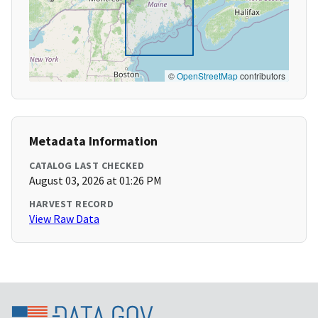
©
OpenStreetMap
contributors
Metadata Information
CATALOG LAST CHECKED
August 03, 2026 at 01:26 PM
HARVEST RECORD
View Raw Data