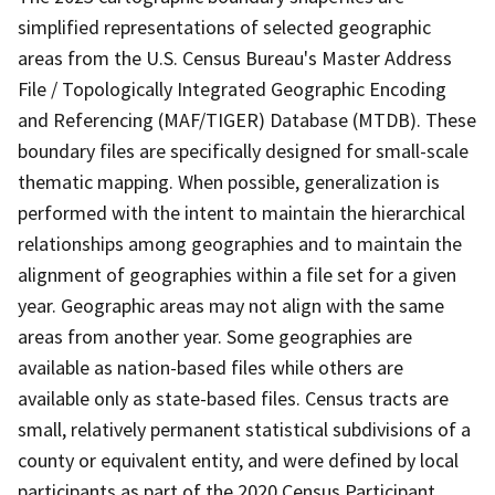
simplified representations of selected geographic
areas from the U.S. Census Bureau's Master Address
File / Topologically Integrated Geographic Encoding
and Referencing (MAF/TIGER) Database (MTDB). These
boundary files are specifically designed for small-scale
thematic mapping. When possible, generalization is
performed with the intent to maintain the hierarchical
relationships among geographies and to maintain the
alignment of geographies within a file set for a given
year. Geographic areas may not align with the same
areas from another year. Some geographies are
available as nation-based files while others are
available only as state-based files. Census tracts are
small, relatively permanent statistical subdivisions of a
county or equivalent entity, and were defined by local
participants as part of the 2020 Census Participant