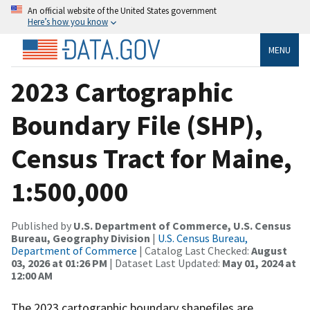
An official website of the United States government
Here’s how you know
MENU
2023 Cartographic
Boundary File (SHP),
Census Tract for Maine,
1:500,000
Published by
U.S. Department of Commerce, U.S. Census
Bureau, Geography Division
|
U.S. Census Bureau,
Department of Commerce
| Catalog Last Checked:
August
03, 2026 at 01:26 PM
| Dataset Last Updated:
May 01, 2024 at
12:00 AM
The 2023 cartographic boundary shapefiles are