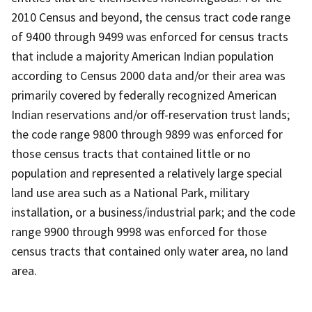
2010 Census and beyond, the census tract code range
of 9400 through 9499 was enforced for census tracts
that include a majority American Indian population
according to Census 2000 data and/or their area was
primarily covered by federally recognized American
Indian reservations and/or off-reservation trust lands;
the code range 9800 through 9899 was enforced for
those census tracts that contained little or no
population and represented a relatively large special
land use area such as a National Park, military
installation, or a business/industrial park; and the code
range 9900 through 9998 was enforced for those
census tracts that contained only water area, no land
area.