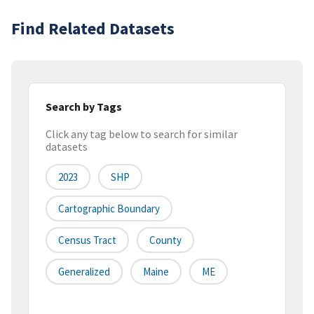
Find Related Datasets
Search by Tags
Click any tag below to search for similar
datasets
2023
SHP
Cartographic Boundary
Census Tract
County
Generalized
Maine
ME