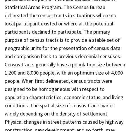
Statistical Areas Program. The Census Bureau
delineated the census tracts in situations where no
local participant existed or where all the potential
participants declined to participate. The primary
purpose of census tracts is to provide a stable set of
geographic units for the presentation of census data
and comparison back to previous decennial censuses.
Census tracts generally have a population size between
1,200 and 8,000 people, with an optimum size of 4,000
people. When first delineated, census tracts were
designed to be homogeneous with respect to
population characteristics, economic status, and living
conditions. The spatial size of census tracts varies
widely depending on the density of settlement.
Physical changes in street patterns caused by highway
construction, new development, and so forth, may