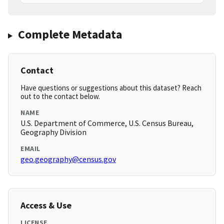
Complete Metadata
Contact
Have questions or suggestions about this dataset? Reach
out to the contact below.
NAME
U.S. Department of Commerce, U.S. Census Bureau,
Geography Division
EMAIL
geo.geography@census.gov
Access & Use
LICENSE