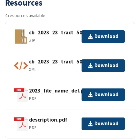
Resources
4 resources available
cb_2023_23_tract_500k.zip
Download
ZIP
cb_2023_23_tract_500k.shp.ea.iso.xml
Download
XML
2023_file_name_def.pdf
Download
PDF
description.pdf
Download
PDF