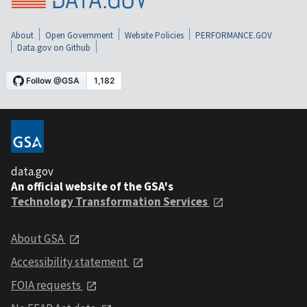
About
Open Government
Website Policies
PERFORMANCE.GOV
Data.gov on Github
data.gov
An official website of the GSA's
Technology Transformation Services
About GSA
Accessibility statement
FOIA requests