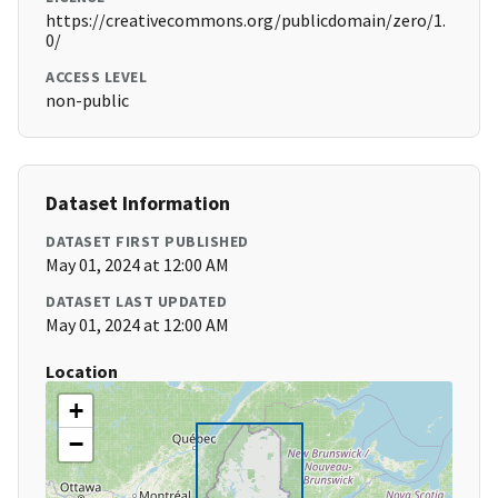
https://creativecommons.org/publicdomain/zero/1.
0/
ACCESS LEVEL
non-public
Dataset Information
DATASET FIRST PUBLISHED
May 01, 2024 at 12:00 AM
DATASET LAST UPDATED
May 01, 2024 at 12:00 AM
Location
+
−