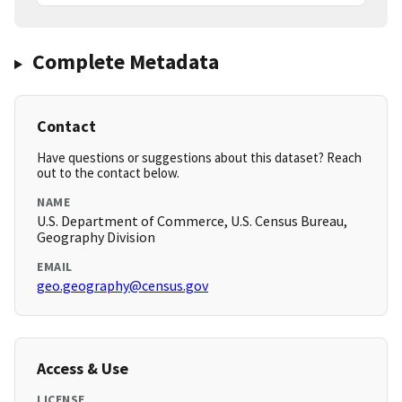
Complete Metadata
Contact
Have questions or suggestions about this dataset? Reach
out to the contact below.
NAME
U.S. Department of Commerce, U.S. Census Bureau,
Geography Division
EMAIL
geo.geography@census.gov
Access & Use
LICENSE