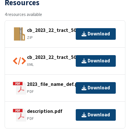
Resources
4 resources available
cb_2023_22_tract_500k.zip
Download
ZIP
cb_2023_22_tract_500k.shp.ea.iso.xml
Download
XML
2023_file_name_def.pdf
Download
PDF
description.pdf
Download
PDF