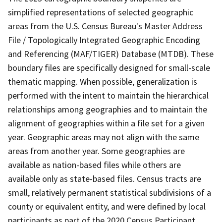
simplified representations of selected geographic
areas from the U.S. Census Bureau's Master Address
File / Topologically Integrated Geographic Encoding
and Referencing (MAF/TIGER) Database (MTDB). These
boundary files are specifically designed for small-scale
thematic mapping. When possible, generalization is
performed with the intent to maintain the hierarchical
relationships among geographies and to maintain the
alignment of geographies within a file set for a given
year. Geographic areas may not align with the same
areas from another year. Some geographies are
available as nation-based files while others are
available only as state-based files. Census tracts are
small, relatively permanent statistical subdivisions of a
county or equivalent entity, and were defined by local
participants as part of the 2020 Census Participant