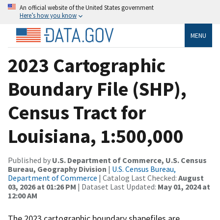
An official website of the United States government
Here’s how you know
MENU
2023 Cartographic
Boundary File (SHP),
Census Tract for
Louisiana, 1:500,000
Published by
U.S. Department of Commerce, U.S. Census
Bureau, Geography Division
|
U.S. Census Bureau,
Department of Commerce
| Catalog Last Checked:
August
03, 2026 at 01:26 PM
| Dataset Last Updated:
May 01, 2024 at
12:00 AM
The 2023 cartographic boundary shapefiles are