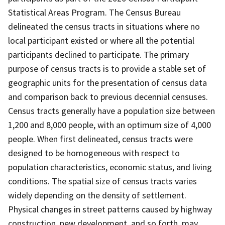
Statistical Areas Program. The Census Bureau
delineated the census tracts in situations where no
local participant existed or where all the potential
participants declined to participate. The primary
purpose of census tracts is to provide a stable set of
geographic units for the presentation of census data
and comparison back to previous decennial censuses.
Census tracts generally have a population size between
1,200 and 8,000 people, with an optimum size of 4,000
people. When first delineated, census tracts were
designed to be homogeneous with respect to
population characteristics, economic status, and living
conditions. The spatial size of census tracts varies
widely depending on the density of settlement.
Physical changes in street patterns caused by highway
construction, new development, and so forth, may