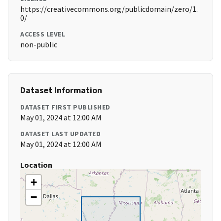
https://creativecommons.org/publicdomain/zero/1.
0/
ACCESS LEVEL
non-public
Dataset Information
DATASET FIRST PUBLISHED
May 01, 2024 at 12:00 AM
DATASET LAST UPDATED
May 01, 2024 at 12:00 AM
Location
+
−