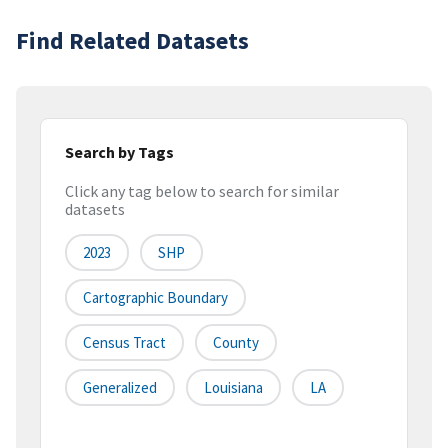
Find Related Datasets
Search by Tags
Click any tag below to search for similar
datasets
2023
SHP
Cartographic Boundary
Census Tract
County
Generalized
Louisiana
LA