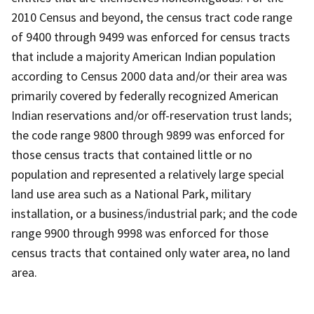
2010 Census and beyond, the census tract code range
of 9400 through 9499 was enforced for census tracts
that include a majority American Indian population
according to Census 2000 data and/or their area was
primarily covered by federally recognized American
Indian reservations and/or off-reservation trust lands;
the code range 9800 through 9899 was enforced for
those census tracts that contained little or no
population and represented a relatively large special
land use area such as a National Park, military
installation, or a business/industrial park; and the code
range 9900 through 9998 was enforced for those
census tracts that contained only water area, no land
area.