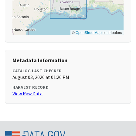
©
OpenStreetMap
contributors
Metadata Information
CATALOG LAST CHECKED
August 03, 2026 at 01:26 PM
HARVEST RECORD
View Raw Data