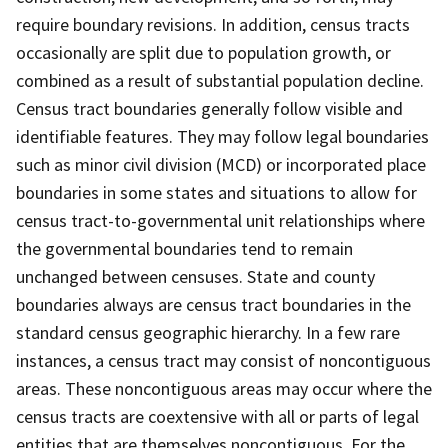
require boundary revisions. In addition, census tracts
occasionally are split due to population growth, or
combined as a result of substantial population decline.
Census tract boundaries generally follow visible and
identifiable features. They may follow legal boundaries
such as minor civil division (MCD) or incorporated place
boundaries in some states and situations to allow for
census tract-to-governmental unit relationships where
the governmental boundaries tend to remain
unchanged between censuses. State and county
boundaries always are census tract boundaries in the
standard census geographic hierarchy. In a few rare
instances, a census tract may consist of noncontiguous
areas. These noncontiguous areas may occur where the
census tracts are coextensive with all or parts of legal
entities that are themselves noncontiguous. For the