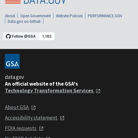
About
Open Government
Website Policies
PERFORMANCE.GOV
Data.gov on Github
data.gov
An official website of the GSA's
Technology Transformation Services
About GSA
Accessibility statement
FOIA requests