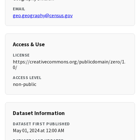
EMAIL
geo.geography@census.gov
Access & Use
LICENSE
https://creativecommons.org/publicdomain/zero/1.
0/
ACCESS LEVEL
non-public
Dataset Information
DATASET FIRST PUBLISHED
May 01, 2024 at 12:00 AM