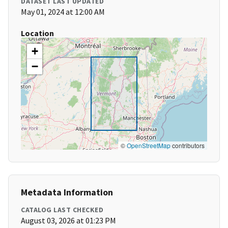
DATASET LAST UPDATED
May 01, 2024 at 12:00 AM
Location
+
−
©
OpenStreetMap
contributors
Metadata Information
CATALOG LAST CHECKED
August 03, 2026 at 01:23 PM