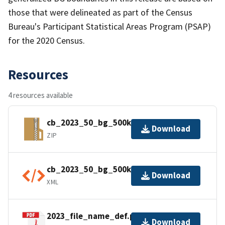
those that were delineated as part of the Census
Bureau's Participant Statistical Areas Program (PSAP)
for the 2020 Census.
Resources
4 resources available
cb_2023_50_bg_500k.zip
Download
ZIP
cb_2023_50_bg_500k.shp.ea.iso.xml
Download
XML
2023_file_name_def.pdf
Download