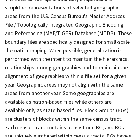
simplified representations of selected geographic
areas from the U.S. Census Bureau's Master Address
File / Topologically Integrated Geographic Encoding
and Referencing (MAF/TIGER) Database (MTDB). These
boundary files are specifically designed for small-scale
thematic mapping. When possible, generalization is
performed with the intent to maintain the hierarchical
relationships among geographies and to maintain the
alignment of geographies within a file set for a given
year. Geographic areas may not align with the same
areas from another year. Some geographies are
available as nation-based files while others are
available only as state-based files. Block Groups (BGs)
are clusters of blocks within the same census tract.
Each census tract contains at least one BG, and BGs
are uniquely numbered within census tracts. BGs have a