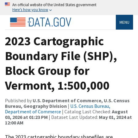
An official website of the United States government
Here’s how you know
MENU
2023 Cartographic
Boundary File (SHP),
Block Group for
Vermont, 1:500,000
Published by
U.S. Department of Commerce, U.S. Census
Bureau, Geography Division
|
U.S. Census Bureau,
Department of Commerce
| Catalog Last Checked:
August
03, 2026 at 01:23 PM
| Dataset Last Updated:
May 01, 2024 at
12:00 AM
The 2023 cartographic boundary shapefiles are