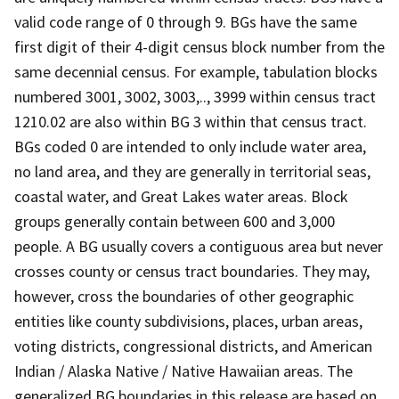
valid code range of 0 through 9. BGs have the same
first digit of their 4-digit census block number from the
same decennial census. For example, tabulation blocks
numbered 3001, 3002, 3003,.., 3999 within census tract
1210.02 are also within BG 3 within that census tract.
BGs coded 0 are intended to only include water area,
no land area, and they are generally in territorial seas,
coastal water, and Great Lakes water areas. Block
groups generally contain between 600 and 3,000
people. A BG usually covers a contiguous area but never
crosses county or census tract boundaries. They may,
however, cross the boundaries of other geographic
entities like county subdivisions, places, urban areas,
voting districts, congressional districts, and American
Indian / Alaska Native / Native Hawaiian areas. The
generalized BG boundaries in this release are based on