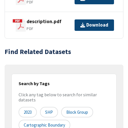
PDF
description.pdf
Download
PDF
Find Related Datasets
Search by Tags
Click any tag below to search for similar
datasets
2023
SHP
Block Group
Cartographic Boundary