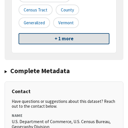
Census Tract
County
Generalized
Vermont
+ 1 more
Complete Metadata
Contact
Have questions or suggestions about this dataset? Reach
out to the contact below.
NAME
U.S. Department of Commerce, U.S. Census Bureau,
Geography Division