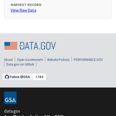
HARVEST RECORD
View Raw Data
About
Open Government
Website Policies
PERFORMANCE.GOV
Data.gov on Github
data.gov