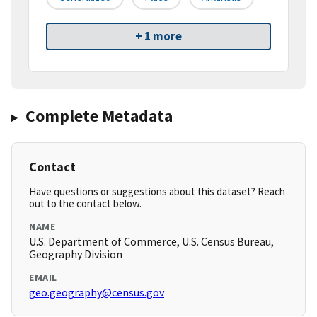
+ 1 more
Complete Metadata
Contact
Have questions or suggestions about this dataset? Reach
out to the contact below.
NAME
U.S. Department of Commerce, U.S. Census Bureau,
Geography Division
EMAIL
geo.geography@census.gov