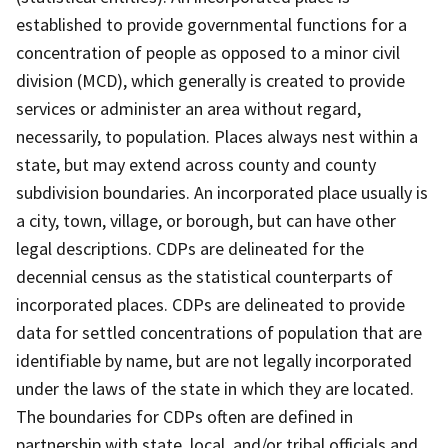
established to provide governmental functions for a
concentration of people as opposed to a minor civil
division (MCD), which generally is created to provide
services or administer an area without regard,
necessarily, to population. Places always nest within a
state, but may extend across county and county
subdivision boundaries. An incorporated place usually is
a city, town, village, or borough, but can have other
legal descriptions. CDPs are delineated for the
decennial census as the statistical counterparts of
incorporated places. CDPs are delineated to provide
data for settled concentrations of population that are
identifiable by name, but are not legally incorporated
under the laws of the state in which they are located.
The boundaries for CDPs often are defined in
partnership with state, local, and/or tribal officials and