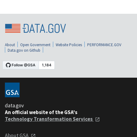
About
Open Government
Website Policies
PERFORMANCE.GOV
Data.gov on Github
data.gov
An official website of the GSA's
Technology Transformation Services
About GSA