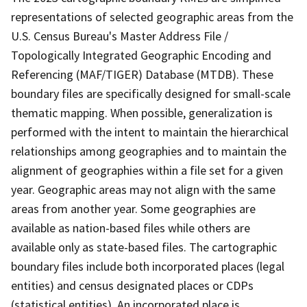
representations of selected geographic areas from the
U.S. Census Bureau's Master Address File /
Topologically Integrated Geographic Encoding and
Referencing (MAF/TIGER) Database (MTDB). These
boundary files are specifically designed for small-scale
thematic mapping. When possible, generalization is
performed with the intent to maintain the hierarchical
relationships among geographies and to maintain the
alignment of geographies within a file set for a given
year. Geographic areas may not align with the same
areas from another year. Some geographies are
available as nation-based files while others are
available only as state-based files. The cartographic
boundary files include both incorporated places (legal
entities) and census designated places or CDPs
(statistical entities). An incorporated place is