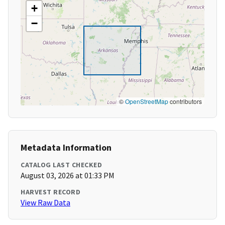
+
−
©
OpenStreetMap
contributors
Metadata Information
CATALOG LAST CHECKED
August 03, 2026 at 01:33 PM
HARVEST RECORD
View Raw Data