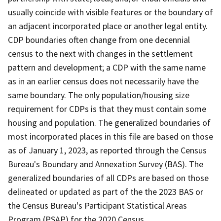
usually coincide with visible features or the boundary of
an adjacent incorporated place or another legal entity.
CDP boundaries often change from one decennial
census to the next with changes in the settlement
pattern and development; a CDP with the same name
as in an earlier census does not necessarily have the
same boundary. The only population/housing size
requirement for CDPs is that they must contain some
housing and population. The generalized boundaries of
most incorporated places in this file are based on those
as of January 1, 2023, as reported through the Census
Bureau's Boundary and Annexation Survey (BAS). The
generalized boundaries of all CDPs are based on those
delineated or updated as part of the the 2023 BAS or
the Census Bureau's Participant Statistical Areas
Program (PSAP) for the 2020 Census.