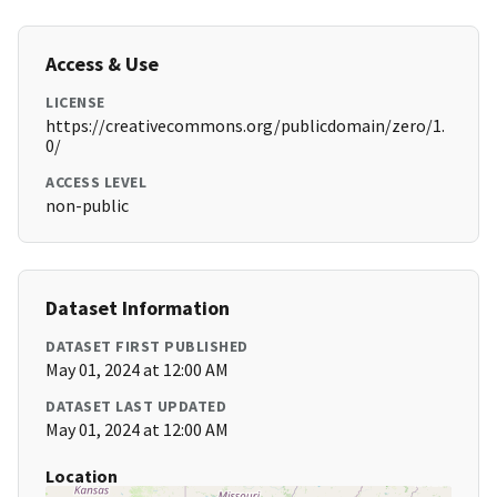
Access & Use
LICENSE
https://creativecommons.org/publicdomain/zero/1.
0/
ACCESS LEVEL
non-public
Dataset Information
DATASET FIRST PUBLISHED
May 01, 2024 at 12:00 AM
DATASET LAST UPDATED
May 01, 2024 at 12:00 AM
Location