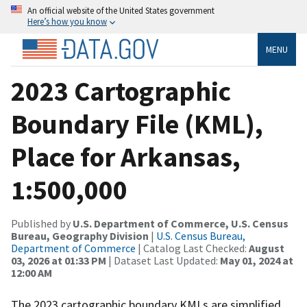
An official website of the United States government
Here’s how you know
MENU
2023 Cartographic
Boundary File (KML),
Place for Arkansas,
1:500,000
Published by
U.S. Department of Commerce, U.S. Census
Bureau, Geography Division
|
U.S. Census Bureau,
Department of Commerce
| Catalog Last Checked:
August
03, 2026 at 01:33 PM
| Dataset Last Updated:
May 01, 2024 at
12:00 AM
The 2023 cartographic boundary KMLs are simplified