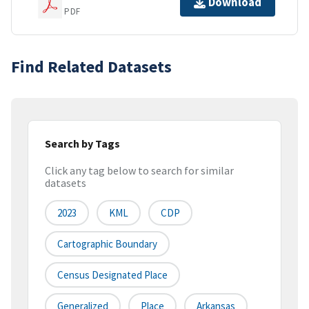
Download
PDF
Find Related Datasets
Search by Tags
Click any tag below to search for similar
datasets
2023
KML
CDP
Cartographic Boundary
Census Designated Place
Generalized
Place
Arkansas