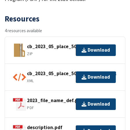
Resources
4 resources available
cb_2023_05_place_500k.zip
Download
ZIP
cb_2023_05_place_500k.kml.ea.iso.xml
Download
XML
2023_file_name_def.pdf
Download
PDF
description.pdf