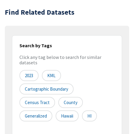
Find Related Datasets
Search by Tags
Click any tag below to search for similar
datasets
2023
KML
Cartographic Boundary
Census Tract
County
Generalized
Hawaii
HI