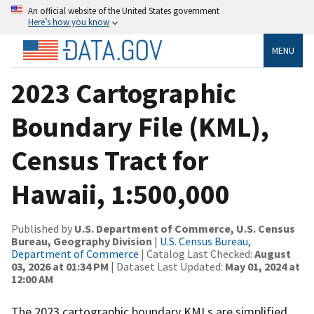
An official website of the United States government
Here’s how you know
MENU
2023 Cartographic
Boundary File (KML),
Census Tract for
Hawaii, 1:500,000
Published by
U.S. Department of Commerce, U.S. Census
Bureau, Geography Division
|
U.S. Census Bureau,
Department of Commerce
| Catalog Last Checked:
August
03, 2026 at 01:34 PM
| Dataset Last Updated:
May 01, 2024 at
12:00 AM
The 2023 cartographic boundary KMLs are simplified