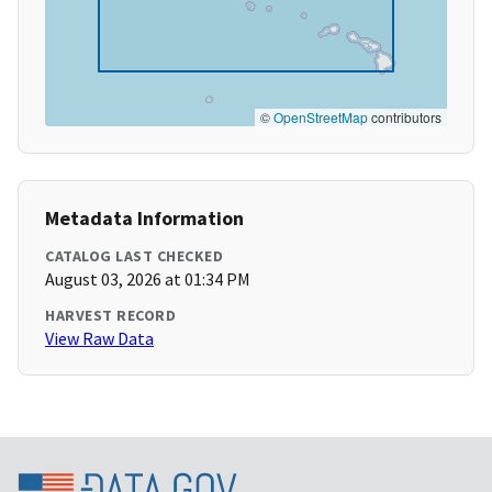
©
OpenStreetMap
contributors
Metadata Information
CATALOG LAST CHECKED
August 03, 2026 at 01:34 PM
HARVEST RECORD
View Raw Data