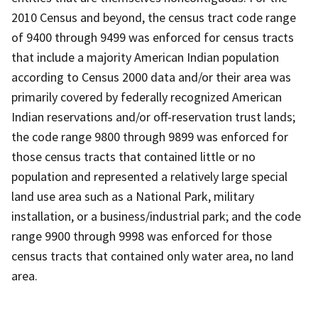
2010 Census and beyond, the census tract code range
of 9400 through 9499 was enforced for census tracts
that include a majority American Indian population
according to Census 2000 data and/or their area was
primarily covered by federally recognized American
Indian reservations and/or off-reservation trust lands;
the code range 9800 through 9899 was enforced for
those census tracts that contained little or no
population and represented a relatively large special
land use area such as a National Park, military
installation, or a business/industrial park; and the code
range 9900 through 9998 was enforced for those
census tracts that contained only water area, no land
area.