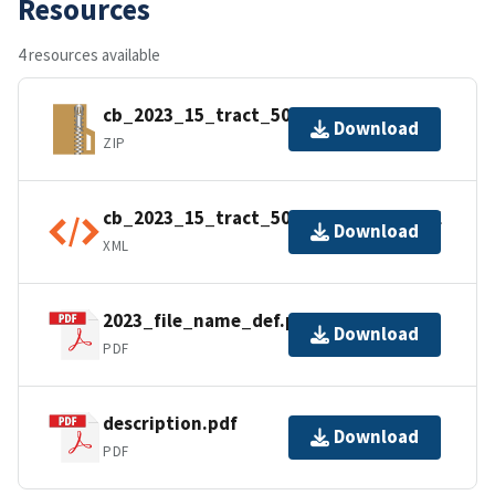
Resources
4 resources available
cb_2023_15_tract_500k.zip
Download
ZIP
cb_2023_15_tract_500k.kml.ea.iso.xml
Download
XML
2023_file_name_def.pdf
Download
PDF
description.pdf
Download
PDF