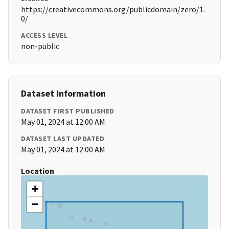
https://creativecommons.org/publicdomain/zero/1.
0/
ACCESS LEVEL
non-public
Dataset Information
DATASET FIRST PUBLISHED
May 01, 2024 at 12:00 AM
DATASET LAST UPDATED
May 01, 2024 at 12:00 AM
Location
+
−