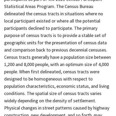
Statistical Areas Program. The Census Bureau
delineated the census tracts in situations where no
local participant existed or where all the potential
participants declined to participate. The primary
purpose of census tracts is to provide a stable set of
geographic units for the presentation of census data
and comparison back to previous decennial censuses.
Census tracts generally have a population size between
1,200 and 8,000 people, with an optimum size of 4,000
people. When first delineated, census tracts were
designed to be homogeneous with respect to
population characteristics, economic status, and living
conditions. The spatial size of census tracts varies
widely depending on the density of settlement.
Physical changes in street patterns caused by highway
construction, new development, and so forth, may