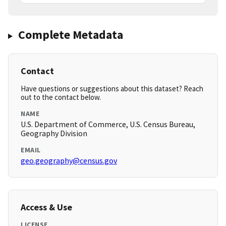
Complete Metadata
Contact
Have questions or suggestions about this dataset? Reach
out to the contact below.
NAME
U.S. Department of Commerce, U.S. Census Bureau,
Geography Division
EMAIL
geo.geography@census.gov
Access & Use
LICENSE