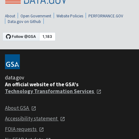
About
Open Government
Website Policies
PERFORMANCE.GOV
Data.gov on Github
data.gov
An official website of the GSA's
Technology Transformation Services
About GSA
Accessibility statement
FOIA requests