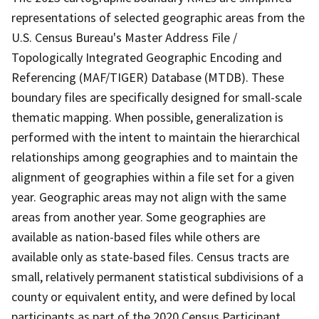
representations of selected geographic areas from the
U.S. Census Bureau's Master Address File /
Topologically Integrated Geographic Encoding and
Referencing (MAF/TIGER) Database (MTDB). These
boundary files are specifically designed for small-scale
thematic mapping. When possible, generalization is
performed with the intent to maintain the hierarchical
relationships among geographies and to maintain the
alignment of geographies within a file set for a given
year. Geographic areas may not align with the same
areas from another year. Some geographies are
available as nation-based files while others are
available only as state-based files. Census tracts are
small, relatively permanent statistical subdivisions of a
county or equivalent entity, and were defined by local
participants as part of the 2020 Census Participant