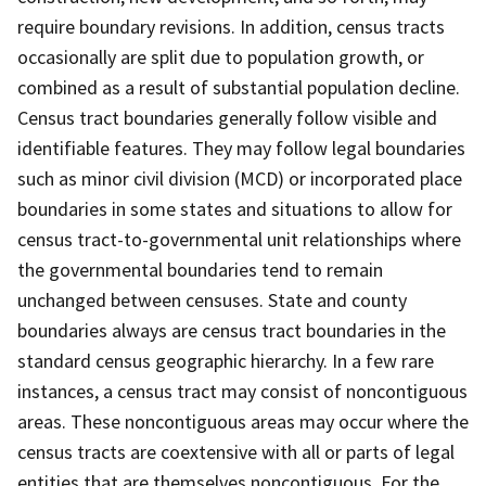
require boundary revisions. In addition, census tracts
occasionally are split due to population growth, or
combined as a result of substantial population decline.
Census tract boundaries generally follow visible and
identifiable features. They may follow legal boundaries
such as minor civil division (MCD) or incorporated place
boundaries in some states and situations to allow for
census tract-to-governmental unit relationships where
the governmental boundaries tend to remain
unchanged between censuses. State and county
boundaries always are census tract boundaries in the
standard census geographic hierarchy. In a few rare
instances, a census tract may consist of noncontiguous
areas. These noncontiguous areas may occur where the
census tracts are coextensive with all or parts of legal
entities that are themselves noncontiguous. For the